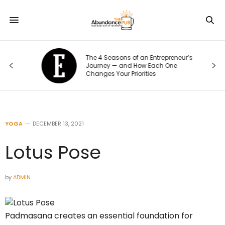
The 4 Seasons of an Entrepreneur’s
:
Journey — and How Each One
Changes Your Priorities
YOGA
DECEMBER 13, 2021
Lotus Pose
by
ADMIN
Padmasana creates an essential foundation for