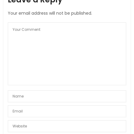
Your email address will not be published.