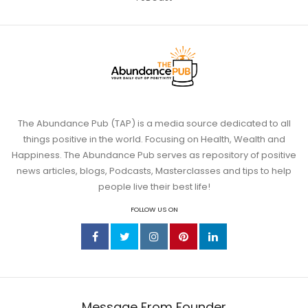
The Abundance Pub (TAP) is a media source dedicated to all
things positive in the world. Focusing on Health, Wealth and
Happiness. The Abundance Pub serves as repository of positive
news articles, blogs, Podcasts, Masterclasses and tips to help
people live their best life!
FOLLOW US ON
Message From Founder