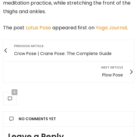
meditation practice, while stretching the front of the
thighs and ankles.
The post
Lotus Pose
appeared first on
Yoga Journal
.
PREVIOUS ARTICLE
Crow Pose | Crane Pose: The Complete Guide
NEXT ARTICLE
Plow Pose
0
NO COMMENTS YET
Leave a Reply