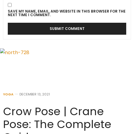
SAVE MY NAME, EMAIL, AND WEBSITE IN THIS BROWSER FOR THE
NEXT TIME I COMMENT.
YOGA
DECEMBER 13, 2021
Crow Pose | Crane
Pose: The Complete