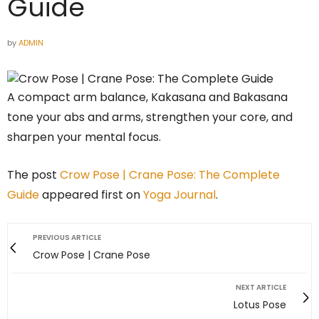
Guide
by
ADMIN
A compact arm balance, Kakasana and Bakasana
tone your abs and arms, strengthen your core, and
sharpen your mental focus.
The post
Crow Pose | Crane Pose: The Complete
Guide
appeared first on
Yoga Journal
.
PREVIOUS ARTICLE
Crow Pose | Crane Pose
NEXT ARTICLE
Lotus Pose