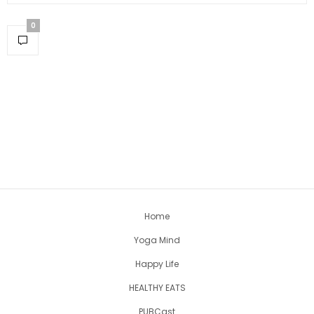
0
Home
Yoga Mind
Happy Life
HEALTHY EATS
PUBCast