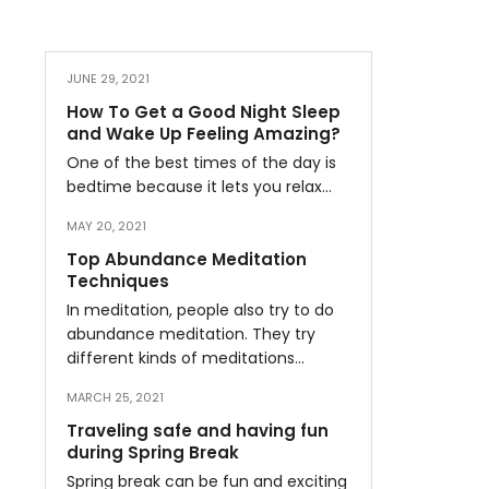
JUNE 29, 2021
How To Get a Good Night Sleep
and Wake Up Feeling Amazing?
One of the best times of the day is
bedtime because it lets you relax…
MAY 20, 2021
Top Abundance Meditation
Techniques
In meditation, people also try to do
abundance meditation. They try
different kinds of meditations…
MARCH 25, 2021
Traveling safe and having fun
during Spring Break
Spring break can be fun and exciting