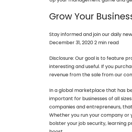
Grow Your Business
Stay informed and join our daily ne
December 31, 2020 2 min read
Disclosure: Our goal is to feature pr
interesting and useful. If you purc
revenue from the sale from our c
In a global marketplace that has 
important for businesses of all size
companies and entrepreneurs, that 
Whether you run your company or yo
bolster your job security, learning 
boost.