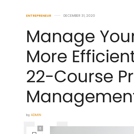
ENTREPRENEUR
DECEMBER 31, 2020
Manage You
More Efficient
22-Course Pr
Management 
by
ADMIN
0