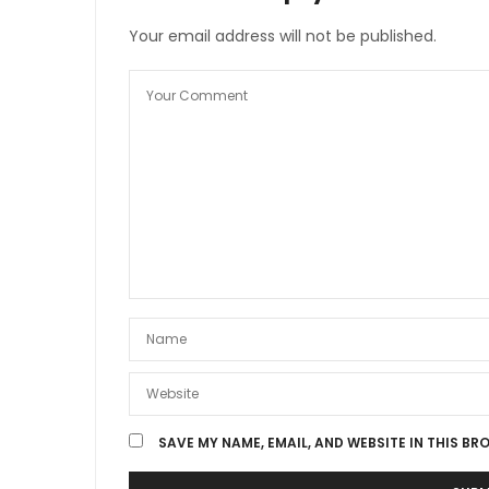
Your email address will not be published.
SAVE MY NAME, EMAIL, AND WEBSITE IN THIS BR