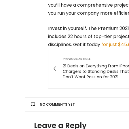
you’ll have a comprehensive projec
you run your company more efficien
Invest in yourself. The Premium 202
includes 22 hours of top-tier proje
disciplines. Get it today
for just $45.
PREVIOUS ARTICLE
21 Deals on Everything From iPho
Chargers to Standing Desks Tha
Don't Want Pass on for 2021
NO COMMENTS YET
Leave a Reply