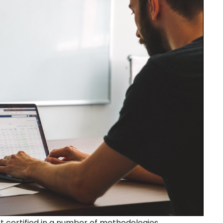
ertified in a number of methodologies.