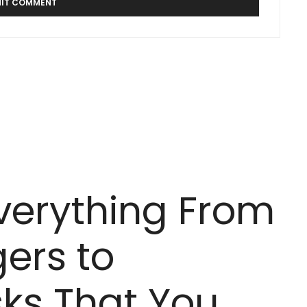
Everything From
ers to
ks That You