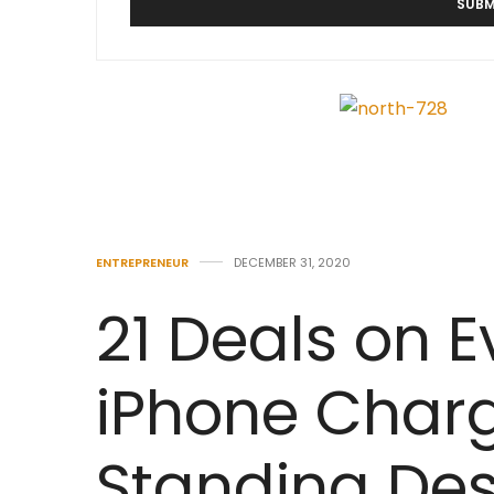
ENTREPRENEUR
DECEMBER 31, 2020
21 Deals on 
iPhone Charg
Standing Des