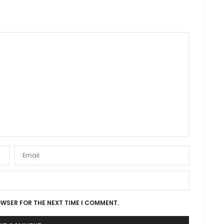
OWSER FOR THE NEXT TIME I COMMENT.