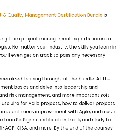
t & Quality Management Certification Bundle
is
ining from project management experts across a
ies. No matter your industry, the skills you learn in
 you’ll even get on track to pass any necessary
neralized training throughout the bundle. At the
ement basics and delve into leadership and
and risk management, and more important soft
o use Jira for Agile projects, how to deliver projects
rum, continuous improvement with Agile, and much
e Lean Six Sigma certification track, and study to
MI-ACP, CISA, and more. By the end of the courses,