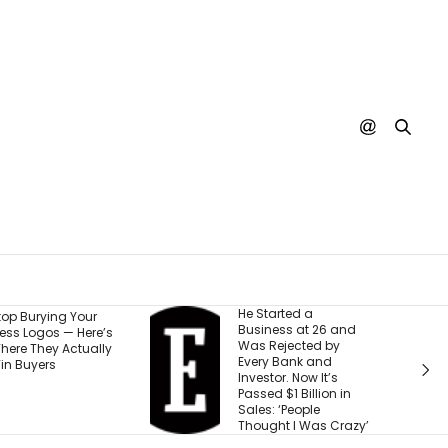
e Started a
I Watched My Startup
usiness at 26 and
Run Out of Time and
as Rejected by
Money — Here Are the
very Bank and
5 Steps That Turn a
nvestor. Now It’s
Setback Into Your
assed $1 Billion in
Next Advantage
ales: ‘People
hought I Was Crazy’