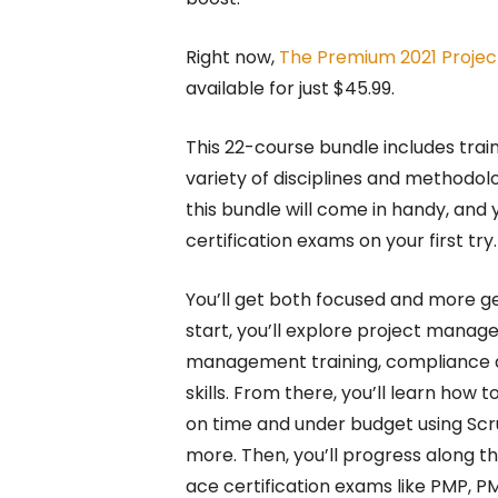
Right now,
The Premium 2021 Projec
available for just $45.99.
This 22-course bundle includes tra
variety of disciplines and methodolog
this bundle will come in handy, and
certification exams on your first try.
You’ll get both focused and more ge
start, you’ll explore project manag
management training, compliance 
skills. From there, you’ll learn how t
on time and under budget using Sc
more. Then, you’ll progress along th
ace certification exams like PMP, P