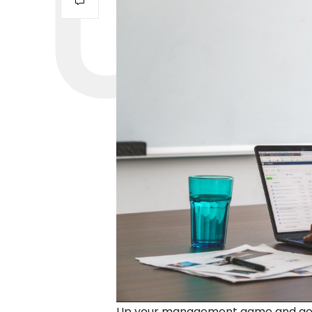
Up your management game and get c