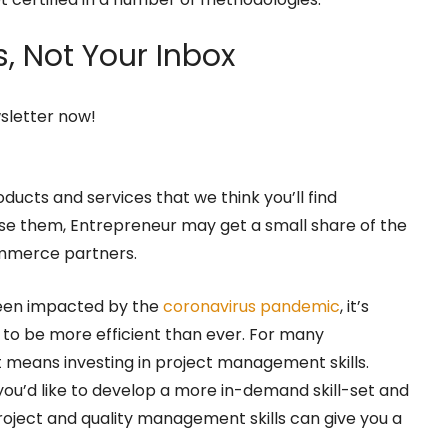
,
Not Your Inbox
wsletter now!
oducts and services that we think you’ll find
hase them, Entrepreneur may get a small share of the
ommerce partners.
been impacted by the
coronavirus pandemic
, it’s
s to be more efficient than ever. For many
means investing in project management skills.
u’d like to develop a more in-demand skill-set and
project and quality management skills can give you a