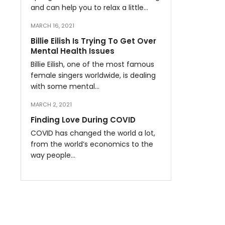
and can help you to relax a little…
MARCH 16, 2021
Billie Eilish Is Trying To Get Over
Mental Health Issues
Billie Eilish, one of the most famous
female singers worldwide, is dealing
with some mental…
MARCH 2, 2021
Finding Love During COVID
COVID has changed the world a lot,
from the world’s economics to the
way people…