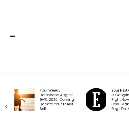
Your Next Customer
The 15-Mi
t
Is Googling You
System T
ng
Right Now. Here’s
Your Milli
t
How I Make the First
Goal on T
Page Do the Selling
(Beginner 