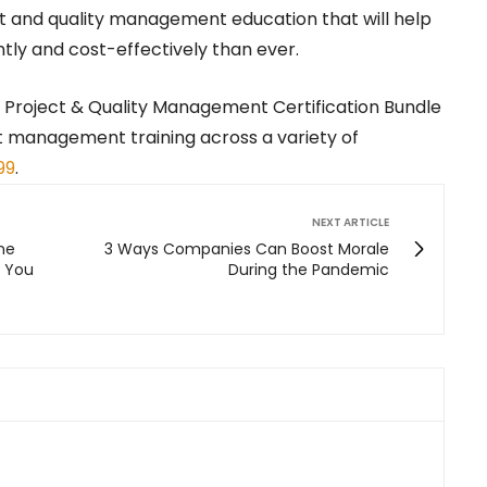
t and quality management education that will help
tly and cost-effectively than ever.
1 Project & Quality Management Certification Bundle
ct management training across a variety of
99
.
NEXT ARTICLE
ne
3 Ways Companies Can Boost Morale
t You
During the Pandemic