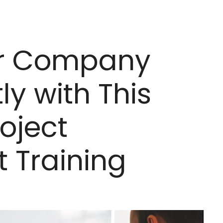
r Company
ly with This
oject
Training