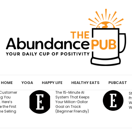
HOME
YOGA
HAPPY LIFE
HEALTHY EATS
PUBCAST
nute AI
H
Stop Burying Your
hat Keeps
B
Press Logos — Here’s
on-Dollar
W
Where They Actually
rack
E
Win Buyers
Friendly)
I
P
S
T