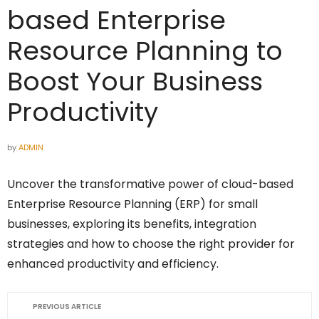
based Enterprise
Resource Planning to
Boost Your Business
Productivity
by
ADMIN
Uncover the transformative power of cloud-based
Enterprise Resource Planning (ERP) for small
businesses, exploring its benefits, integration
strategies and how to choose the right provider for
enhanced productivity and efficiency.
PREVIOUS ARTICLE