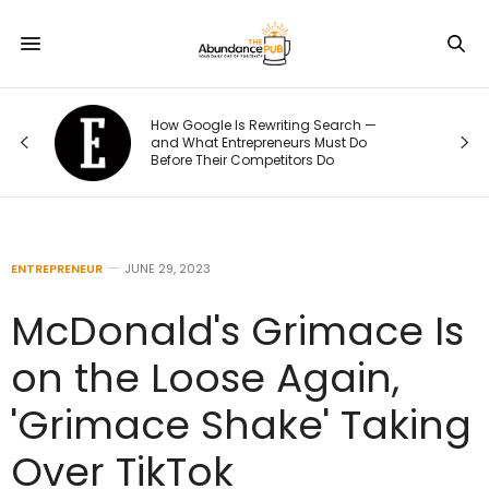
How Google Is Rewriting Search —
and What Entrepreneurs Must Do
Before Their Competitors Do
ENTREPRENEUR
JUNE 29, 2023
McDonald's Grimace Is
on the Loose Again,
'Grimace Shake' Taking
Over TikTok