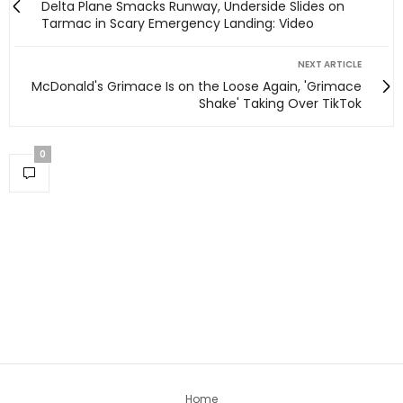
Delta Plane Smacks Runway, Underside Slides on
Tarmac in Scary Emergency Landing: Video
NEXT ARTICLE
McDonald's Grimace Is on the Loose Again, 'Grimace
Shake' Taking Over TikTok
0
Home