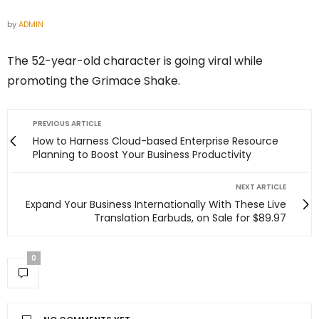
by
ADMIN
The 52-year-old character is going viral while
promoting the Grimace Shake.
PREVIOUS ARTICLE
How to Harness Cloud-based Enterprise Resource
Planning to Boost Your Business Productivity
NEXT ARTICLE
Expand Your Business Internationally With These Live
Translation Earbuds, on Sale for $89.97
0