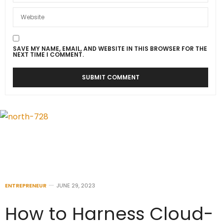
SAVE MY NAME, EMAIL, AND WEBSITE IN THIS BROWSER FOR THE
NEXT TIME I COMMENT.
ENTREPRENEUR
JUNE 29, 2023
How to Harness Cloud-