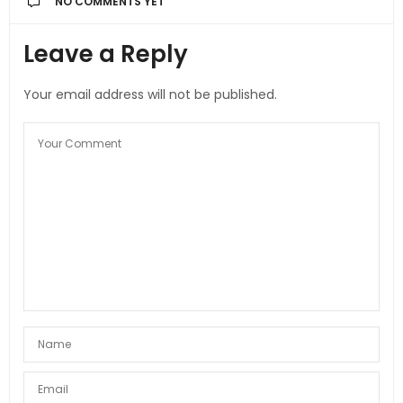
NO COMMENTS YET
Leave a Reply
Your email address will not be published.