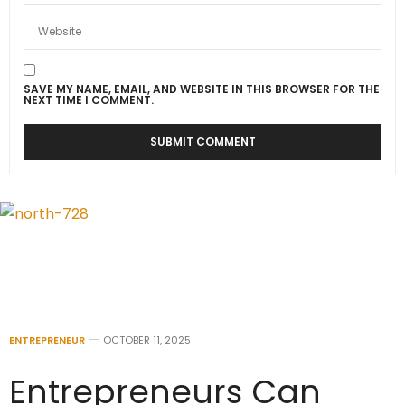
SAVE MY NAME, EMAIL, AND WEBSITE IN THIS BROWSER FOR THE
NEXT TIME I COMMENT.
ENTREPRENEUR
OCTOBER 11, 2025
Entrepreneurs Can