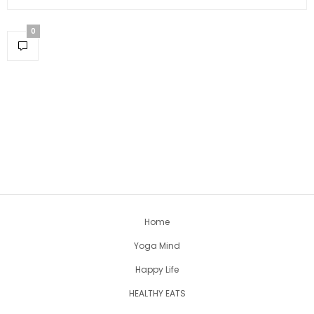
0
Home
Yoga Mind
Happy Life
HEALTHY EATS