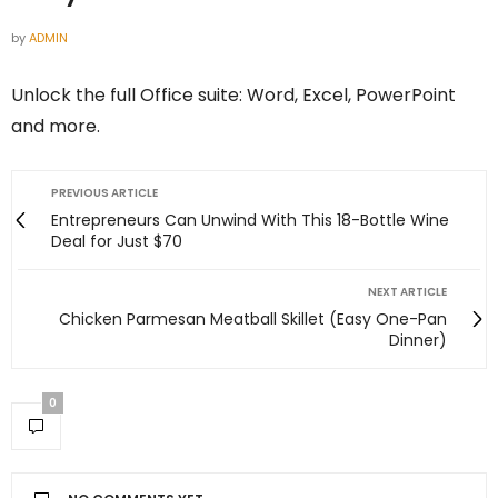
by
ADMIN
Unlock the full Office suite: Word, Excel, PowerPoint
and more.
PREVIOUS ARTICLE
Entrepreneurs Can Unwind With This 18-Bottle Wine
Deal for Just $70
NEXT ARTICLE
Chicken Parmesan Meatball Skillet (Easy One-Pan
Dinner)
0