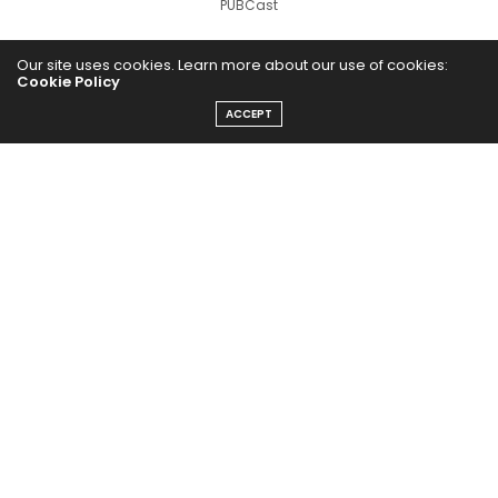
PUBCast
Our site uses cookies. Learn more about our use of cookies:
Cookie Policy
ACCEPT
The Abundance Pub (TAP) is a media source dedicated to all
things positive in the world. Focusing on Health, Wealth and
Happiness. The Abundance Pub serves as repository of positive
news articles, blogs, Podcasts, Masterclasses and tips to help
people live their best life!
FOLLOW US ON