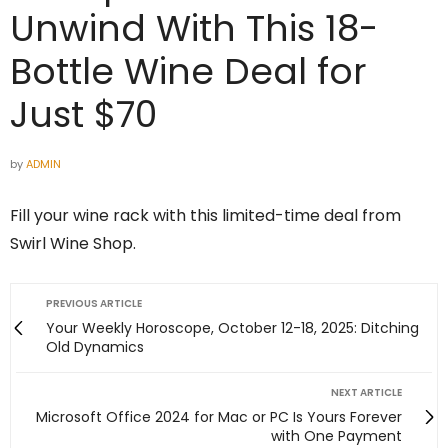
Unwind With This 18-
Bottle Wine Deal for
Just $70
by
ADMIN
Fill your wine rack with this limited-time deal from
Swirl Wine Shop.
PREVIOUS ARTICLE
Your Weekly Horoscope, October 12-18, 2025: Ditching
Old Dynamics
NEXT ARTICLE
Microsoft Office 2024 for Mac or PC Is Yours Forever
with One Payment