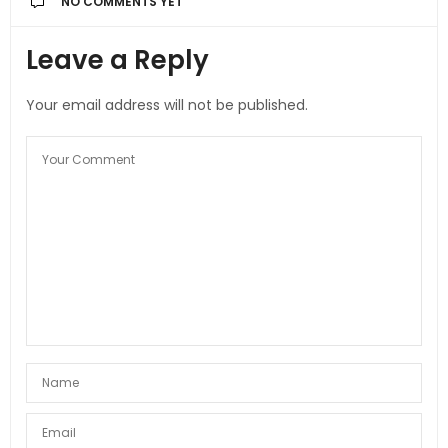
NO COMMENTS YET
Leave a Reply
Your email address will not be published.