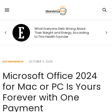
What Everyone Gets Wrong About
Their Weight and Energy, According
to This Health Founder
ENTREPRENEUR
OCTOBER 11, 2025
Microsoft Office 2024
for Mac or PC Is Yours
Forever with One
Payment