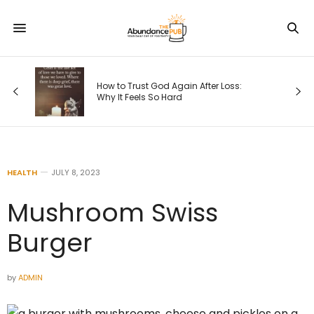
How to Trust God Again After Loss:
Why It Feels So Hard
HEALTH
JULY 8, 2023
Mushroom Swiss
Burger
by
ADMIN