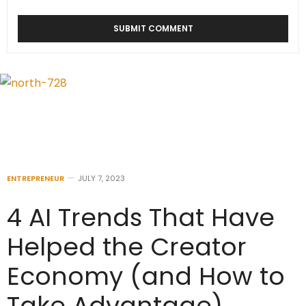
ENTREPRENEUR
JULY 7, 2023
4 AI Trends That Have
Helped the Creator
Economy (and How to
Take Advantage)