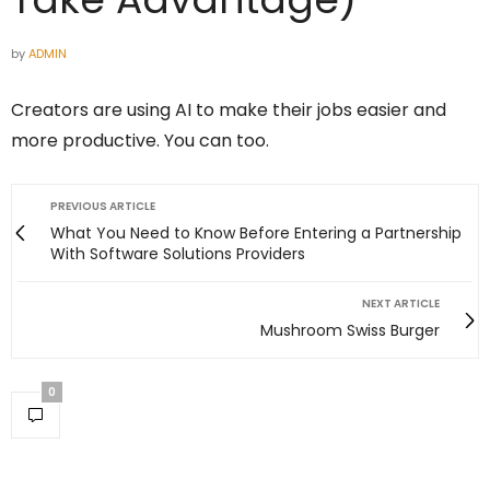
by
ADMIN
Creators are using AI to make their jobs easier and
more productive. You can too.
PREVIOUS ARTICLE
What You Need to Know Before Entering a Partnership
With Software Solutions Providers
NEXT ARTICLE
Mushroom Swiss Burger
0