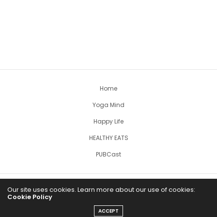
Home
Yoga Mind
Happy Life
HEALTHY EATS
PUBCast
Our site uses cookies. Learn more about our use of cookies:
Cookie Policy
ACCEPT