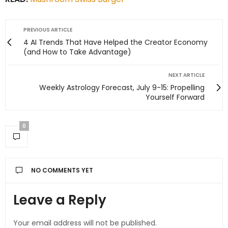
PREVIOUS ARTICLE
4 AI Trends That Have Helped the Creator Economy
(and How to Take Advantage)
NEXT ARTICLE
Weekly Astrology Forecast, July 9-15: Propelling
Yourself Forward
0
NO COMMENTS YET
Leave a Reply
Your email address will not be published.