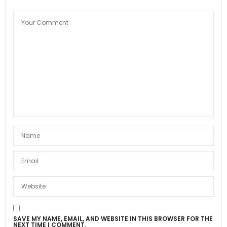
SAVE MY NAME, EMAIL, AND WEBSITE IN THIS BROWSER FOR THE
NEXT TIME I COMMENT.