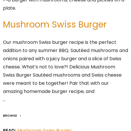
Mushroom Swiss Burger
Our mushroom Swiss burger recipe is the perfect
addition to any summer BBQ. Sautéed mushrooms and
onions paired with a juicy burger and a slice of Swiss
cheese. What’s not to love?! Delicious Mushroom
Swiss Burger Sautéed mushrooms and Swiss cheese
were meant to be together! Pair that with our
amazing homemade burger recipe, and
…
BROWSE
READ:
Mushroom Swiss Burger