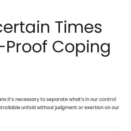
ertain Times
l-Proof Coping
ns it’s necessary to separate what’s in our control
trollable unfold without judgment or exertion on our