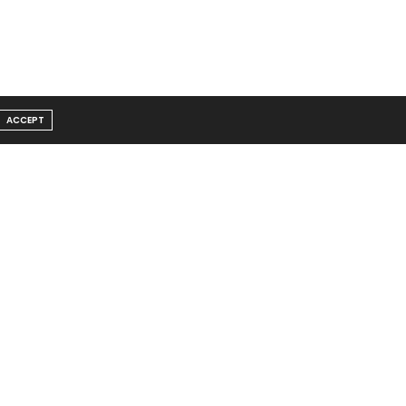
ACCEPT