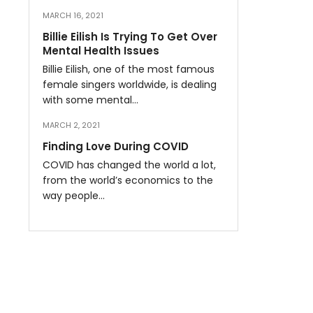
MARCH 16, 2021
Billie Eilish Is Trying To Get Over
Mental Health Issues
Billie Eilish, one of the most famous
female singers worldwide, is dealing
with some mental…
MARCH 2, 2021
Finding Love During COVID
COVID has changed the world a lot,
from the world’s economics to the
way people…