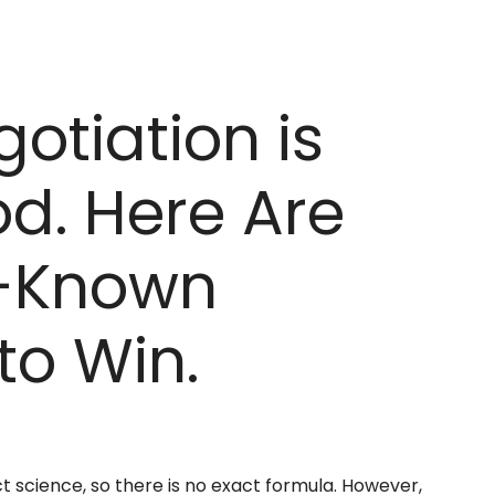
gotiation is
d. Here Are
r-Known
to Win.
ct science, so there is no exact formula. However,