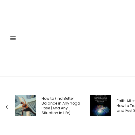
How to Find Better
Faith After Trauma:
Balance in Any Yoga
How to Trust God
Pose (And Any
and Feel Safe Again
Situation in Life)