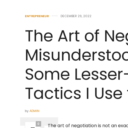
ENTREPRENEUR
DECEMBER 29, 2022
The Art of Ne
Misunderstoo
Some Lesse
Tactics I Use 
by
ADMIN
0
The art of negotiation is not an exa