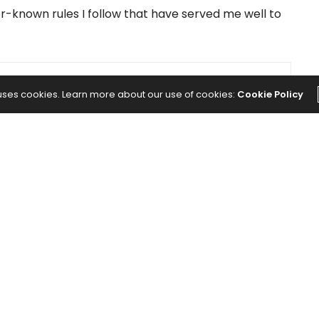
-known rules I follow that have served me well to
NEXT ARTICLE
 uses cookies. Learn more about our use of cookies:
Cookie Policy
s
How to Invest in Stocks: Here's Your
Ultimate Guide