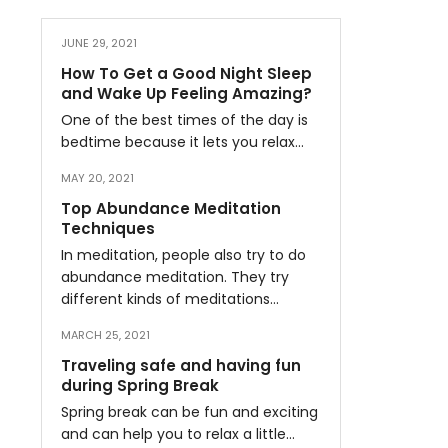
JUNE 29, 2021
How To Get a Good Night Sleep
and Wake Up Feeling Amazing?
One of the best times of the day is
bedtime because it lets you relax…
MAY 20, 2021
Top Abundance Meditation
Techniques
In meditation, people also try to do
abundance meditation. They try
different kinds of meditations…
MARCH 25, 2021
Traveling safe and having fun
during Spring Break
Spring break can be fun and exciting
and can help you to relax a little…