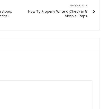
NEXT ARTICLE
erstood.
How To Properly Write a Check in 5
tics I
Simple Steps