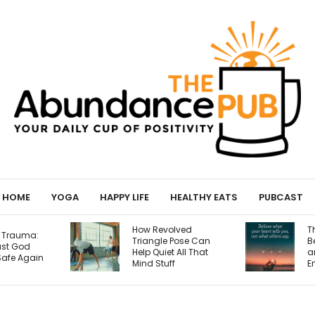
HOME
YOGA
HAPPY LIFE
HEALTHY EATS
PUBCAST
How Revolved
The Relationship
Triangle Pose Can
Between Science
Help Quiet All That
and Faith: Not
Mind Stuff
Enemies