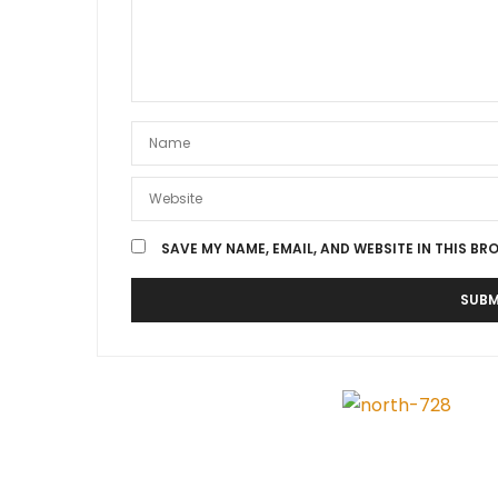
SAVE MY NAME, EMAIL, AND WEBSITE IN THIS BR