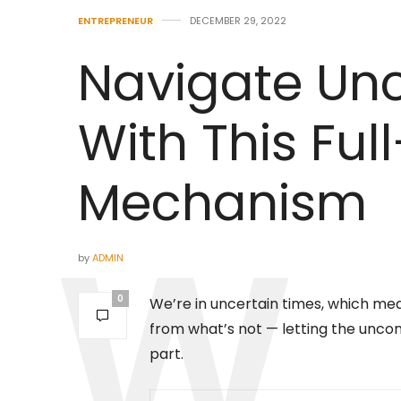
ENTREPRENEUR
DECEMBER 29, 2022
Navigate Unc
With This Ful
Mechanism
by
ADMIN
0
We’re in uncertain times, which mea
from what’s not — letting the uncon
part.