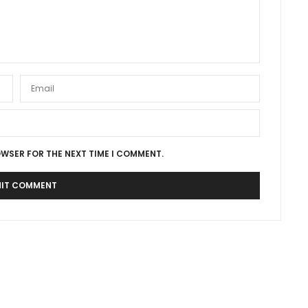
OWSER FOR THE NEXT TIME I COMMENT.