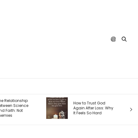
The 4 Seasons
How to Trust God
Entrepreneur’s
Again After Loss: Why
Journey — an
It Feels So Hard
Each One Ch
Your Priorities