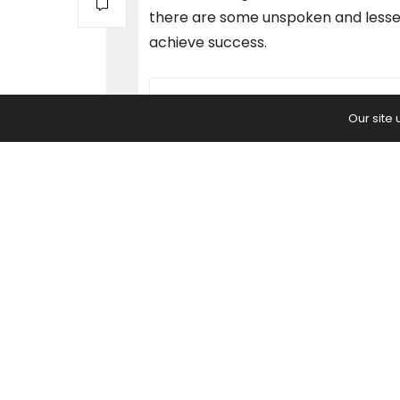
there are some unspoken and lesser
achieve success.
PREVIOUS ARTICLE
Our site
What is Cloud Computing? Here'
Everything You Need to Know.