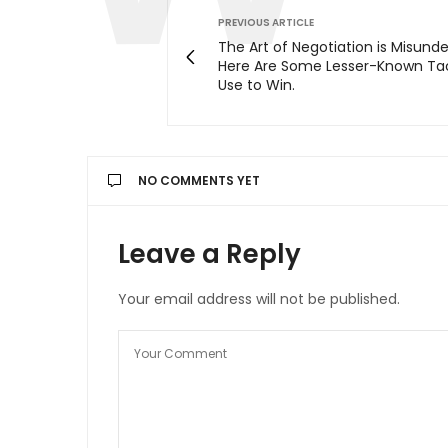
PREVIOUS ARTICLE
The Art of Negotiation is Misund
Here Are Some Lesser-Known Tac
Use to Win.
NO COMMENTS YET
Leave a Reply
Your email address will not be published.