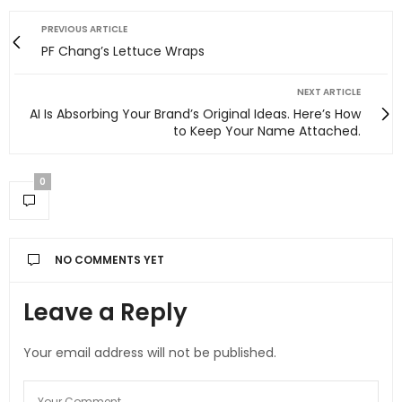
PREVIOUS ARTICLE
PF Chang’s Lettuce Wraps
NEXT ARTICLE
AI Is Absorbing Your Brand’s Original Ideas. Here’s How
to Keep Your Name Attached.
0
NO COMMENTS YET
Leave a Reply
Your email address will not be published.