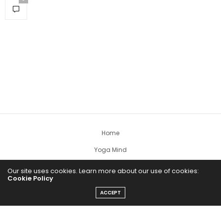
Home
Yoga Mind
Happy Life
Our site uses cookies. Learn more about our use of cookies:
Cookie Policy
HEALTHY EATS
ACCEPT
PUBCast