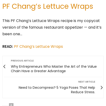
PF Chang’s Lettuce Wraps
This PF Chang’s Lettuce Wraps recipe is my copycat
version of the famous restaurant appetizer — and it’s
been one…
READ:
PF Chang’s Lettuce Wraps
PREVIOUS ARTICLE
Why Entrepreneurs Who Master the Art of the Value
Chain Have a Greater Advantage
NEXT ARTICLE
Need to Decompress? 5 Yoga Poses That Help
Reduce Stress.
0