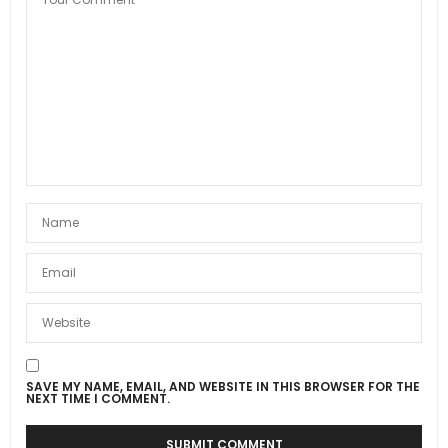
SAVE MY NAME, EMAIL, AND WEBSITE IN THIS BROWSER FOR THE
NEXT TIME I COMMENT.