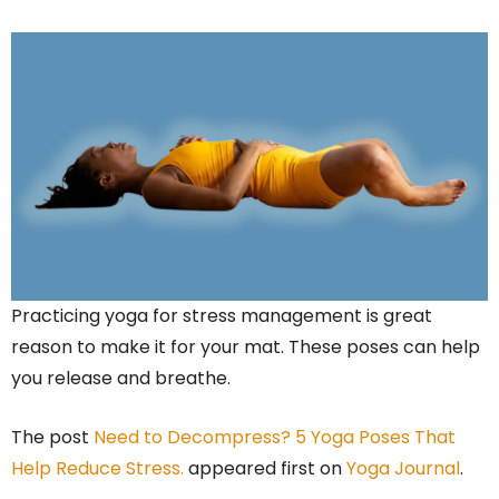
Practicing yoga for stress management is great
reason to make it for your mat. These poses can help
you release and breathe.
The post
Need to Decompress? 5 Yoga Poses That
Help Reduce Stress.
appeared first on
Yoga Journal
.