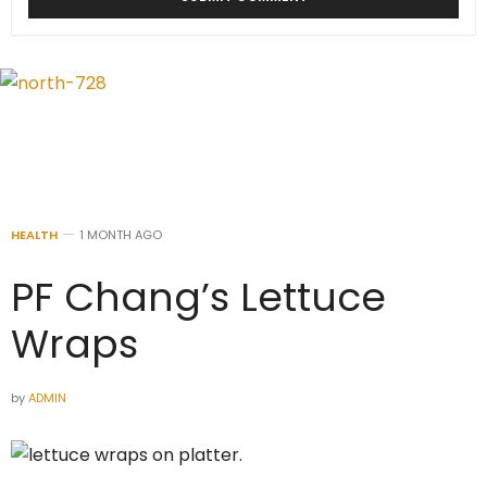
HEALTH
1 MONTH AGO
PF Chang’s Lettuce
Wraps
by
ADMIN