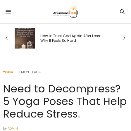
How to Trust God Again After Loss:
Why It Feels So Hard
YOGA
1 MONTH AGO
Need to Decompress?
5 Yoga Poses That Help
Reduce Stress.
by
ADMIN