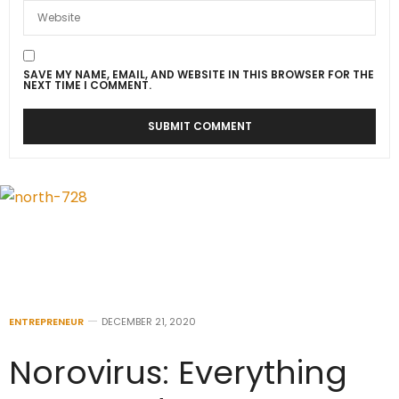
SAVE MY NAME, EMAIL, AND WEBSITE IN THIS BROWSER FOR THE
NEXT TIME I COMMENT.
ENTREPRENEUR
DECEMBER 21, 2020
Norovirus: Everything