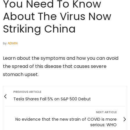
You Need To Know
About The Virus Now
Striking China
by
ADMIN
Learn about the symptoms and how you can avoid
the spread of this disease that causes severe
stomach upset.
PREVIOUS ARTICLE
Tesla Shares Fall 5% on S&P 500 Debut
NEXT ARTICLE
No evidence that the new strain of COVID is more
serious: WHO