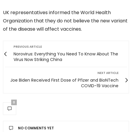
UK representatives informed the World Health
Organization that they do not believe the new variant
of the disease will affect vaccines.
PREVIOUS ARTICLE
Norovirus: Everything You Need To Know About The
Virus Now Striking China
NEXT ARTICLE
Joe Biden Received First Dose of Pfizer and BioNTech
COVID-19 Vaccine
0
NO COMMENTS YET