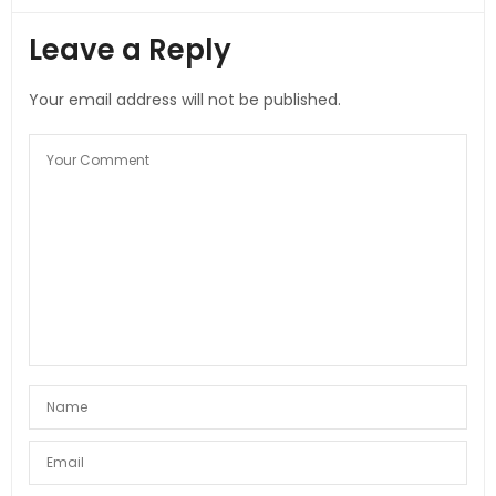
Leave a Reply
Your email address will not be published.