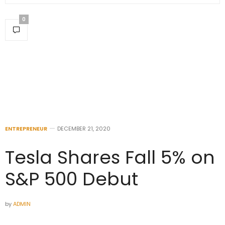
0
ENTREPRENEUR
DECEMBER 21, 2020
Tesla Shares Fall 5% on
S&P 500 Debut
by
ADMIN