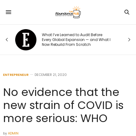
What I’ve Learned to Audit Before
Wha
Every Global Expansion — and What I
Thei
Now Rebuild From Scratch
to T
ENTREPRENEUR
DECEMBER 21, 2020
No evidence that the
new strain of COVID is
more serious: WHO
by
ADMIN