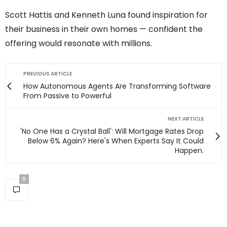
Scott Hattis and Kenneth Luna found inspiration for
their business in their own homes — confident the
offering would resonate with millions.
PREVIOUS ARTICLE
How Autonomous Agents Are Transforming Software
From Passive to Powerful
NEXT ARTICLE
'No One Has a Crystal Ball': Will Mortgage Rates Drop
Below 6% Again? Here's When Experts Say It Could
Happen.
0