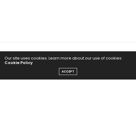
Home
Our site uses cookies. Learn more about our use of cookies:
Cookie Policy
Yoga Mind
ACCEPT
Happy Life
HEALTHY EATS
PUBCast