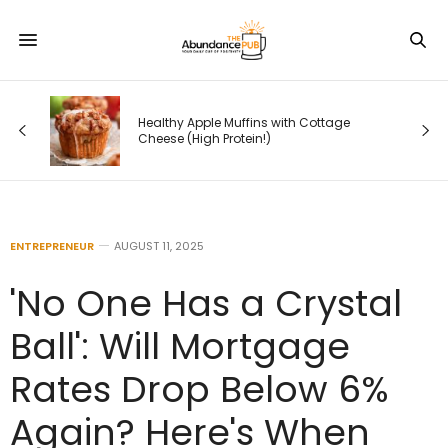
 —
Healthy Apple Muffins with Cottage
s
Cheese (High Protein!)
ENTREPRENEUR
AUGUST 11, 2025
'No One Has a Crystal
Ball': Will Mortgage
Rates Drop Below 6%
Again? Here's When