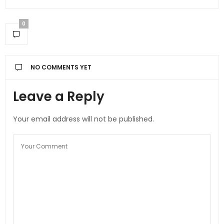
0
NO COMMENTS YET
Leave a Reply
Your email address will not be published.