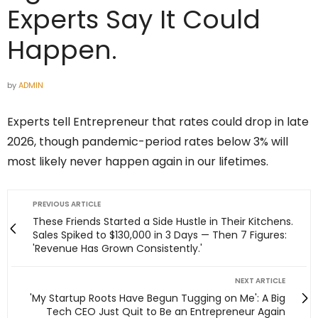
Experts Say It Could
Happen.
by
ADMIN
Experts tell Entrepreneur that rates could drop in late
2026, though pandemic-period rates below 3% will
most likely never happen again in our lifetimes.
PREVIOUS ARTICLE
These Friends Started a Side Hustle in Their Kitchens.
Sales Spiked to $130,000 in 3 Days — Then 7 Figures:
'Revenue Has Grown Consistently.'
NEXT ARTICLE
'My Startup Roots Have Begun Tugging on Me': A Big
Tech CEO Just Quit to Be an Entrepreneur Again