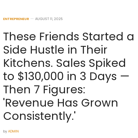
ENTREPRENEUR
AUGUST 11, 2025
These Friends Started a
Side Hustle in Their
Kitchens. Sales Spiked
to $130,000 in 3 Days —
Then 7 Figures:
'Revenue Has Grown
Consistently.'
by
ADMIN