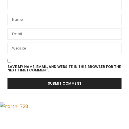
SAVE MY NAME, EMAIL, AND WEBSITE IN THIS BROWSER FOR THE
NEXT TIME I COMMENT.