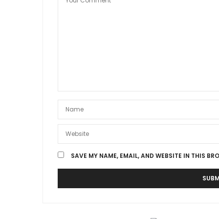
SAVE MY NAME, EMAIL, AND WEBSITE IN THIS BR