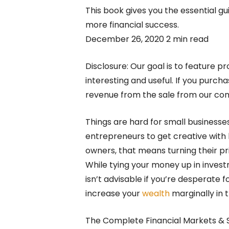
This book gives you the essential gu
more financial success.
December 26, 2020 2 min read
Disclosure: Our goal is to feature pr
interesting and useful. If you purc
revenue from the sale from our c
Things are hard for small businesse
entrepreneurs to get creative wit
owners, that means turning their pri
While tying your money up in inves
isn’t advisable if you’re desperate fo
increase your
wealth
marginally in 
The Complete Financial Markets & S