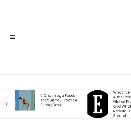
What I’ve Learned to
What Ever
es
Audit Before Every
Wrong Abo
ice
Global Expansion —
Weight an
and What I Now
According
Rebuild From
Health Fo
Scratch