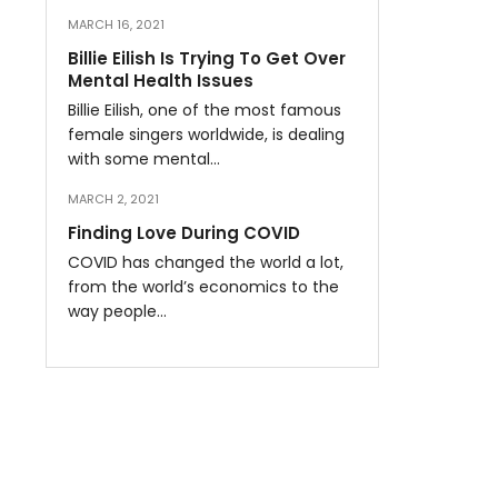
MARCH 16, 2021
Billie Eilish Is Trying To Get Over
Mental Health Issues
Billie Eilish, one of the most famous
female singers worldwide, is dealing
with some mental…
MARCH 2, 2021
Finding Love During COVID
COVID has changed the world a lot,
from the world’s economics to the
way people…