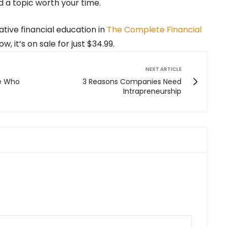
nd a topic worth your time.
ative financial education in
The Complete Financial
ow, it’s on sale for just $34.99.
NEXT ARTICLE
le Who
3 Reasons Companies Need
Intrapreneurship