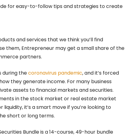
ide for easy-to-follow tips and strategies to create
oducts and services that we think you’ll find
hase them, Entrepreneur may get a small share of the
ommerce partners.
s during the
coronavirus pandemic
, and it’s forced
h how they generate income. For many business
vate assets to financial markets and securities.
tments in the stock market or real estate market
r liquidity, it’s a smart move if you’re looking to
the short or long terms.
ecurities Bundle is a 14-course, 49-hour bundle