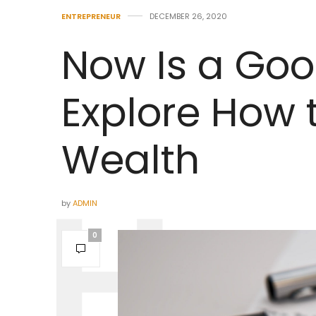
ENTREPRENEUR
DECEMBER 26, 2020
Now Is a Goo
Explore How 
Wealth
by
ADMIN
0