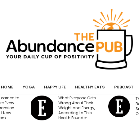
HOME
YOGA
HAPPY LIFE
HEALTHY EATS
PUBCAST
yone Gets
T
The AI Governance
ut Their
a
Best Practices Every
d Energy,
E
Small Business
 to This
$
Owner Needs to Know
under
a
B