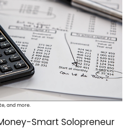
ate, and more.
oney-Smart Solopreneur