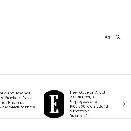
hey Gave an AI Bot
What 30 Years of
 Storefront, 3
Building Has Taught
mployees and
Me About Leading
100,000. Can It Build
Through
 Profitable
Transformation
usiness?