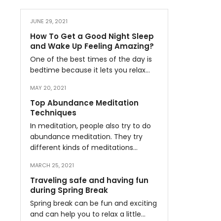
JUNE 29, 2021
How To Get a Good Night Sleep
and Wake Up Feeling Amazing?
One of the best times of the day is
bedtime because it lets you relax…
MAY 20, 2021
Top Abundance Meditation
Techniques
In meditation, people also try to do
abundance meditation. They try
different kinds of meditations…
MARCH 25, 2021
Traveling safe and having fun
during Spring Break
Spring break can be fun and exciting
and can help you to relax a little…