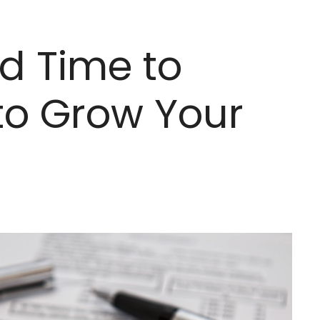
d Time to
to Grow Your