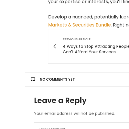
your expertise or interests, you’ll fi
Develop a nuanced, potentially lucr
Markets & Securities Bundle
. Right n
PREVIOUS ARTICLE
4 Ways to Stop Attracting Peop
Can't Afford Your Services
NO COMMENTS YET
Leave a Reply
Your email address will not be published.