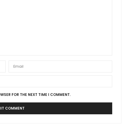
OWSER FOR THE NEXT TIME I COMMENT.