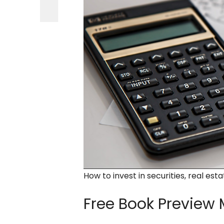
How to invest in securities, real est
Free Book Preview
M