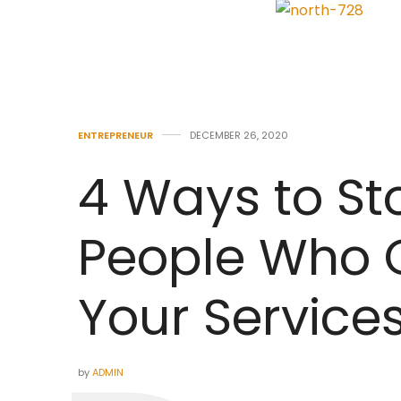
ENTREPRENEUR
DECEMBER 26, 2020
4 Ways to St
People Who C
Your Service
by
ADMIN