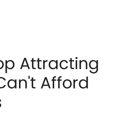
op Attracting
an't Afford
s