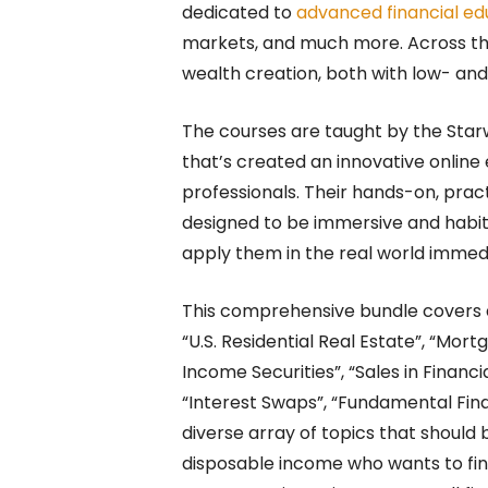
dedicated to
advanced financial ed
markets, and much more. Across thi
wealth creation, both with low- and 
The courses are taught by the St
that’s created an innovative online
professionals. Their hands-on, pra
designed to be immersive and habit-
apply them in the real world immedi
This comprehensive bundle covers a
“U.S. Residential Real Estate”, “Mor
Income Securities”, “Sales in Financi
“Interest Swaps”, “Fundamental Fin
diverse array of topics that should
disposable income who wants to find