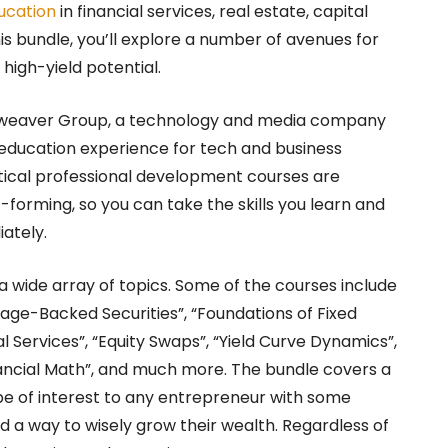
ucation
in financial services, real estate, capital
s bundle, you’ll explore a number of avenues for
high-yield potential.
arweaver Group, a technology and media company
 education experience for tech and business
ctical professional development courses are
forming, so you can take the skills you learn and
ately.
 wide array of topics. Some of the courses include
tgage-Backed Securities”, “Foundations of Fixed
al Services”, “Equity Swaps”, “Yield Curve Dynamics”,
ancial Math”, and much more. The bundle covers a
 be of interest to any entrepreneur with some
 a way to wisely grow their wealth. Regardless of