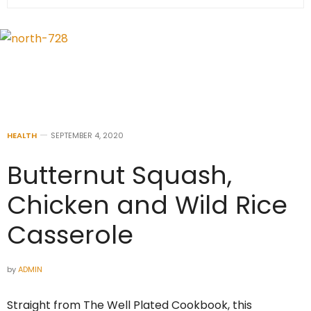
HEALTH
SEPTEMBER 4, 2020
Butternut Squash,
Chicken and Wild Rice
Casserole
by
ADMIN
Straight from The Well Plated Cookbook, this