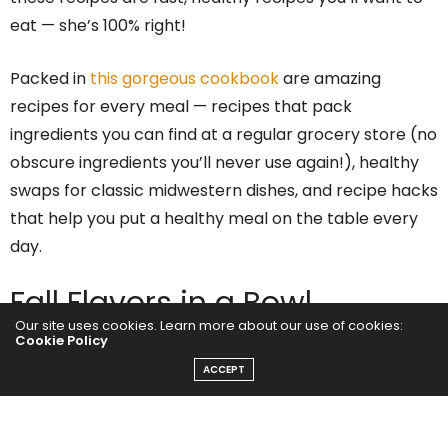
eat — she’s 100% right!
Packed in
this gorgeous cookbook
are amazing
recipes for every meal — recipes that pack
ingredients you can find at a regular grocery store (no
obscure ingredients you’ll never use again!), healthy
swaps for classic midwestern dishes, and recipe hacks
that help you put a healthy meal on the table every
day.
Fall Flavors in a Bowl
Our site uses cookies. Learn more about our use of cookies:
Cookie Policy
It was a chilly day in Minneapolis when we made this
ACCEPT
recipe, so we were really feeling in the mood for Fall
flavors. And this recipe is straight up FALL flavors all
together in one place. We’re talking wild rice,