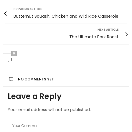
PREVIOUS ARTICLE
Butternut Squash, Chicken and Wild Rice Casserole
NEXT ARTICLE
The Ultimate Pork Roast
0
NO COMMENTS YET
Leave a Reply
Your email address will not be published.