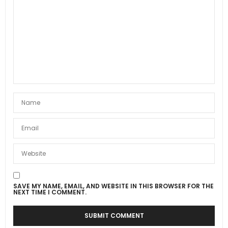
SAVE MY NAME, EMAIL, AND WEBSITE IN THIS BROWSER FOR THE
NEXT TIME I COMMENT.