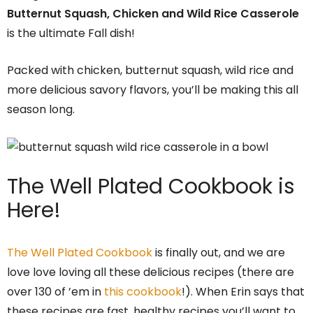
Butternut Squash, Chicken and Wild Rice Casserole
is the ultimate Fall dish!
Packed with chicken, butternut squash, wild rice and
more delicious savory flavors, you’ll be making this all
season long.
The Well Plated Cookbook is
Here!
The Well Plated Cookbook
is finally out, and we are
love love loving all these delicious recipes (there are
over 130 of ’em in
this cookbook
!). When Erin says that
these recipes are fast, healthy recipes you’ll want to