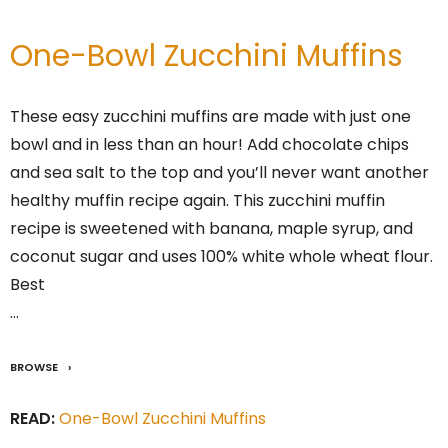
One-Bowl Zucchini Muffins
These easy zucchini muffins are made with just one
bowl and in less than an hour! Add chocolate chips
and sea salt to the top and you’ll never want another
healthy muffin recipe again. This zucchini muffin
recipe is sweetened with banana, maple syrup, and
coconut sugar and uses 100% white whole wheat flour.
Best
…
BROWSE
READ:
One-Bowl Zucchini Muffins