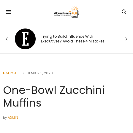
This Founder Shares the Cold-Email
 With
Playbook That Landed His Company
4 Mistakes.
National Distribution
HEALTH
SEPTEMBER 5, 2020
One-Bowl Zucchini
Muffins
by
ADMIN