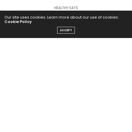
HEALTHY EATS
Our site uses cookies. Learn more about our use of cookies:
PUBCast
Cookie Policy
ACCEPT
The Abundance Pub (TAP) is a media source dedicated to all
things positive in the world. Focusing on Health, Wealth and
Happiness. The Abundance Pub serves as repository of positive
news articles, blogs, Podcasts, Masterclasses and tips to help
people live their best life!
FOLLOW US ON