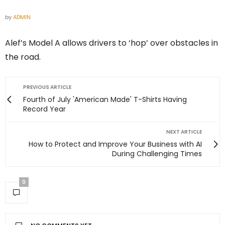
by
ADMIN
Alef’s Model A allows drivers to ‘hop’ over obstacles in
the road.
PREVIOUS ARTICLE
Fourth of July 'American Made' T-Shirts Having
Record Year
NEXT ARTICLE
How to Protect and Improve Your Business with AI
During Challenging Times
0