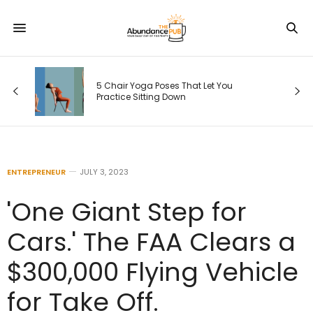
5 Chair Yoga Poses That Let You
Practice Sitting Down
ENTREPRENEUR
JULY 3, 2023
'One Giant Step for
Cars.' The FAA Clears a
$300,000 Flying Vehicle
for Take Off.