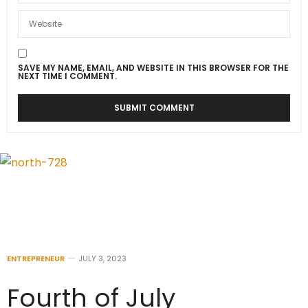
SAVE MY NAME, EMAIL, AND WEBSITE IN THIS BROWSER FOR THE
NEXT TIME I COMMENT.
ENTREPRENEUR
JULY 3, 2023
Fourth of July