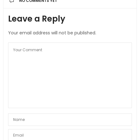
NO COMMENTS YET
Leave a Reply
Your email address will not be published.