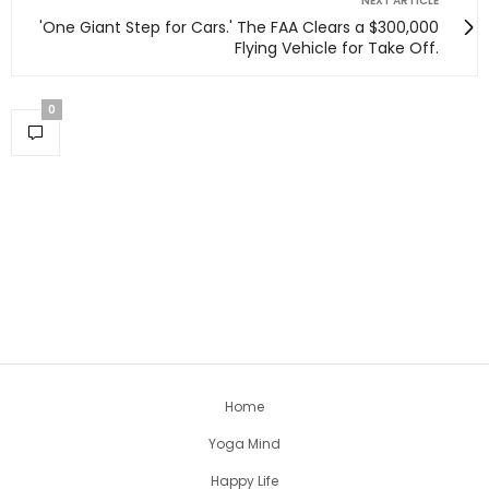
NEXT ARTICLE
'One Giant Step for Cars.' The FAA Clears a $300,000
Flying Vehicle for Take Off.
0
Home
Yoga Mind
Happy Life