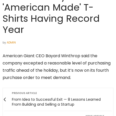
'American Made' T-
Shirts Having Record
Year
by
ADMIN
American Giant CEO Bayard Winthrop said the
company excepted a reasonable level of purchasing
traffic ahead of the holiday, but it’s now on its fourth
purchase order to meet demand.
PREVIOUS ARTICLE
From Idea to Successful Exit — 8 Lessons Learned
From Building and Selling a Startup