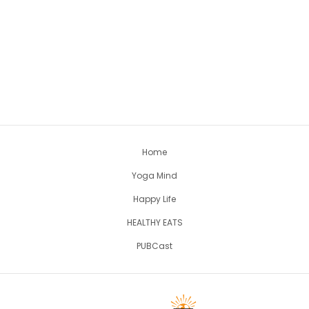
Home
Yoga Mind
Happy Life
HEALTHY EATS
PUBCast