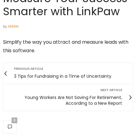
Smarter with LinkPaw
by
ADMIN
Simplify the way you attract and measure leads with
this software.
PREVIOUS ARTICLE
3 Tips for Fundraising in a Time of Uncertainty
NEXT ARTICLE
Young Workers Are Not Saving For Retirement,
According to a New Report
0