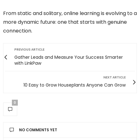
From static and solitary, online learning is evolving to a
more dynamic future: one that starts with genuine
connection.
PREVIOUS ARTICLE
Gather Leads and Measure Your Success Smarter
with LinkPaw
NEXT ARTICLE
10 Easy to Grow Houseplants Anyone Can Grow
0
NO COMMENTS YET