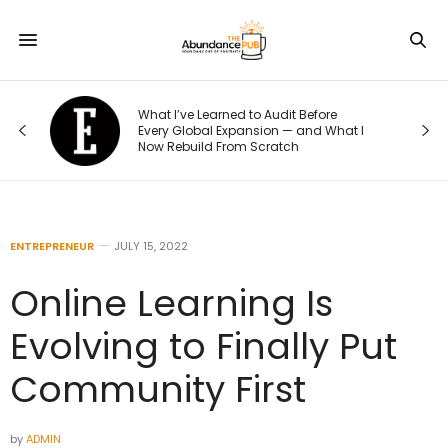
o
What I’ve Learned to Audit Before
t
Every Global Expansion — and What I
Now Rebuild From Scratch
ENTREPRENEUR
JULY 15, 2022
Online Learning Is
Evolving to Finally Put
Community First
by
ADMIN