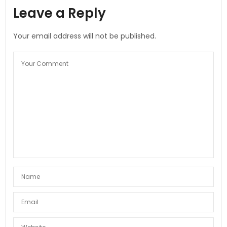
Leave a Reply
Your email address will not be published.