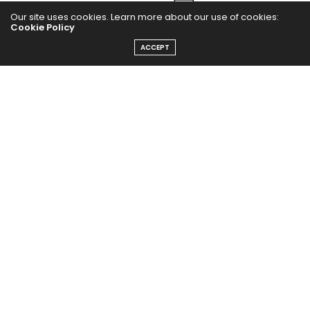
Our site uses cookies. Learn more about our use of cookies:
Cookie Policy
ACCEPT
The Abundance Pub (TAP) is a media source dedicated to all
things positive in the world. Focusing on Health, Wealth and
Happiness. The Abundance Pub serves as repository of positive
news articles, blogs, Podcasts, Masterclasses and tips to help
people live their best life!
FOLLOW US ON
Message From Founder