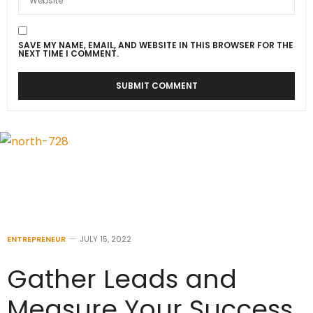
SAVE MY NAME, EMAIL, AND WEBSITE IN THIS BROWSER FOR THE
NEXT TIME I COMMENT.
ENTREPRENEUR
JULY 15, 2022
Gather Leads and
Measure Your Success