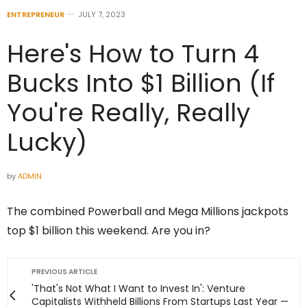
ENTREPRENEUR
JULY 7, 2023
Here's How to Turn 4
Bucks Into $1 Billion (If
You're Really, Really
Lucky)
by
ADMIN
The combined Powerball and Mega Millions jackpots
top $1 billion this weekend. Are you in?
PREVIOUS ARTICLE
'That's Not What I Want to Invest In': Venture
Capitalists Withheld Billions From Startups Last Year —