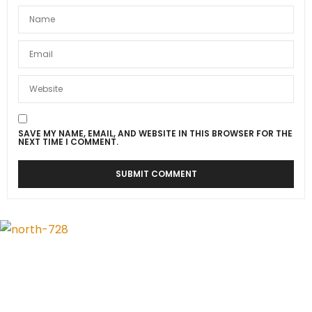
SAVE MY NAME, EMAIL, AND WEBSITE IN THIS BROWSER FOR THE
NEXT TIME I COMMENT.