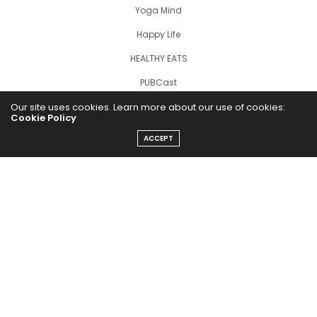
Yoga Mind
Happy Life
HEALTHY EATS
PUBCast
Our site uses cookies. Learn more about our use of cookies:
Cookie Policy
ACCEPT
The Abundance Pub (TAP) is a media source dedicated to all
things positive in the world. Focusing on Health, Wealth and
Happiness. The Abundance Pub serves as repository of positive
news articles, blogs, Podcasts, Masterclasses and tips to help
people live their best life!
FOLLOW US ON