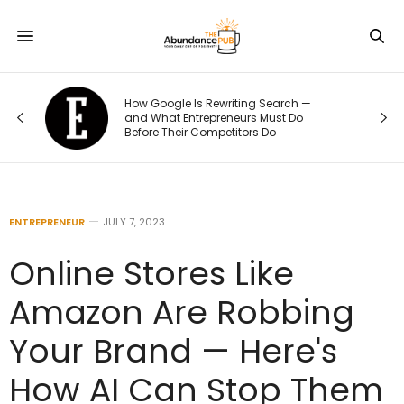
How Google Is Rewriting Search —
and What Entrepreneurs Must Do
Before Their Competitors Do
ENTREPRENEUR
JULY 7, 2023
Online Stores Like
Amazon Are Robbing
Your Brand — Here's
How AI Can Stop Them