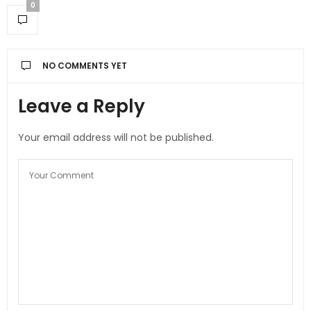
0
NO COMMENTS YET
Leave a Reply
Your email address will not be published.