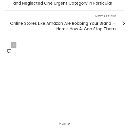
and Neglected One Urgent Category In Particular
NEXT ARTICLE
Online Stores Like Amazon Are Robbing Your Brand —
Here's How AI Can Stop Them
0
Home