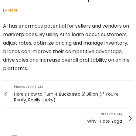
by
ADMIN
AI has enormous potential for sellers and vendors on
marketplaces. By using AI to learn about customers,
adjust rates, optimize pricing and manage inventory,
brands can improve their competitive advantage,
drive sales and increase overall profitability on online
platforms.
PREVIOUS ARTICLE
Here's How to Turn 4 Bucks Into $1 Billion (If You're
Really, Really Lucky)
NEXT ARTICLE
Why I Hate Yoga