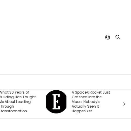
hat 30 Years of
A SpaceX Rocket Just
uilding Has Taught
Crashed Into the
e About Leading
Moon. Nobody’s
hrough
Actually Seen It
ransformation
Happen Yet.