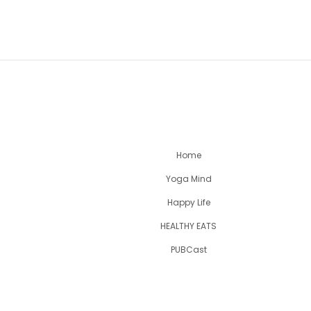
Home
Yoga Mind
Happy Life
HEALTHY EATS
PUBCast