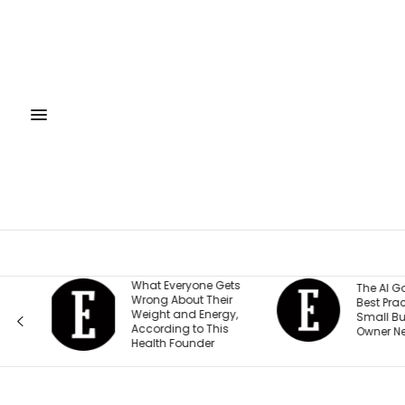
to
What Everyone Gets
The AI Go
Wrong About Their
Best Pract
 —
Weight and Energy,
Small Bus
According to This
Owner Ne
Health Founder