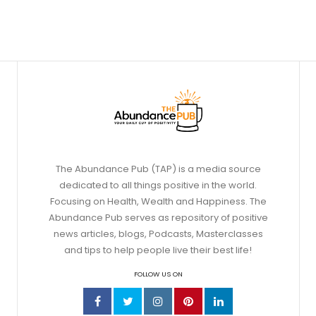
The Abundance Pub (TAP) is a media source
dedicated to all things positive in the world.
Focusing on Health, Wealth and Happiness. The
Abundance Pub serves as repository of positive
news articles, blogs, Podcasts, Masterclasses
and tips to help people live their best life!
FOLLOW US ON