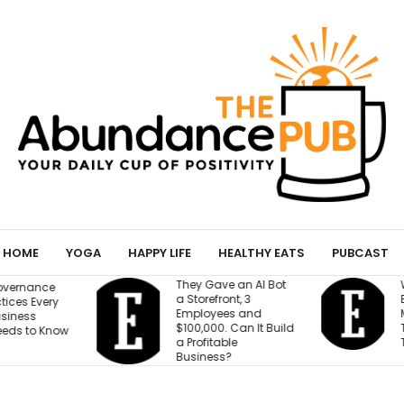
HOME
YOGA
HAPPY LIFE
HEALTHY EATS
PUBCAST
They Gave an AI Bot
W
vernance
a Storefront, 3
B
ices Every
Employees and
M
iness
$100,000. Can It Build
T
eds to Know
a Profitable
T
Business?