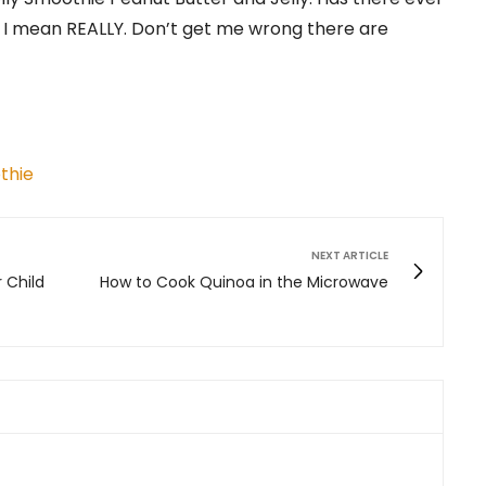
I mean REALLY. Don’t get me wrong there are
thie
NEXT ARTICLE
r Child
How to Cook Quinoa in the Microwave