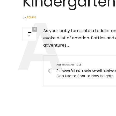
Kindergarten
by
ADMIN
0
As your baby turns into a toddler a
evoke a lot of emotion. Bottles and
adventures….
PREVIOUS ARTICLE
3 Powerful PR Tools Small Busine
Can Use to Soar to New Heights