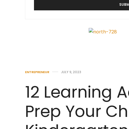
ENTREPRENEUR
JULY 9, 2023
12 Learning Ac
Prep Your Chi