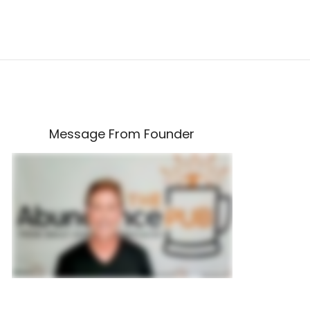
Message From Founder