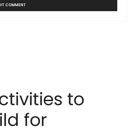
tivities to
ld for