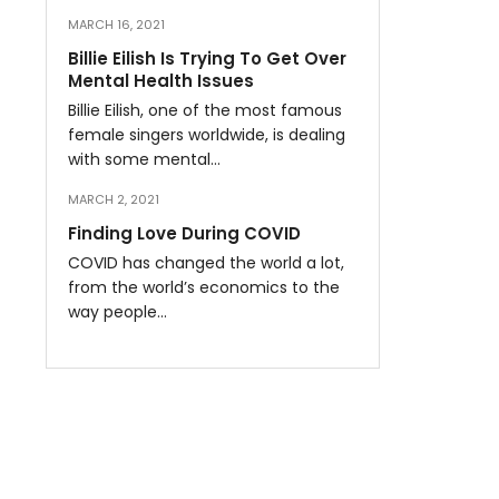
MARCH 16, 2021
Billie Eilish Is Trying To Get Over
Mental Health Issues
Billie Eilish, one of the most famous
female singers worldwide, is dealing
with some mental…
MARCH 2, 2021
Finding Love During COVID
COVID has changed the world a lot,
from the world’s economics to the
way people…