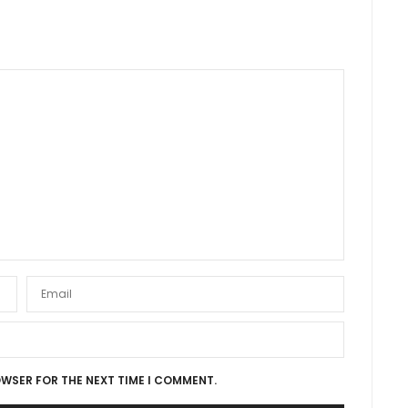
OWSER FOR THE NEXT TIME I COMMENT.