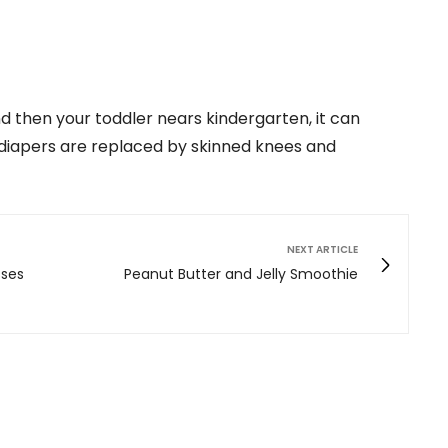
nd then your toddler nears kindergarten, it can
 diapers are replaced by skinned knees and
NEXT ARTICLE
sses
Peanut Butter and Jelly Smoothie