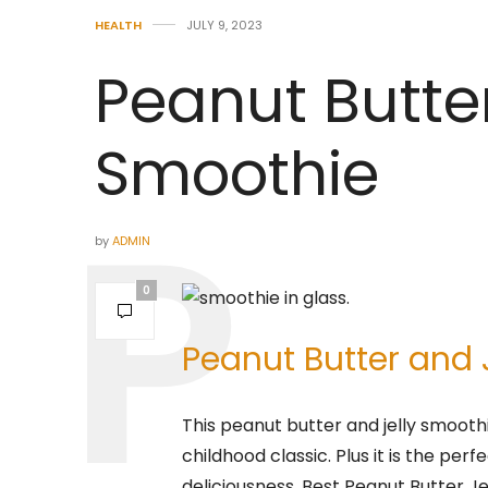
HEALTH
JULY 9, 2023
Peanut Butte
Smoothie
by
ADMIN
0
Peanut Butter and 
This peanut butter and jelly smoothi
childhood classic. Plus it is the p
deliciousness. Best Peanut Butter J