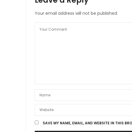
Your email address will not be published.
SAVE MY NAME, EMAIL, AND WEBSITE IN THIS BR