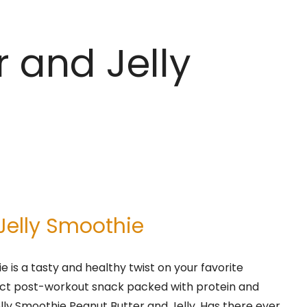
r and Jelly
Jelly Smoothie
e is a tasty and healthy twist on your favorite
erfect post-workout snack packed with protein and
elly Smoothie Peanut Butter and Jelly. Has there ever