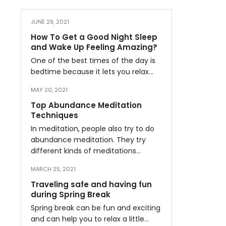
JUNE 29, 2021
How To Get a Good Night Sleep
and Wake Up Feeling Amazing?
One of the best times of the day is
bedtime because it lets you relax…
MAY 20, 2021
Top Abundance Meditation
Techniques
In meditation, people also try to do
abundance meditation. They try
different kinds of meditations…
MARCH 25, 2021
Traveling safe and having fun
during Spring Break
Spring break can be fun and exciting
and can help you to relax a little…