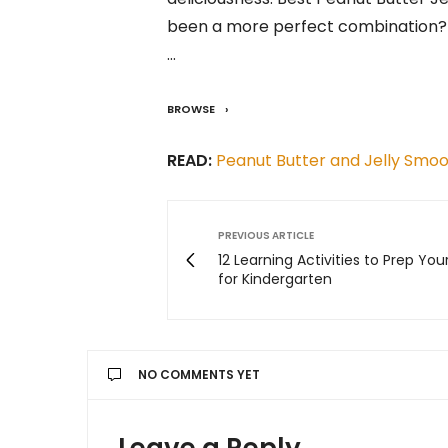
been a more perfect combination? 
…
BROWSE
READ:
Peanut Butter and Jelly Smoo
PREVIOUS ARTICLE
12 Learning Activities to Prep You
for Kindergarten
NO COMMENTS YET
Leave a Reply