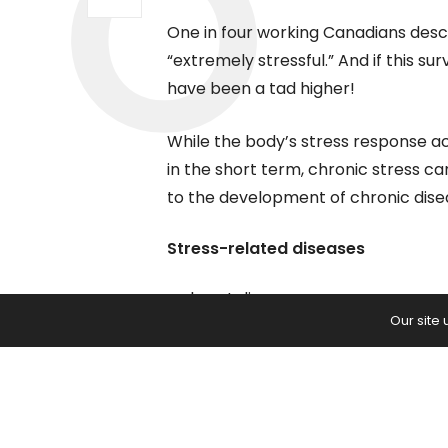
One in four working Canadians descri
“extremely stressful.” And if this s
have been a tad higher!
While the body’s stress response 
in the short term, chronic stress ca
to the development of chronic dise
Stress-related diseases
heart disease
Our site
stroke
peptic ulcers
irritable bowel syndrome
diabetes