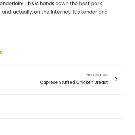
Tenderloin! This is hands down the best pork
 and, actually, on the Internet! It’s tender and
in
NEXT ARTICLE
Caprese Stuffed Chicken Breast