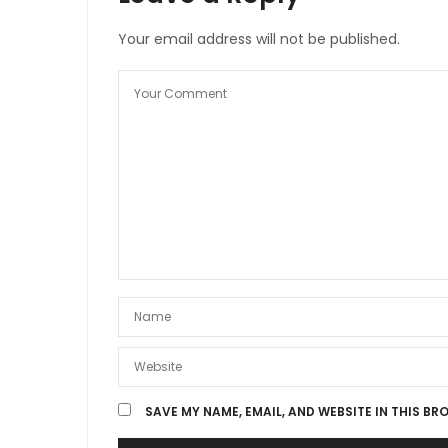
Your email address will not be published.
SAVE MY NAME, EMAIL, AND WEBSITE IN THIS BR