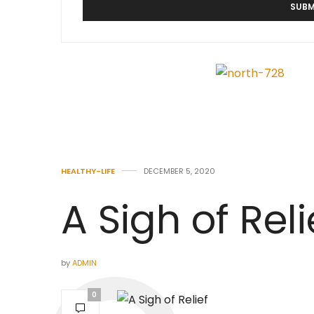
HEALTHY-LIFE
DECEMBER 5, 2020
A Sigh of Reli
by
ADMIN
0