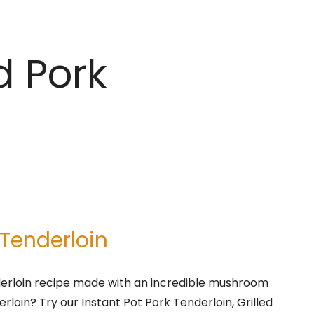
d Pork
 Tenderloin
derloin recipe made with an incredible mushroom
erloin? Try our Instant Pot Pork Tenderloin, Grilled