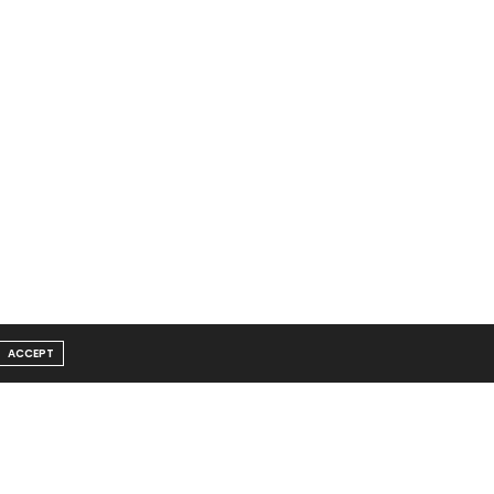
ACCEPT