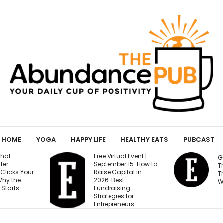
HOME
YOGA
HAPPY LIFE
HEALTHY EATS
PUBCAST
ree Virtual Event |
Gen Z Cares About
eptember 15: How to
This One Factor More
aise Capital in
Than Salary and
026: Best
Work-Life Balance
undraising
trategies for
ntrepreneurs