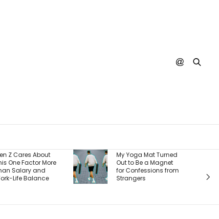
Burger King Says
My Yoga Mat Turned
There’s One Big
Out to Be a Magnet
Reason It’s Winning
for Confessions from
Back Customers —
Strangers
And It’s a Whopper