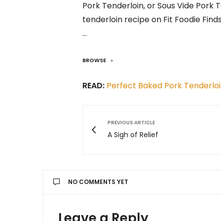
Pork Tenderloin, or Sous Vide Pork 
tenderloin recipe on Fit Foodie Finds
…
BROWSE
READ:
Perfect Baked Pork Tenderlo
PREVIOUS ARTICLE
A Sigh of Relief
NO COMMENTS YET
Leave a Reply