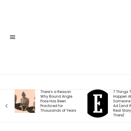
a Reason
7 Things That
F
nd Angle
Happen After
S
 Been
Someone Clicks Your
R
 for
Ad (and Why the
2
s of Years
Real Story Starts
F
There)
S
E