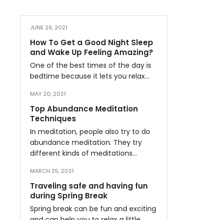
JUNE 29, 2021
How To Get a Good Night Sleep
and Wake Up Feeling Amazing?
One of the best times of the day is
bedtime because it lets you relax…
MAY 20, 2021
Top Abundance Meditation
Techniques
In meditation, people also try to do
abundance meditation. They try
different kinds of meditations…
MARCH 25, 2021
Traveling safe and having fun
during Spring Break
Spring break can be fun and exciting
and can help you to relax a little…