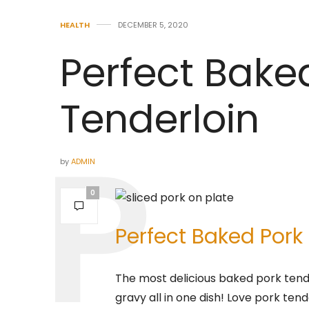
HEALTH
DECEMBER 5, 2020
Perfect Bake
Tenderloin
by
ADMIN
0
Perfect Baked Pork
The most delicious baked pork ten
gravy all in one dish! Love pork tend