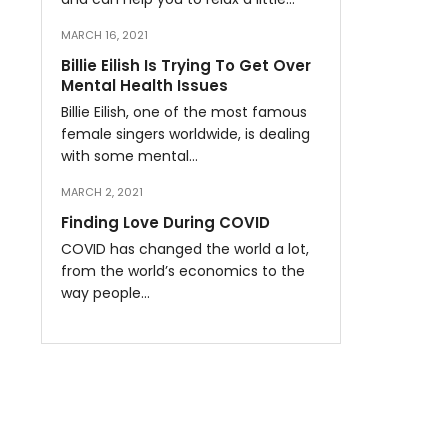
MARCH 16, 2021
Billie Eilish Is Trying To Get Over
Mental Health Issues
Billie Eilish, one of the most famous
female singers worldwide, is dealing
with some mental…
MARCH 2, 2021
Finding Love During COVID
COVID has changed the world a lot,
from the world’s economics to the
way people…