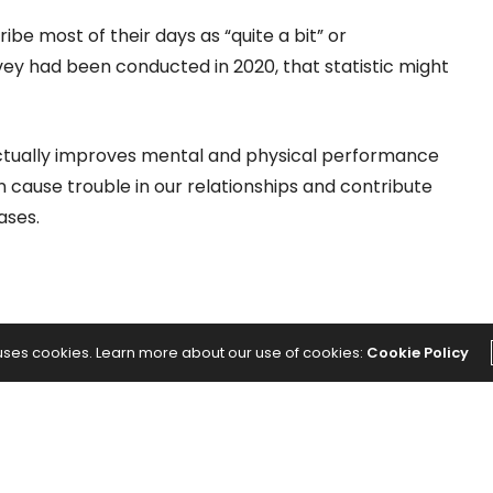
be most of their days as “quite a bit” or
urvey had been conducted in 2020, that statistic might
actually improves mental and physical performance
n cause trouble in our relationships and contribute
ases.
 uses cookies. Learn more about our use of cookies:
Cookie Policy