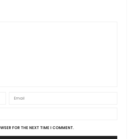
OWSER FOR THE NEXT TIME I COMMENT.