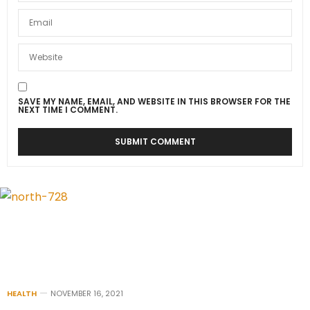
SAVE MY NAME, EMAIL, AND WEBSITE IN THIS BROWSER FOR THE
NEXT TIME I COMMENT.
HEALTH
NOVEMBER 16, 2021