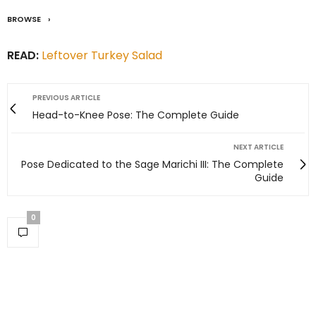
BROWSE
READ:
Leftover Turkey Salad
PREVIOUS ARTICLE
Head-to-Knee Pose: The Complete Guide
NEXT ARTICLE
Pose Dedicated to the Sage Marichi III: The Complete
Guide
0