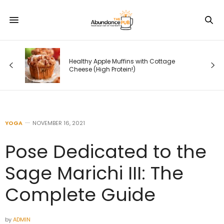
 —
Healthy Apple Muffins with Cottage
s
Cheese (High Protein!)
YOGA
NOVEMBER 16, 2021
Pose Dedicated to the
Sage Marichi III: The
Complete Guide
by
ADMIN