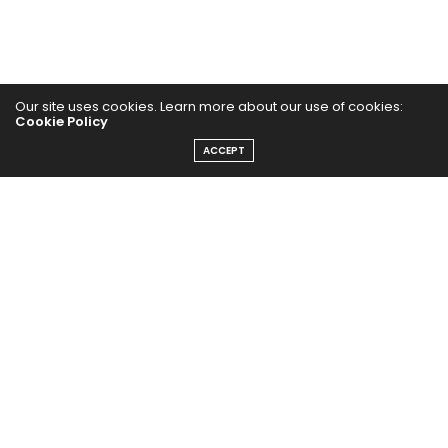
Our site uses cookies. Learn more about our use of cookies:
Cookie Policy
Home
ACCEPT
Yoga Mind
Happy Life
HEALTHY EATS
PUBCast