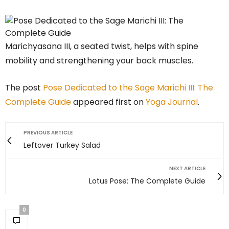
Marichyasana III, a seated twist, helps with spine
mobility and strengthening your back muscles.
The post
Pose Dedicated to the Sage Marichi III: The
Complete Guide
appeared first on
Yoga Journal
.
PREVIOUS ARTICLE
Leftover Turkey Salad
NEXT ARTICLE
Lotus Pose: The Complete Guide
0