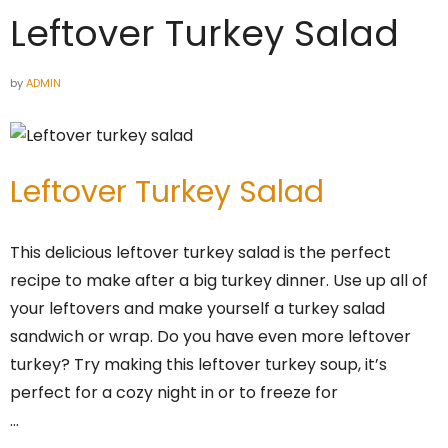
Leftover Turkey Salad
by
ADMIN
Leftover Turkey Salad
This delicious leftover turkey salad is the perfect
recipe to make after a big turkey dinner. Use up all of
your leftovers and make yourself a turkey salad
sandwich or wrap. Do you have even more leftover
turkey? Try making this leftover turkey soup, it’s
perfect for a cozy night in or to freeze for
…