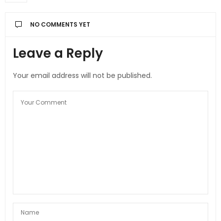
NO COMMENTS YET
Leave a Reply
Your email address will not be published.