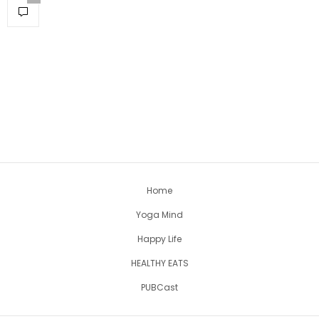
Home
Yoga Mind
Happy Life
HEALTHY EATS
PUBCast