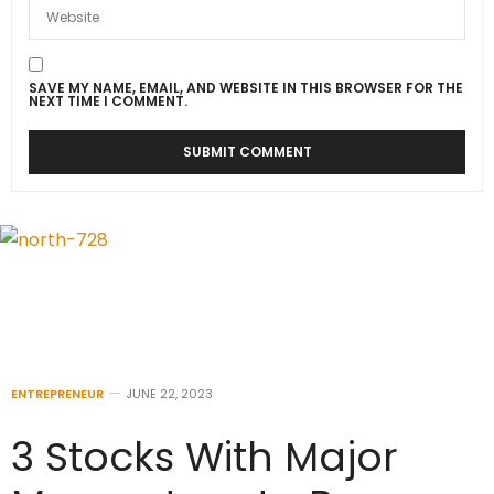
SAVE MY NAME, EMAIL, AND WEBSITE IN THIS BROWSER FOR THE
NEXT TIME I COMMENT.
ENTREPRENEUR
JUNE 22, 2023
3 Stocks With Major