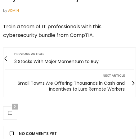
by
ADMIN
Train a team of IT professionals with this
cybersecurity bundle from CompTIA.
PREVIOUS ARTICLE
3 Stocks With Major Momentum to Buy
NEXT ARTICLE
Small Towns Are Offering Thousands in Cash and
Incentives to Lure Remote Workers
0
NO COMMENTS YET