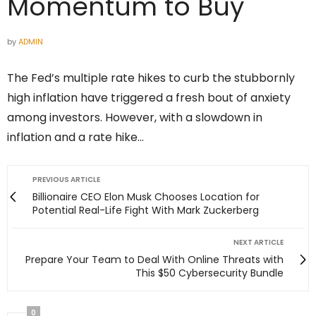
Momentum to Buy
by
ADMIN
The Fed’s multiple rate hikes to curb the stubbornly
high inflation have triggered a fresh bout of anxiety
among investors. However, with a slowdown in
inflation and a rate hike…
PREVIOUS ARTICLE
Billionaire CEO Elon Musk Chooses Location for
Potential Real-Life Fight With Mark Zuckerberg
NEXT ARTICLE
Prepare Your Team to Deal With Online Threats with
This $50 Cybersecurity Bundle
0