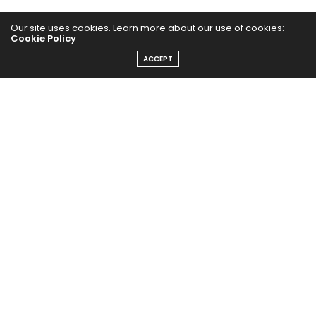
Our site uses cookies. Learn more about our use of cookies:
Cookie Policy
ACCEPT
The Abundance Pub (TAP) is a media source dedicated to all
things positive in the world. Focusing on Health, Wealth and
Happiness. The Abundance Pub serves as repository of positive
news articles, blogs, Podcasts, Masterclasses and tips to help
people live their best life!
FOLLOW US ON
Message From Founder