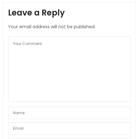
Leave a Reply
Your email address will not be published.