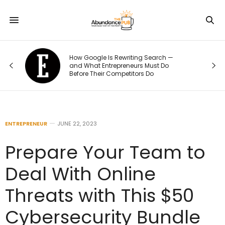
How Google Is Rewriting Search —
and What Entrepreneurs Must Do
Before Their Competitors Do
ENTREPRENEUR
JUNE 22, 2023
Prepare Your Team to
Deal With Online
Threats with This $50
Cybersecurity Bundle