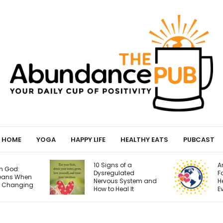
HOME
YOGA
HAPPY LIFE
HEALTHY EATS
PUBCAST
10 Signs of a
Anti-Inflammatory
Dysregulated
Foods for Brain
Nervous System and
Health: The Real
How to Heal It
Evidence