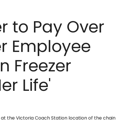
r to Pay Over
ter Employee
n Freezer
er Life'
t the Victoria Coach Station location of the chain