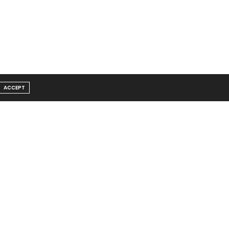
ACCEPT
Message From Founder