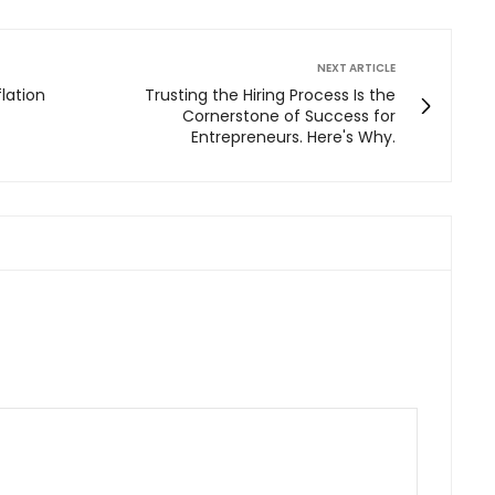
NEXT ARTICLE
lation
Trusting the Hiring Process Is the
Cornerstone of Success for
Entrepreneurs. Here's Why.