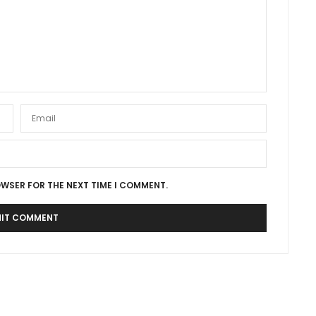
OWSER FOR THE NEXT TIME I COMMENT.