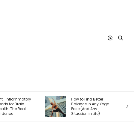
How to Find Better
Faith After Tr
Balance in Any Yoga
How to Trust 
Pose (And Any
and Feel Safe
Situation in Life)