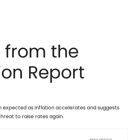
 from the
tion Report
n expected as inflation accelerates and suggests
hreat to raise rates again.
NEXT ARTICLE