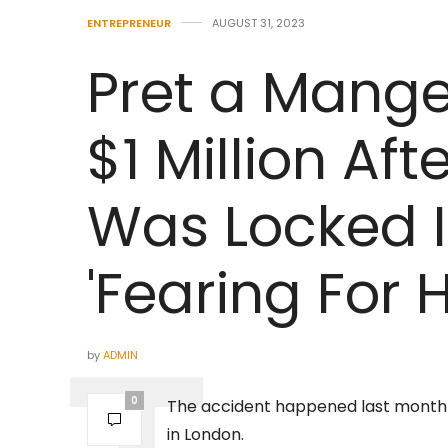
ENTREPRENEUR
AUGUST 31, 2023
Pret a Mange
$1 Million Af
Was Locked I
'Fearing For H
by
ADMIN
0
The accident happened last month a
in London.