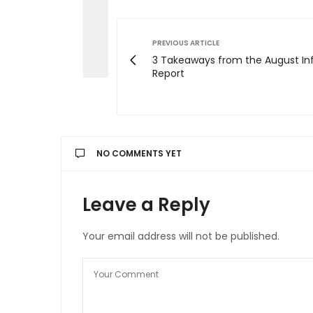
PREVIOUS ARTICLE
3 Takeaways from the August Inf
Report
NO COMMENTS YET
Leave a Reply
Your email address will not be published.