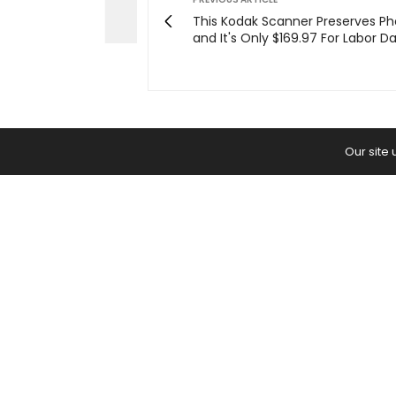
This Kodak Scanner Preserves Ph
and It's Only $169.97 For Labor D
Our site
Home