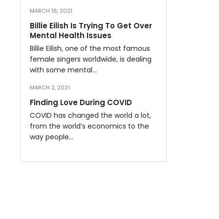
MARCH 16, 2021
Billie Eilish Is Trying To Get Over
Mental Health Issues
Billie Eilish, one of the most famous
female singers worldwide, is dealing
with some mental…
MARCH 2, 2021
Finding Love During COVID
COVID has changed the world a lot,
from the world’s economics to the
way people…