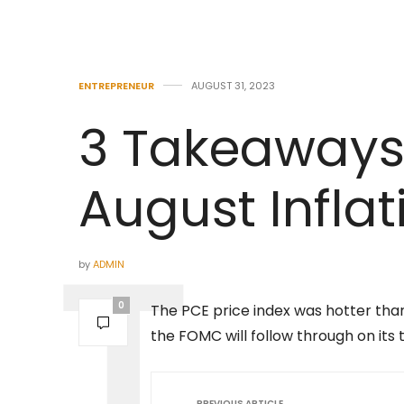
ENTREPRENEUR
AUGUST 31, 2023
3 Takeaways
August Infla
by
ADMIN
0
The PCE price index was hotter tha
the FOMC will follow through on its t
PREVIOUS ARTICLE