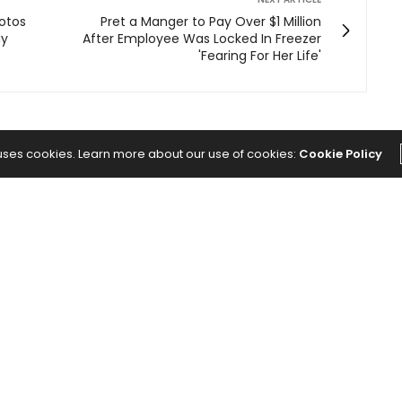
otos
Pret a Manger to Pay Over $1 Million
ay
After Employee Was Locked In Freezer
'Fearing For Her Life'
 uses cookies. Learn more about our use of cookies:
Cookie Policy