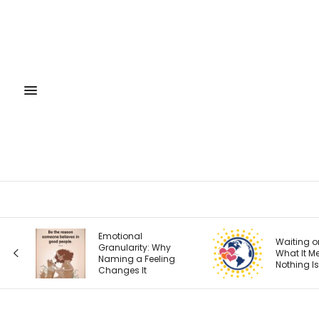
Emotional
Waiting on God:
Granularity: Why
What It Means When
Naming a Feeling
Nothing Is Changing
Changes It