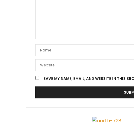
SAVE MY NAME, EMAIL, AND WEBSITE IN THIS BR