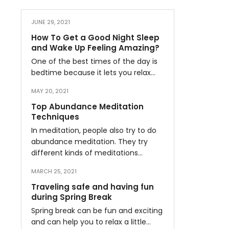
JUNE 29, 2021
How To Get a Good Night Sleep
and Wake Up Feeling Amazing?
One of the best times of the day is
bedtime because it lets you relax…
MAY 20, 2021
Top Abundance Meditation
Techniques
In meditation, people also try to do
abundance meditation. They try
different kinds of meditations…
MARCH 25, 2021
Traveling safe and having fun
during Spring Break
Spring break can be fun and exciting
and can help you to relax a little…