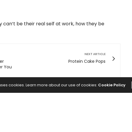
can’t be their real self at work, how they be
NEXT ARTICLE
er
Protein Cake Pops
er You
 uses cookies. Learn more about our use of cookies:
Cookie Policy