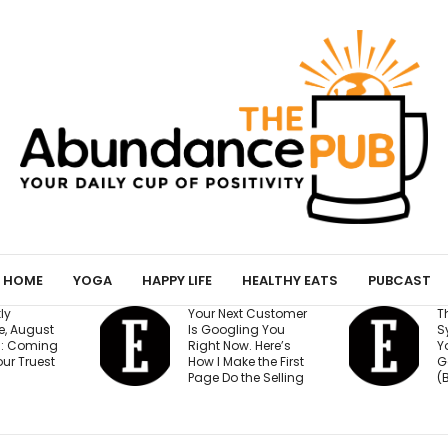
HOME
YOGA
HAPPY LIFE
HEALTHY EATS
PUBCAST
Your Next Customer
The 15-Minute AI
Is Googling You
System That Keeps
Right Now. Here’s
Your Million-Dollar
How I Make the First
Goal on Track
Page Do the Selling
(Beginner Friendly)