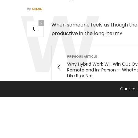
by
ADMIN
0
When someone feels as though they 
productive in the long-term?
PREVIOUS ARTICLE
Why Hybrid Work Will Win Out Ov
Remote and In-Person — Wheth
Like It or Not.
Our site