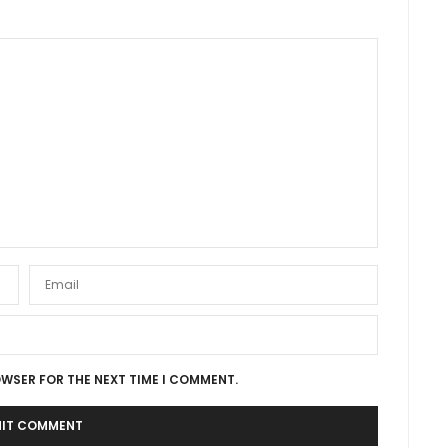
OWSER FOR THE NEXT TIME I COMMENT.