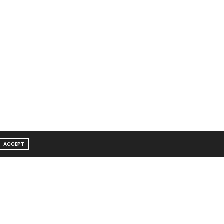
ACCEPT