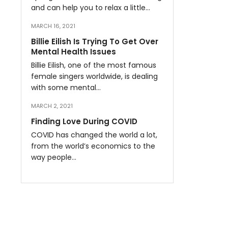
and can help you to relax a little…
MARCH 16, 2021
Billie Eilish Is Trying To Get Over
Mental Health Issues
Billie Eilish, one of the most famous
female singers worldwide, is dealing
with some mental…
MARCH 2, 2021
Finding Love During COVID
COVID has changed the world a lot,
from the world’s economics to the
way people…