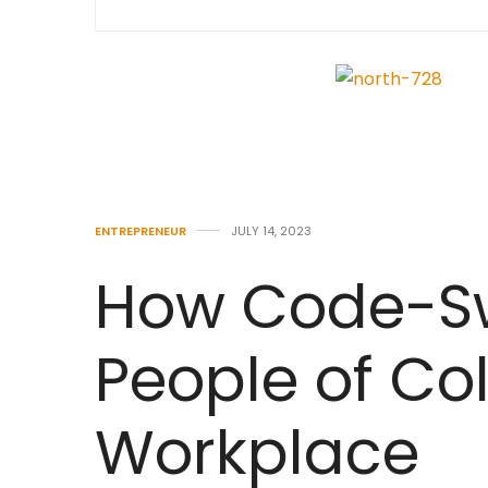
ENTREPRENEUR
JULY 14, 2023
How Code-Sw
People of Col
Workplace