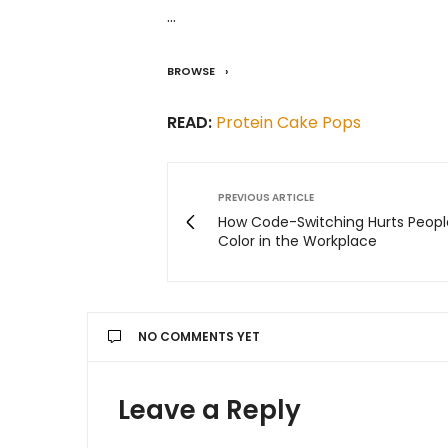
…
BROWSE
READ:
Protein Cake Pops
PREVIOUS ARTICLE
How Code-Switching Hurts Peopl
Color in the Workplace
NO COMMENTS YET
Leave a Reply