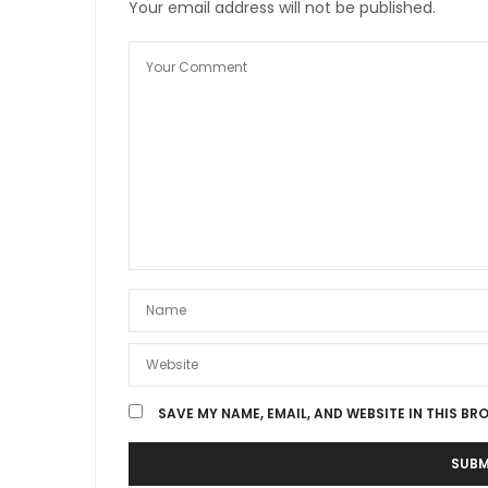
Your email address will not be published.
SAVE MY NAME, EMAIL, AND WEBSITE IN THIS BR