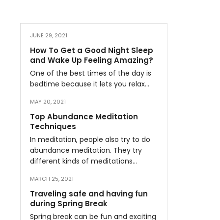
JUNE 29, 2021
How To Get a Good Night Sleep
and Wake Up Feeling Amazing?
One of the best times of the day is
bedtime because it lets you relax…
MAY 20, 2021
Top Abundance Meditation
Techniques
In meditation, people also try to do
abundance meditation. They try
different kinds of meditations…
MARCH 25, 2021
Traveling safe and having fun
during Spring Break
Spring break can be fun and exciting