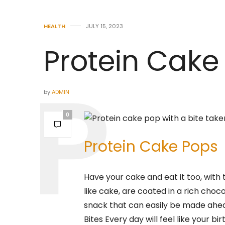
HEALTH
JULY 15, 2023
Protein Cake
by
ADMIN
0
Protein Cake Pops
Have your cake and eat it too, with 
like cake, are coated in a rich cho
snack that can easily be made ahea
Bites Every day will feel like your bi