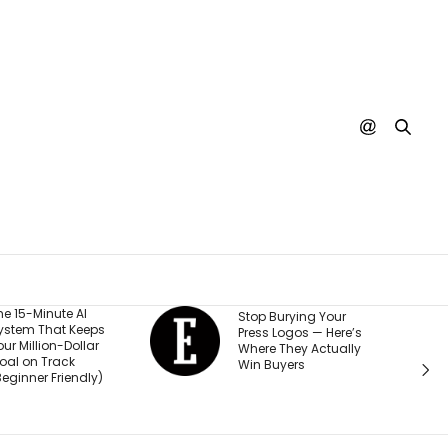
He Started a
Stop Burying Your
Business at 26
Press Logos — Here’s
Was Rejected b
Where They Actually
Every Bank and
Win Buyers
Investor. Now It’
Passed $1 Billion
Sales: ‘People
Thought I Was 