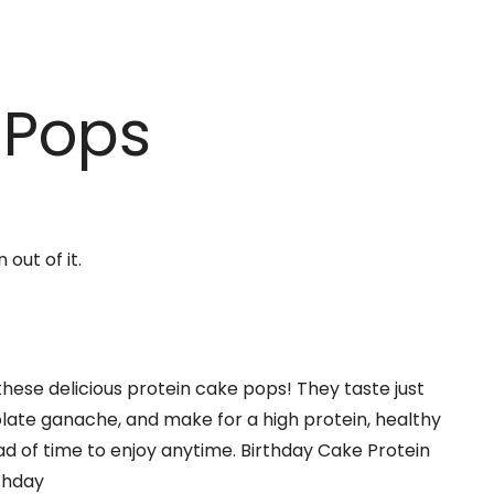
 Pops
these delicious protein cake pops! They taste just
colate ganache, and make for a high protein, healthy
d of time to enjoy anytime. Birthday Cake Protein
rthday