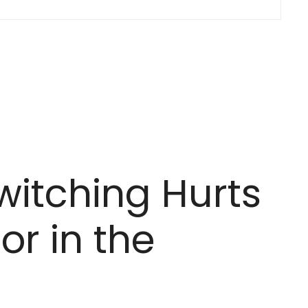
itching Hurts
or in the