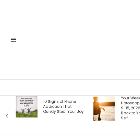
Your Weekly
10 Signs of Phone
Horoscope, August
Addiction That
9-15, 2026: Coming
Quietly Steal Your Joy
Back to Your Truest
Self