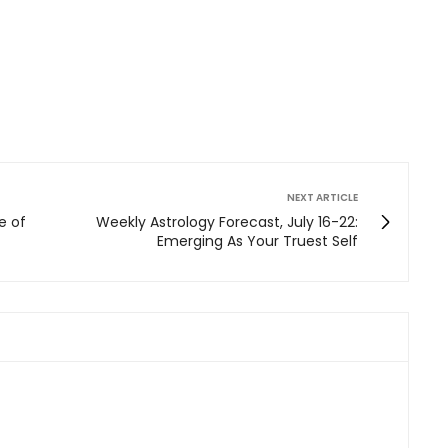
NEXT ARTICLE
e of
Weekly Astrology Forecast, July 16-22:
Emerging As Your Truest Self