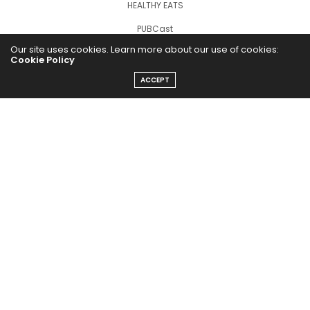
HEALTHY EATS
PUBCast
Our site uses cookies. Learn more about our use of cookies:
Cookie Policy
ACCEPT
The Abundance Pub (TAP) is a media source dedicated to all
things positive in the world. Focusing on Health, Wealth and
Happiness. The Abundance Pub serves as repository of positive
news articles, blogs, Podcasts, Masterclasses and tips to help
people live their best life!
FOLLOW US ON