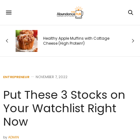
l —
r
Healthy Apple Muffins with Cottage
rs
Cheese (High Protein!)
ENTREPRENEUR
NOVEMBER 7, 2022
Put These 3 Stocks on
Your Watchlist Right
Now
by
ADMIN