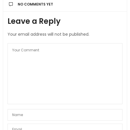
NO COMMENTS YET
Leave a Reply
Your email address will not be published.