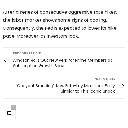
After a series of consecutive aggressive rate hikes,
the labor market shows some signs of cooling.
Consequently, the Fed is expected to lower its hike
pace. Moreover, as investors look…
PREVIOUS ARTICLE
Amazon Rolls Out New Perk for Prime Members as
Subscription Growth Slows
NEXT ARTICLE
'Copycat Branding': New Frito-Lay Minis Look Eerily
Similar to This Iconic Snack
0