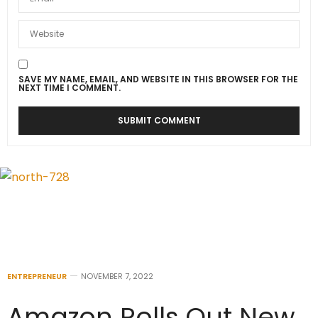
SAVE MY NAME, EMAIL, AND WEBSITE IN THIS BROWSER FOR THE
NEXT TIME I COMMENT.
ENTREPRENEUR
NOVEMBER 7, 2022
Amazon Rolls Out New