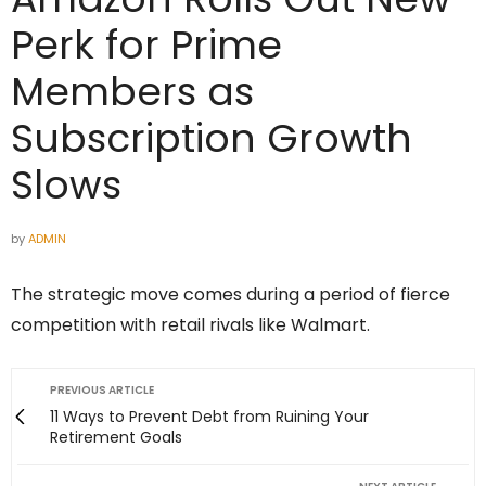
Perk for Prime
Members as
Subscription Growth
Slows
by
ADMIN
The strategic move comes during a period of fierce
competition with retail rivals like Walmart.
PREVIOUS ARTICLE
11 Ways to Prevent Debt from Ruining Your
Retirement Goals