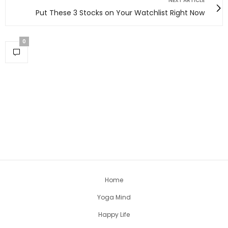
NEXT ARTICLE
Put These 3 Stocks on Your Watchlist Right Now
0
Home
Yoga Mind
Happy Life