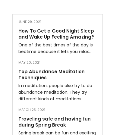
JUNE 29, 2021
How To Get a Good Night Sleep
and Wake Up Feeling Amazing?
One of the best times of the day is
bedtime because it lets you relax…
MAY 20, 2021
Top Abundance Meditation
Techniques
In meditation, people also try to do
abundance meditation. They try
different kinds of meditations…
MARCH 25, 2021
Traveling safe and having fun
during Spring Break
Spring break can be fun and exciting