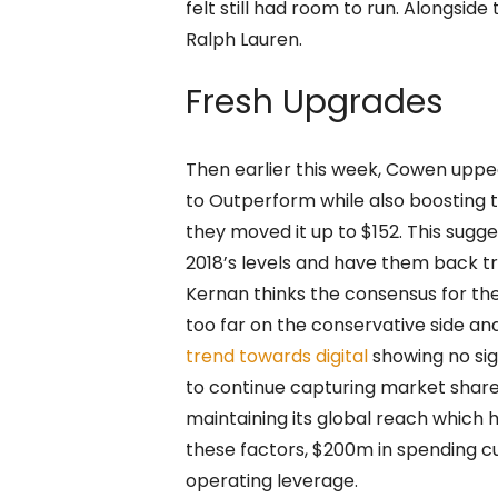
felt still had room to run. Alongside
Ralph Lauren.
Fresh Upgrades
Then earlier this week, Cowen uppe
to Outperform while also boosting t
they moved it up to $152. This sugg
2018’s levels and have them back tr
Kernan thinks the consensus for th
too far on the conservative side and
trend towards digital
showing no sign
to continue capturing market share 
maintaining its global reach which 
these factors, $200m in spending c
operating leverage.