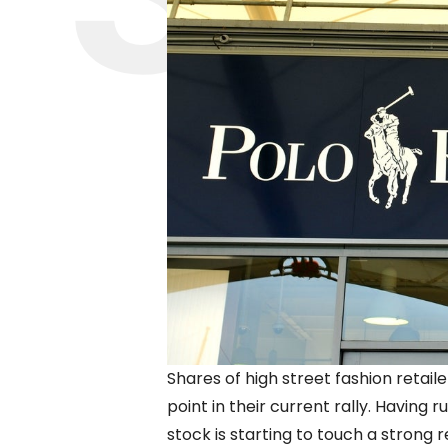
Shares of high street fashion retai
point in their current rally. Having
stock is starting to touch a strong r