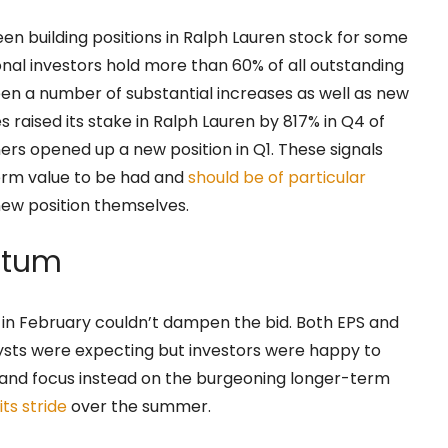
een building positions in Ralph Lauren stock for some
onal investors hold more than 60% of all outstanding
en a number of substantial increases as well as new
raised its stake in Ralph Lauren by 817% in Q4 of
ers opened up a new position in Q1. These signals
term value to be had and
should be of particular
new position themselves.
ntum
 in February couldn’t dampen the bid. Both EPS and
sts were expecting but investors were happy to
 and focus instead on the burgeoning longer-term
 its stride
over the summer.