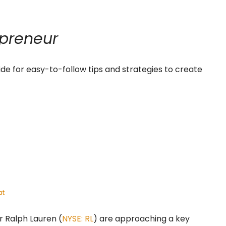
preneur
ide for easy-to-follow tips and strategies to create
at
er Ralph Lauren (
NYSE: RL
) are approaching a key