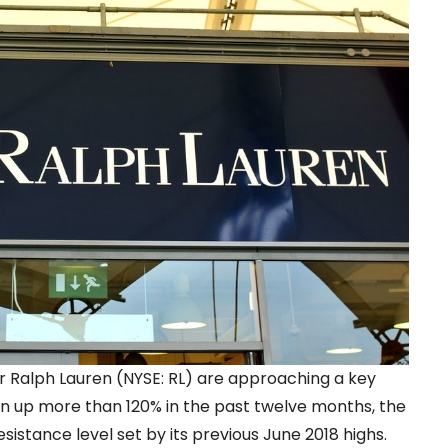
ler Ralph Lauren (NYSE: RL) are approaching a key
 run up more than 120% in the past twelve months, the
esistance level set by its previous June 2018 highs.