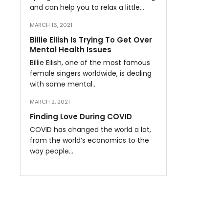
and can help you to relax a little…
MARCH 16, 2021
Billie Eilish Is Trying To Get Over
Mental Health Issues
Billie Eilish, one of the most famous
female singers worldwide, is dealing
with some mental…
MARCH 2, 2021
Finding Love During COVID
COVID has changed the world a lot,
from the world’s economics to the
way people…