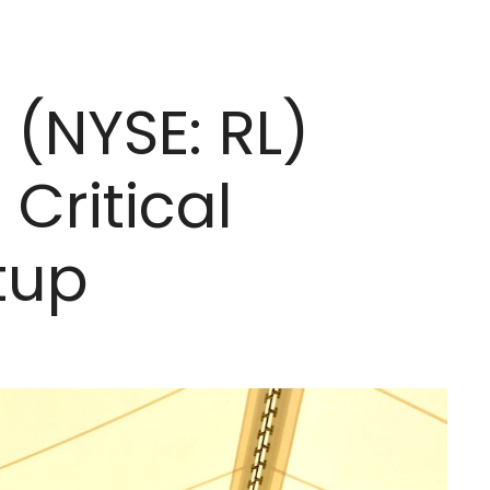
 (NYSE: RL)
Critical
tup