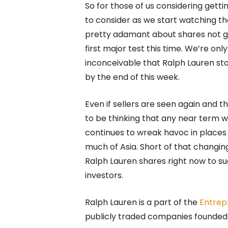
So for those of us considering gett
to consider as we start watching th
pretty adamant about shares not get
first major test this time. We’re on
inconceivable that Ralph Lauren sto
by the end of this week.
Even if sellers are seen again and 
to be thinking that any near term 
continues to wreak havoc in places li
much of Asia. Short of that changin
Ralph Lauren shares right now to sud
investors.
Ralph Lauren is a part of the
Entrep
publicly traded companies founded