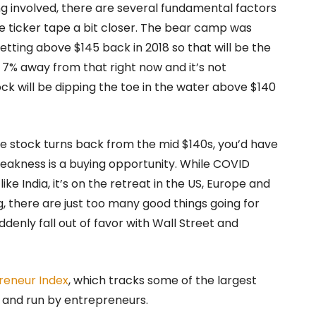
ing involved, there are several fundamental factors
e ticker tape a bit closer. The bear camp was
ting above $145 back in 2018 so that will be the
ly 7% away from that right now and it’s not
ck will be dipping the toe in the water above $140
the stock turns back from the mid $140s, you’d have
weakness is a buying opportunity. While COVID
ke India, it’s on the retreat in the US, Europe and
g, there are just too many good things going for
denly fall out of favor with Wall Street and
reneur Index
, which tracks some of the largest
 and run by entrepreneurs.