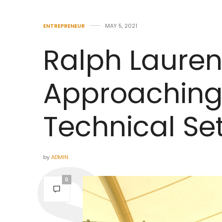
ENTREPRENEUR
MAY 5, 2021
Ralph Lauren
Approaching 
Technical Se
by
ADMIN
0