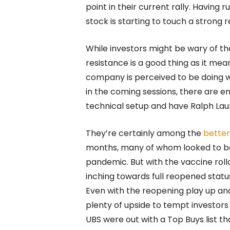
point in their current rally. Having
stock is starting to touch a strong r
While investors might be wary of th
resistance is a good thing as it mea
company is perceived to be doing w
in the coming sessions, there are 
technical setup and have Ralph Lau
They’re certainly among the
better
months, many of whom looked to be
pandemic. But with the vaccine rol
inching towards full reopened status
Even with the reopening play up and 
plenty of upside to tempt investors 
UBS were out with a Top Buys list t