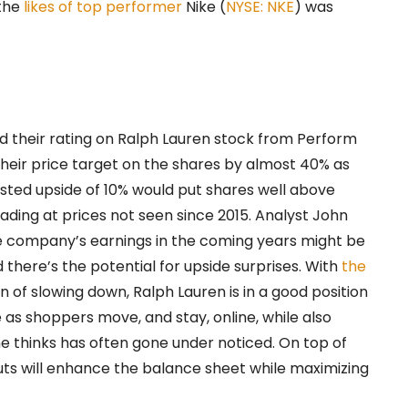
 the
likes of top performer
Nike (
NYSE: NKE
) was
d their rating on Ralph Lauren stock from Perform
heir price target on the shares by almost 40% as
ested upside of 10% would put shares well above
ading at prices not seen since 2015. Analyst John
e company’s earnings in the coming years might be
 there’s the potential for upside surprises. With
the
 of slowing down, Ralph Lauren is in a good position
as shoppers move, and stay, online, while also
he thinks has often gone under noticed. On top of
uts will enhance the balance sheet while maximizing