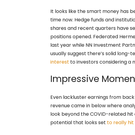
It looks like the smart money has b
time now. Hedge funds and instituti
shares and recent quarters have se
positions opened. Federated Hermes 
last year while NN Investment Partn
usually suggest there’s solid long-
interest
to investors considering a 
Impressive Mome
Even lackluster earnings from back
revenue came in below where analy
look beyond the COVID-related hit
potential that looks set
to really hit