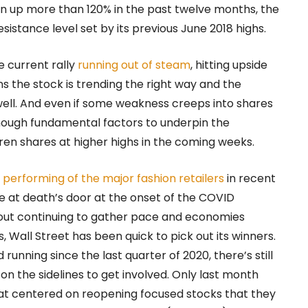
 run up more than 120% in the past twelve months, the
esistance level set by its previous June 2018 highs.
e current rally
running out of steam
, hitting upside
ns the stock is trending the right way and the
ell. And even if some weakness creeps into shares
enough fundamental factors to underpin the
ren shares at higher highs in the coming weeks.
 performing of the major fashion retailers
in recent
 at death’s door at the onset of the COVID
lout continuing to gather pace and economies
, Wall Street has been quick to pick out its winners.
running since the last quarter of 2020, there’s still
on the sidelines to get involved. Only last month
hat centered on reopening focused stocks that they