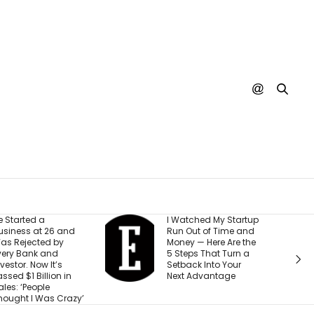
 Watched My Startup
I Created This
un Out of Time and
Scorecard to
oney — Here Are the
Measure
 Steps That Turn a
Accountability at My
etback Into Your
Company. What
ext Advantage
Would Your Business
Score?