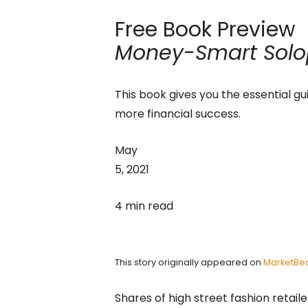
Free Book Preview
Money-Smart Solo
This book gives you the essential gu
more financial success.
May
5, 2021
4 min read
This story originally appeared on
MarketBe
Shares of high street fashion retail