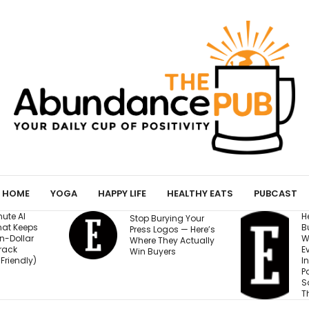
HOME
YOGA
HAPPY LIFE
HEALTHY EATS
PUBCAST
He Started a
I
ing Your
Business at 26 and
R
os — Here’s
Was Rejected by
M
y Actually
Every Bank and
5
s
Investor. Now It’s
S
Passed $1 Billion in
N
Sales: ‘People
Thought I Was Crazy’