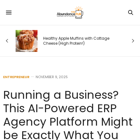
 —
Healthy Apple Muffins with Cottage
s
Cheese (High Protein!)
ENTREPRENEUR
NOVEMBER 9, 2025
Running a Business?
This AI-Powered ERP
Agency Platform Might
be Exactly What You