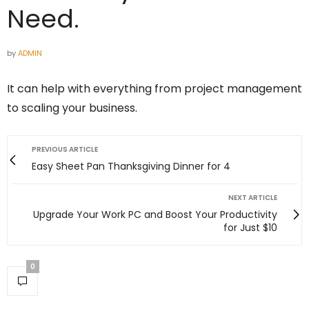
Need.
by
ADMIN
It can help with everything from project management
to scaling your business.
PREVIOUS ARTICLE
Easy Sheet Pan Thanksgiving Dinner for 4
NEXT ARTICLE
Upgrade Your Work PC and Boost Your Productivity
for Just $10
0