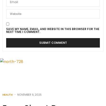
SAVE MY NAME, EMAIL, AND WEBSITE IN THIS BROWSER FOR THE
NEXT TIME I COMMENT.
HEALTH
NOVEMBER 9, 2025