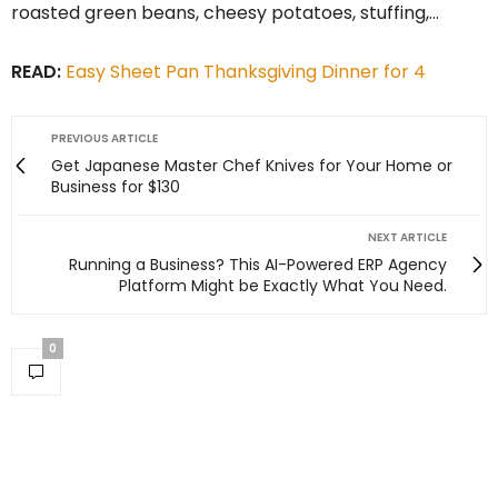
roasted green beans, cheesy potatoes, stuffing,…
READ:
Easy Sheet Pan Thanksgiving Dinner for 4
PREVIOUS ARTICLE
Get Japanese Master Chef Knives for Your Home or
Business for $130
NEXT ARTICLE
Running a Business? This AI-Powered ERP Agency
Platform Might be Exactly What You Need.
0