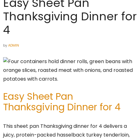
Easy Sheet Pan
Thanksgiving Dinner for
4
by
ADMIN
Easy Sheet Pan
Thanksgiving Dinner for 4
This sheet pan Thanksgiving dinner for 4 delivers a
juicy, protein-packed hasselback turkey tenderloin,