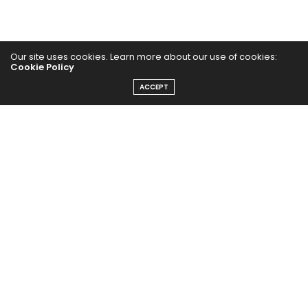
Our site uses cookies. Learn more about our use of cookies:
Cookie Policy
ACCEPT
Home
Yoga Mind
Happy Life
HEALTHY EATS
PUBCast