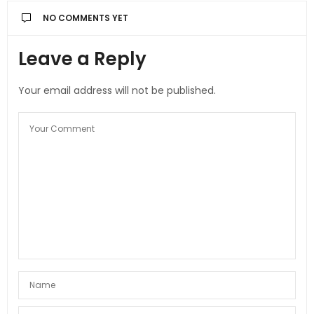
NO COMMENTS YET
Leave a Reply
Your email address will not be published.