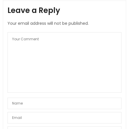
Leave a Reply
Your email address will not be published.