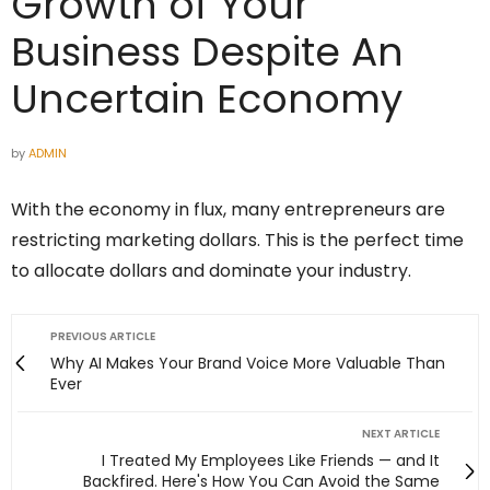
Growth of Your
Business Despite An
Uncertain Economy
by
ADMIN
With the economy in flux, many entrepreneurs are
restricting marketing dollars. This is the perfect time
to allocate dollars and dominate your industry.
PREVIOUS ARTICLE
Why AI Makes Your Brand Voice More Valuable Than
Ever
NEXT ARTICLE
I Treated My Employees Like Friends — and It
Backfired. Here's How You Can Avoid the Same