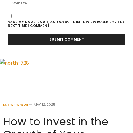
SAVE MY NAME, EMAIL, AND WEBSITE IN THIS BROWSER FOR THE
NEXT TIME I COMMENT.
ENTREPRENEUR
MAY 12, 2025
How to Invest in the