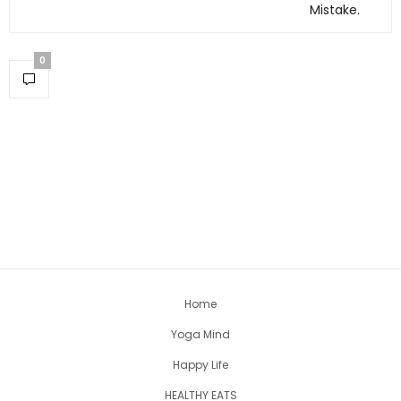
Mistake.
0
Home
Yoga Mind
Happy Life
HEALTHY EATS