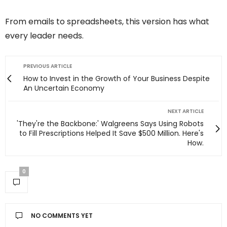
From emails to spreadsheets, this version has what
every leader needs.
PREVIOUS ARTICLE
How to Invest in the Growth of Your Business Despite
An Uncertain Economy
NEXT ARTICLE
'They're the Backbone:' Walgreens Says Using Robots
to Fill Prescriptions Helped It Save $500 Million. Here's
How.
0
NO COMMENTS YET