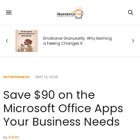
od
Emotional Granularity: Why Naming
a Feeling Changes It
ENTREPRENEUR
MAY 12, 2025
Save $90 on the
Microsoft Office Apps
Your Business Needs
by
ADMIN