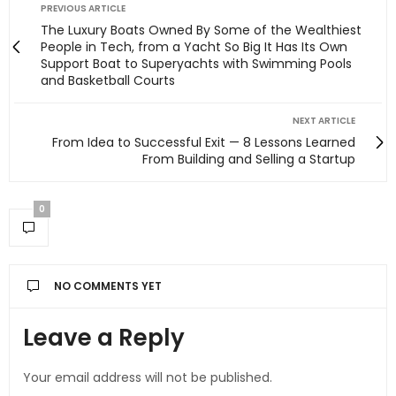
PREVIOUS ARTICLE
The Luxury Boats Owned By Some of the Wealthiest
People in Tech, from a Yacht So Big It Has Its Own
Support Boat to Superyachts with Swimming Pools
and Basketball Courts
NEXT ARTICLE
From Idea to Successful Exit — 8 Lessons Learned
From Building and Selling a Startup
0
NO COMMENTS YET
Leave a Reply
Your email address will not be published.