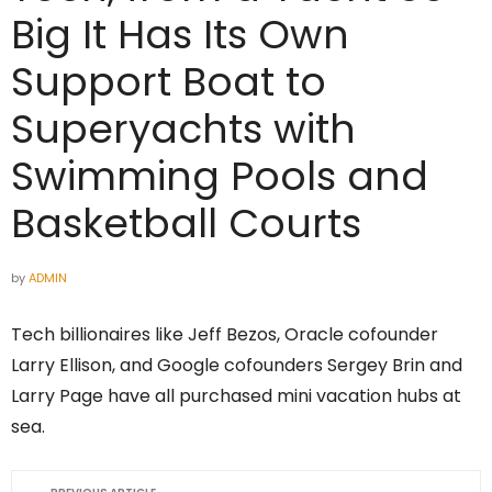
Big It Has Its Own
Support Boat to
Superyachts with
Swimming Pools and
Basketball Courts
by
ADMIN
Tech billionaires like Jeff Bezos, Oracle cofounder
Larry Ellison, and Google cofounders Sergey Brin and
Larry Page have all purchased mini vacation hubs at
sea.