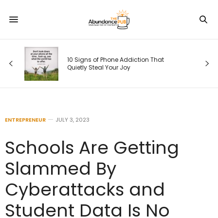
10 Signs of Phone Addiction That
Quietly Steal Your Joy
ENTREPRENEUR
JULY 3, 2023
Schools Are Getting
Slammed By
Cyberattacks and
Student Data Is No