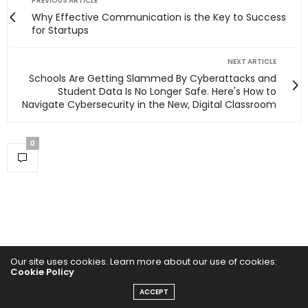
PREVIOUS ARTICLE
Why Effective Communication is the Key to Success
for Startups
NEXT ARTICLE
Schools Are Getting Slammed By Cyberattacks and
Student Data Is No Longer Safe. Here's How to
Navigate Cybersecurity in the New, Digital Classroom
0
Our site uses cookies. Learn more about our use of cookies:
Cookie Policy
ACCEPT