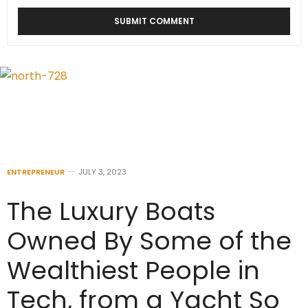
ENTREPRENEUR
JULY 3, 2023
The Luxury Boats
Owned By Some of the
Wealthiest People in
Tech, from a Yacht So