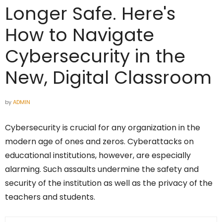
Longer Safe. Here's
How to Navigate
Cybersecurity in the
New, Digital Classroom
by
ADMIN
Cybersecurity is crucial for any organization in the
modern age of ones and zeros. Cyberattacks on
educational institutions, however, are especially
alarming. Such assaults undermine the safety and
security of the institution as well as the privacy of the
teachers and students.