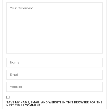
SAVE MY NAME, EMAIL, AND WEBSITE IN THIS BROWSER FOR THE
NEXT TIME I COMMENT.