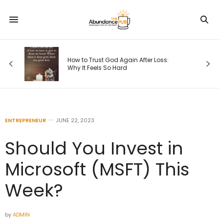
s
How to Trust God Again After Loss:
Why It Feels So Hard
ENTREPRENEUR
JUNE 22, 2023
Should You Invest in
Microsoft (MSFT) This
Week?
by
ADMIN