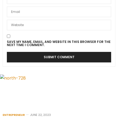
SAVE MY NAME, EMAIL, AND WEBSITE IN THIS BROWSER FOR THE
NEXT TIME I COMMENT.
ENTREPRENEUR
JUNE 22, 2023