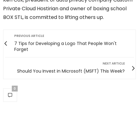
Private Cloud Hostirian and owner of boxing school
BOX STL, is committed to lifting others up.
PREVIOUS ARTICLE
7 Tips for Developing a Logo That People Won't
Forget
NEXT ARTICLE
Should You Invest in Microsoft (MSFT) This Week?
0