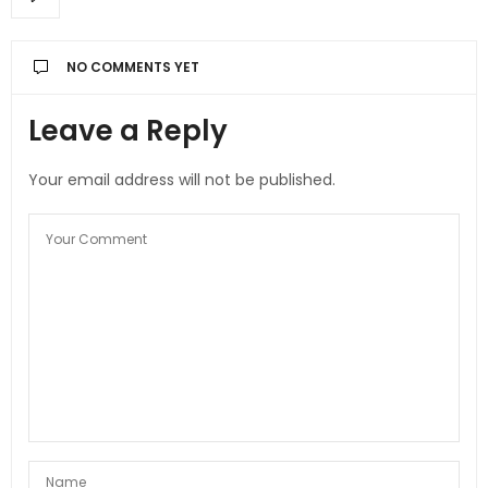
NO COMMENTS YET
Leave a Reply
Your email address will not be published.