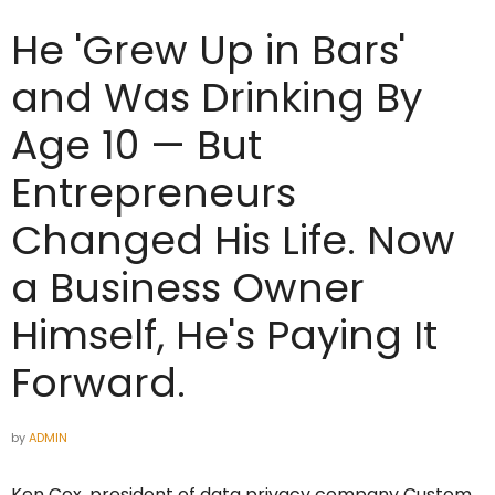
He 'Grew Up in Bars'
and Was Drinking By
Age 10 — But
Entrepreneurs
Changed His Life. Now
a Business Owner
Himself, He's Paying It
Forward.
by
ADMIN
Ken Cox, president of data privacy company Custom