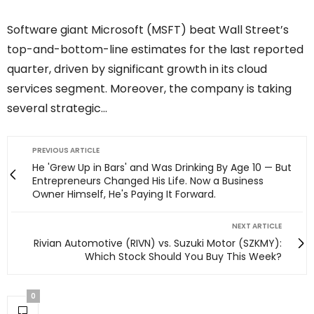
Software giant Microsoft (MSFT) beat Wall Street’s
top-and-bottom-line estimates for the last reported
quarter, driven by significant growth in its cloud
services segment. Moreover, the company is taking
several strategic…
PREVIOUS ARTICLE
He 'Grew Up in Bars' and Was Drinking By Age 10 — But
Entrepreneurs Changed His Life. Now a Business
Owner Himself, He's Paying It Forward.
NEXT ARTICLE
Rivian Automotive (RIVN) vs. Suzuki Motor (SZKMY):
Which Stock Should You Buy This Week?
0