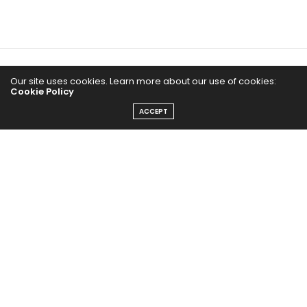
Home
Our site uses cookies. Learn more about our use of cookies:
Cookie Policy
Yoga Mind
ACCEPT
Happy Life
HEALTHY EATS
PUBCast
The Abundance Pub (TAP) is a media source dedicated to all