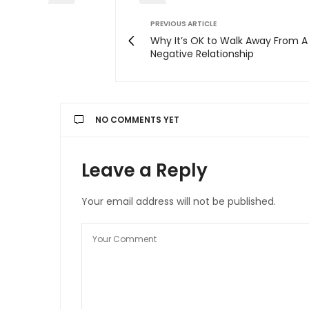
PREVIOUS ARTICLE
Why It’s OK to Walk Away From A
Negative Relationship
NO COMMENTS YET
Leave a Reply
Your email address will not be published.