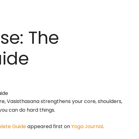
se: The
ide
e, Vasisthasana strengthens your core, shoulders,
you can do hard things.
plete Guide
appeared first on
Yoga Journal
.