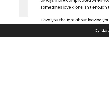
always more complicated when you h
sometimes love alone isn’t enough t
Have you thought about leaving your
make it on your own? One of the mai
Our site
because of guilt or the financial ob
will you stay in a harmful situatio
The Stress of Poor 
A negative impact can have a drama
You’ve heard that stress kills, but d
back those statements? According
produces excess hormones of cortis
state.