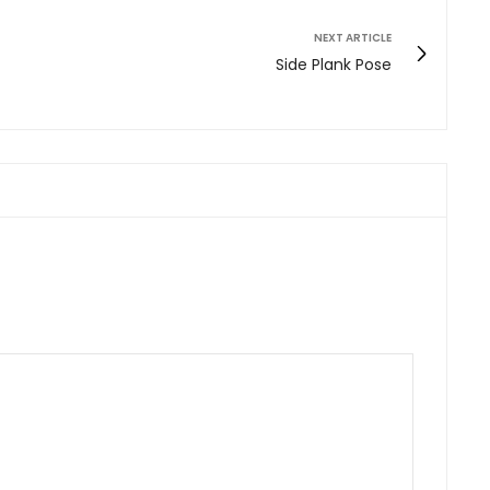
NEXT ARTICLE
Side Plank Pose