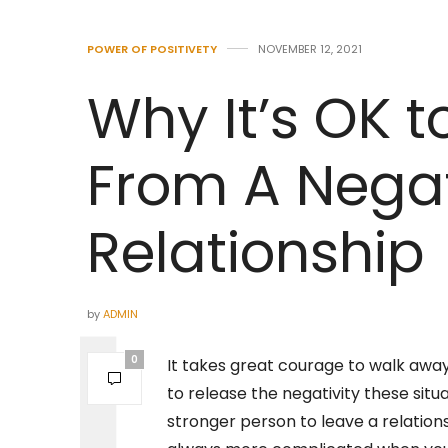
POWER OF POSITIVETY
NOVEMBER 12, 2021
Why It’s OK 
From A Nega
Relationship
by
ADMIN
0
It takes great courage to walk away 
to release the negativity these situa
stronger person to leave a relation