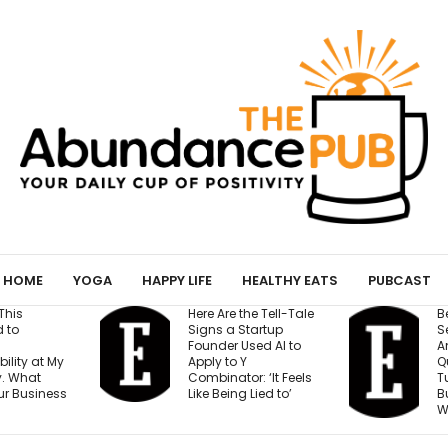
HOME
YOGA
HAPPY LIFE
HEALTHY EATS
PUBCAST
Here Are the Tell-Tale
Before You Open a
Signs a Startup
Second Location,
Founder Used AI to
Answer These 7
Apply to Y
Questions — Or Risk
Combinator: ‘It Feels
Turning One Strong
Like Being Lied to’
Business Into Two
Weak Ones