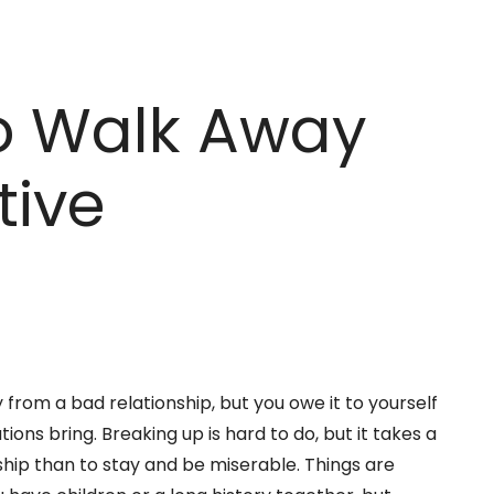
to Walk Away
tive
from a bad relationship, but you owe it to yourself
tions bring. Breaking up is hard to do, but it takes a
ship than to stay and be miserable. Things are