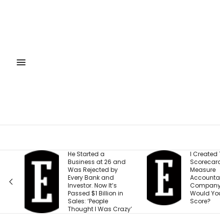
He Started a
I Created This
Business at 26 and
Scorecard to
Was Rejected by
Measure
Every Bank and
Accountability at My
Investor. Now It’s
Company. What
Passed $1 Billion in
Would Your Business
Sales: ‘People
Score?
Thought I Was Crazy’