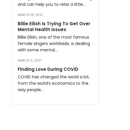
and can help you to relax a little…
MARCH 16, 2021
Billie Eilish Is Trying To Get Over
Mental Health Issues
Billie Eilish, one of the most famous
female singers worldwide, is dealing
with some mental…
MARCH 2, 2021
Finding Love During COVID
COVID has changed the world a lot,
from the world’s economics to the
way people…