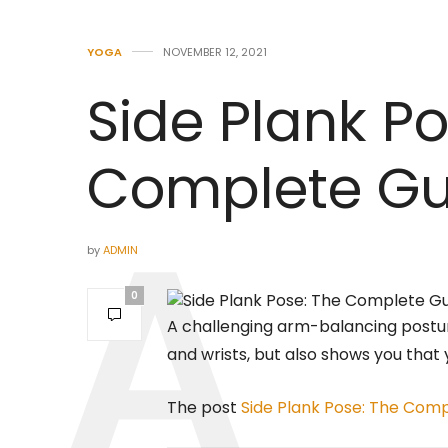
YOGA
NOVEMBER 12, 2021
Side Plank Po
Complete Gu
by
ADMIN
0
A challenging arm-balancing postur
and wrists, but also shows you that 
The post
Side Plank Pose: The Com