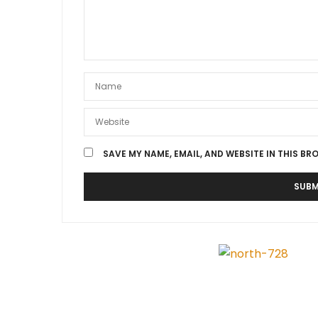
SAVE MY NAME, EMAIL, AND WEBSITE IN THIS BR