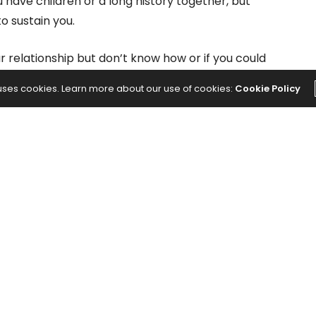
ave children or a long history together, but
o sustain you.
 relationship but don’t know how or if you could
n reasons people stay in unhealthy relationships is
 uses cookies. Learn more about our use of cookies:
Cookie Policy
ligation. Do you have the courage to walk away, or
n because it’s become comfortable?
Relationships
tic effect on your mental and physical health.
o you know there is significant scientific research to
 to the
American Institute on Stress
, your body
ol and adrenaline when you’re in this heightened