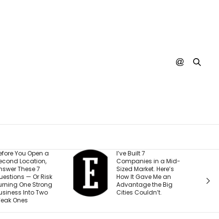
I’ve Built 7
Every YouTub
Companies in a Mid-
Creator I Wor
Sized Market. Here’s
Making the 
How It Gave Me an
Mistake (and 
Advantage the Big
Costing The
Cities Couldn’t.
Than They Re