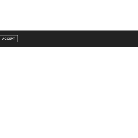
ACCEPT