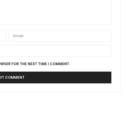
OWSER FOR THE NEXT TIME I COMMENT.