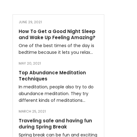
JUNE 29, 2021
How To Get a Good Night Sleep
and Wake Up Feeling Amazing?
One of the best times of the day is
bedtime because it lets you relax…
MAY 20, 2021
Top Abundance Meditation
Techniques
In meditation, people also try to do
abundance meditation. They try
different kinds of meditations…
MARCH 25, 2021
Traveling safe and having fun
during Spring Break
Spring break can be fun and exciting