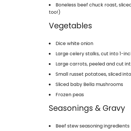
Boneless beef chuck roast, sliced
too!)
Vegetables
Dice white onion
Large celery stalks, cut into 1-in
Large carrots, peeled and cut in
Small russet potatoes, sliced int
Sliced baby Bella mushrooms
Frozen peas
Seasonings & Gravy
Beef stew seasoning ingredients 