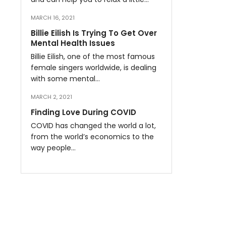
MARCH 16, 2021
Billie Eilish Is Trying To Get Over
Mental Health Issues
Billie Eilish, one of the most famous
female singers worldwide, is dealing
with some mental…
MARCH 2, 2021
Finding Love During COVID
COVID has changed the world a lot,
from the world’s economics to the
way people…