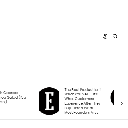
he Real Product Isn’t
You Could One Day
hat You Sell — It’s
Stream Disney
hat Customers
Movies for Free. Here’s
xperience After They
Why.
uy. Here’s What
ost Founders Miss.