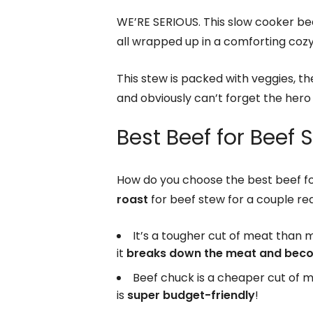
WE’RE SERIOUS. This slow cooker be
all wrapped up in a comforting coz
This stew is packed with veggies, t
and obviously can’t forget the hero 
Best Beef for Beef 
How do you choose the best beef f
roast
for beef stew for a couple re
It’s a tougher cut of meat than 
it
breaks down the meat and beco
Beef chuck is a cheaper cut of 
is
super budget-friendly
!