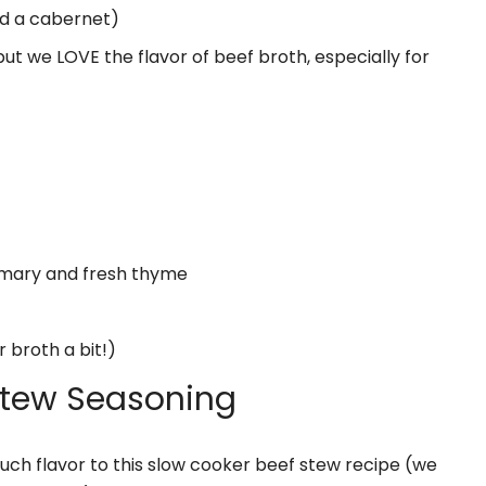
ed a cabernet)
but we LOVE the flavor of beef broth, especially for
semary and fresh thyme
r broth a bit!)
Stew Seasoning
ch flavor to this slow cooker beef stew recipe (we