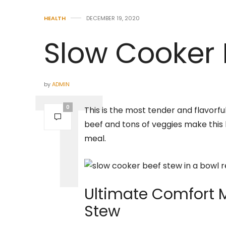
HEALTH
DECEMBER 19, 2020
Slow Cooker 
by
ADMIN
0
This is the most tender and flavorfu
beef and tons of veggies make this
meal.
Ultimate Comfort 
Stew