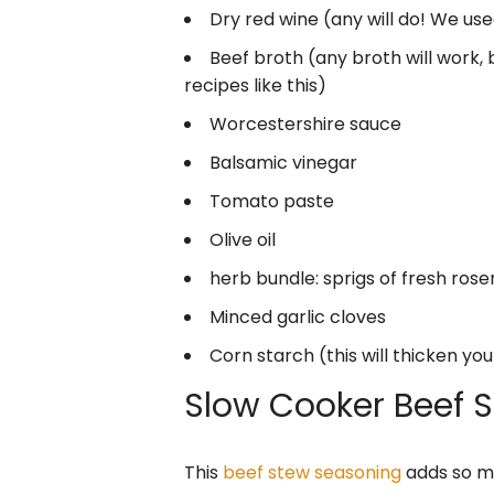
Dry red wine (any will do! We us
Beef broth (any broth will work, 
recipes like this)
Worcestershire sauce
Balsamic vinegar
Tomato paste
Olive oil
herb bundle: sprigs of fresh ro
Minced garlic cloves
Corn starch (this will thicken you
Slow Cooker Beef 
This
beef stew seasoning
adds so mu