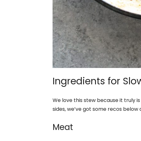
Ingredients for Sl
We love this stew because it truly is
sides, we’ve got some recos below as
Meat