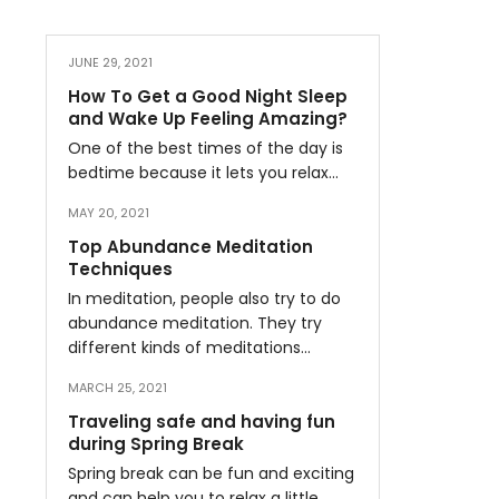
JUNE 29, 2021
How To Get a Good Night Sleep
and Wake Up Feeling Amazing?
One of the best times of the day is
bedtime because it lets you relax…
MAY 20, 2021
Top Abundance Meditation
Techniques
In meditation, people also try to do
abundance meditation. They try
different kinds of meditations…
MARCH 25, 2021
Traveling safe and having fun
during Spring Break
Spring break can be fun and exciting
and can help you to relax a little…