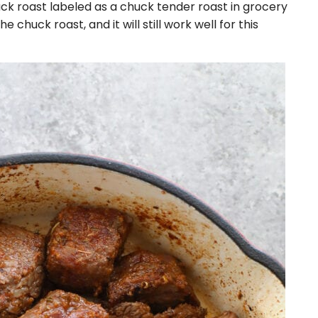
ck roast labeled as a chuck tender roast in grocery
he chuck roast, and it will still work well for this