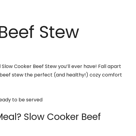
Beef Stew
l Slow Cooker Beef Stew you’ll ever have! Fall apart
 beef stew the perfect (and healthy!) cozy comfort
Meal? Slow Cooker Beef