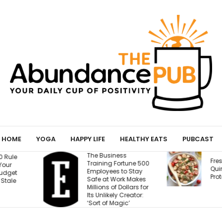
HOME
YOGA
HAPPY LIFE
HEALTHY EATS
PUBCAST
ess
T
Fresh Caprese
Fortune 500
W
Quinoa Salad (15g
 to Stay
W
Protein!)
ork Makes
E
 Dollars for
B
y Creator:
M
agic’