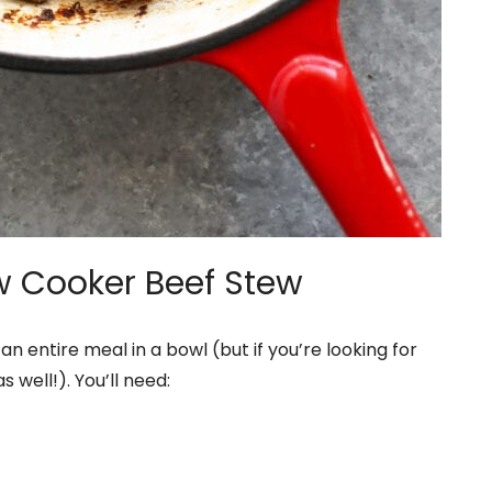
ow Cooker Beef Stew
 an entire meal in a bowl (but if you’re looking for
 well!). You’ll need: