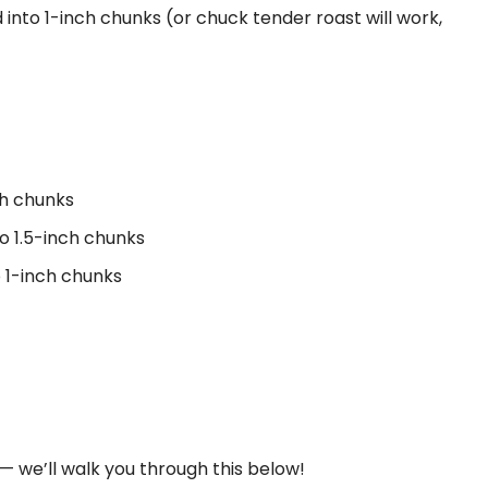
 into 1-inch chunks (or chuck tender roast will work,
ch chunks
to 1.5-inch chunks
o 1-inch chunks
— we’ll walk you through this below!