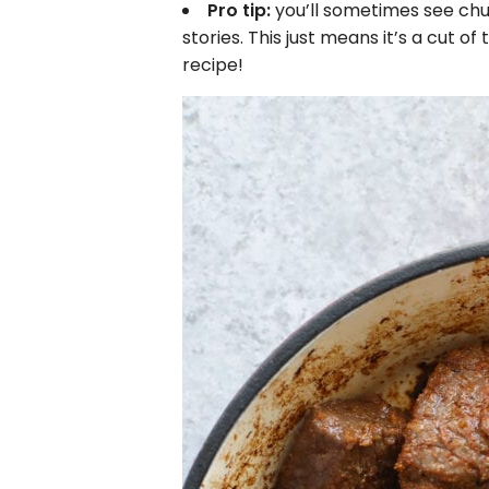
Pro tip:
you’ll sometimes see chu
stories. This just means it’s a cut of t
recipe!