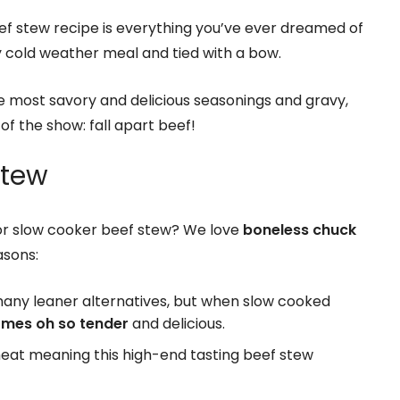
ef stew recipe is everything you’ve ever dreamed of
y cold weather meal and tied with a bow.
he most savory and delicious seasonings and gravy,
of the show: fall apart beef!
Stew
or slow cooker beef stew? We love
boneless chuck
asons:
many leaner alternatives, but when slow cooked
mes oh so tender
and delicious.
meat meaning this high-end tasting beef stew