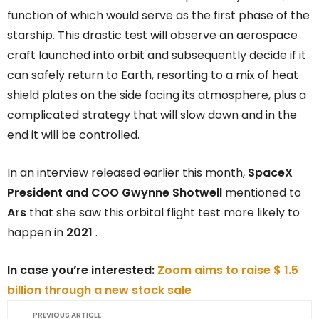
function of which would serve as the first phase of the
starship. This drastic test will observe an aerospace
craft launched into orbit and subsequently decide if it
can safely return to Earth, resorting to a mix of heat
shield plates on the side facing its atmosphere, plus a
complicated strategy that will slow down and in the
end it will be controlled.
In an interview released earlier this month,
SpaceX
President and COO Gwynne Shotwell
mentioned to
Ars
that she saw this orbital flight test more likely to
happen in
2021
.
In case you’re interested:
Zoom aims to raise $ 1.5
billion through a new stock sale
PREVIOUS ARTICLE