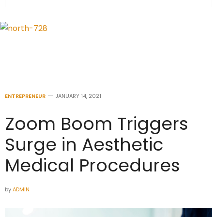
ENTREPRENEUR
JANUARY 14, 2021
Zoom Boom Triggers
Surge in Aesthetic
Medical Procedures
by
ADMIN