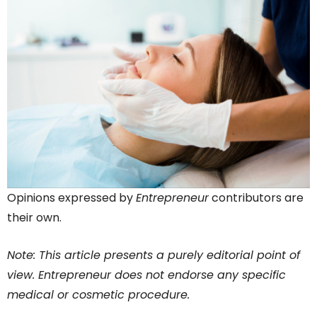
Opinions expressed by
Entrepreneur
contributors are
their own.
Note: This article presents a purely editorial point of
view. Entrepreneur does not endorse any specific
medical or cosmetic procedure.