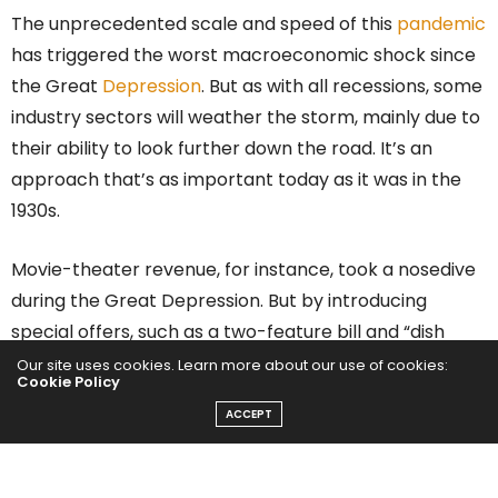
The unprecedented scale and speed of this
pandemic
has triggered the worst macroeconomic shock since
the Great
Depression
. But as with all recessions, some
industry sectors will weather the storm, mainly due to
their ability to look further down the road. It’s an
approach that’s as important today as it was in the
1930s.
Movie-theater revenue, for instance, took a nosedive
during the Great Depression. But by introducing
special offers, such as a two-feature bill and “dish
night” (where female customers received a free
Our site uses cookies. Learn more about our use of cookies:
Cookie Policy
plate), theaters across country urvived. Similarly, as
ACCEPT
Covid-related lockdowns took hold,
Netflix
introduced
free content to lure new subscribers, a decision that
was arguably partly responsible for the