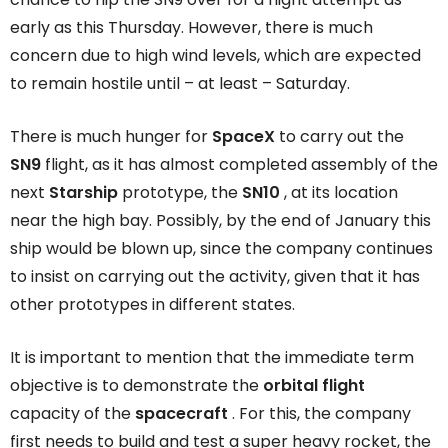
early as this Thursday. However, there is much
concern due to high wind levels, which are expected
to remain hostile until – at least – Saturday.
There is much hunger for
SpaceX
to carry out the
SN9
flight, as it has almost completed assembly of the
next
Starship
prototype, the
SN10
, at its location
near the high bay. Possibly, by the end of January this
ship would be blown up, since the company continues
to insist on carrying out the activity, given that it has
other prototypes in different states.
It is important to mention that the immediate term
objective is to demonstrate the
orbital flight
capacity of the
spacecraft
. For this, the company
first needs to build and test a super heavy rocket, the