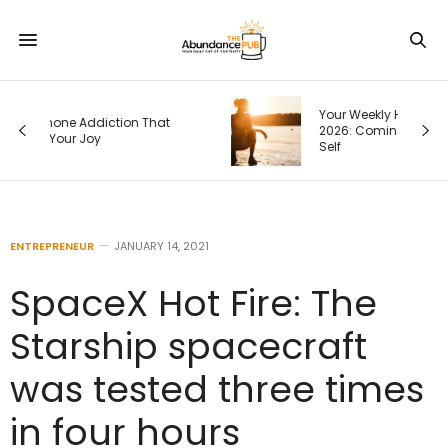
Your Weekly Horoscope, August 9-15,
2026: Coming Back to Your Truest
Self
ENTREPRENEUR
JANUARY 14, 2021
SpaceX Hot Fire: The
Starship spacecraft
was tested three times
in four hours