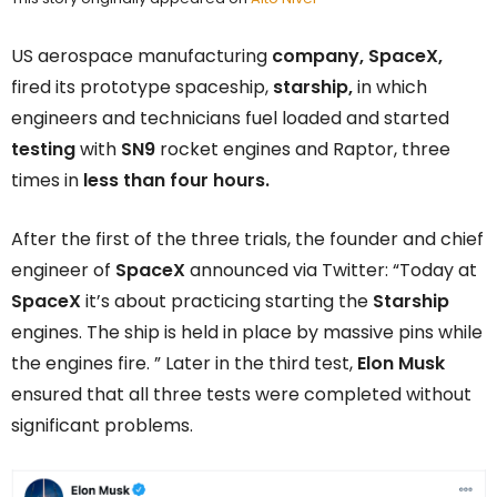
US aerospace manufacturing
company,
SpaceX,
fired its prototype spaceship,
starship,
in which
engineers and technicians fuel loaded and started
testing
with
SN9
rocket engines and Raptor, three
times in
less than four hours.
After the first of the three trials, the founder and chief
engineer of
SpaceX
announced via Twitter: “Today at
SpaceX
it’s about practicing starting the
Starship
engines. The ship is held in place by massive pins while
the engines fire. ” Later in the third test,
Elon Musk
ensured that all three tests were completed without
significant problems.