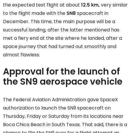
the expected test flight at about
12.5 km,
very similar
to the flight made with the
SN8
spacecraft in
December. This time, the main purpose will be a
successful landing, after the latter mentioned has
met a fiery end at the site where he landed, after a
space journey that had turned out smoothly and
almost flawless.
Approval for the launch of
the SN9 aerospace vehicle
The Federal Aviation Administration gave SpaceX
authorization to launch the SN9 spacecraft on
Thursday, Friday or Saturday from its locations near
Boca Chica Beach in South Texas. That said, there is a
chance to flip the SN9 over for a flight attempt as