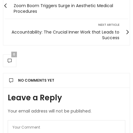
Zoom Boom Triggers Surge in Aesthetic Medical
Procedures
NEXT ARTICLE
Accountability: The Crucial Inner Work that Leads to
Success
0
NO COMMENTS YET
Leave a Reply
Your email address will not be published.