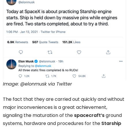
Image: @elonmusk via Twitter
The fact that they are carried out quickly and without
major inconveniences is a great achievement,
signaling the maturation of the
spacecraft’s
ground
systems, hardware and procedures for the
Starship