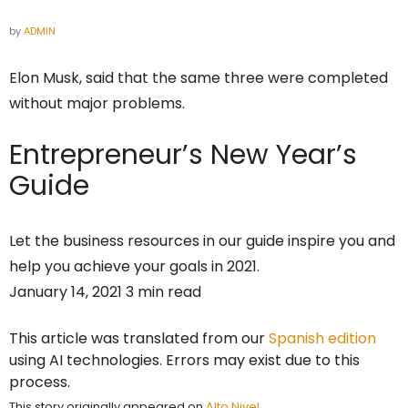
by
ADMIN
Elon Musk, said that the same three were completed
without major problems.
Entrepreneur’s
New Year’s
Guide
Let the business resources in our guide inspire you and
help you achieve your goals in 2021.
January 14, 2021 3 min read
This article was translated from our
Spanish edition
using AI technologies. Errors may exist due to this
process.
This story originally appeared on
Alto Nivel