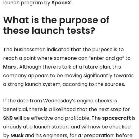
launch program by
SpaceX
.
What is the purpose of
these launch tests?
The businessman indicated that the purpose is to
reach a point where someone can “enter and go” to
Mars
. Although there is talk of a future plan, this
company appears to be moving significantly towards
a strong launch system, according to the sources.
If the data from Wednesday’s engine checks is
beneficial, there is a likelihood that the next step for
SN9 will
be effective and profitable. The
spacecraft
is
already at a launch station, and will now be checked
by
Musk
and his engineers, for a ‘preparation’ before