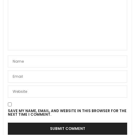
SAVE MY NAME, EMAIL, AND WEBSITE IN THIS BROWSER FOR THE
NEXT TIME I COMMENT.