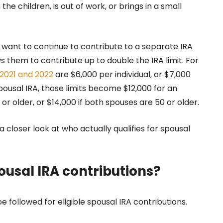
 children, is out of work, or brings in a small
ant to continue to contribute to a separate IRA
s them to contribute up to double the IRA limit. For
r 2021 and 2022
are $6,000 per individual, or $7,000
pousal IRA, those limits become $12,000 for an
0 or older, or $14,000 if both spouses are 50 or older.
ke a closer look at who actually qualifies for spousal
pousal IRA contributions?
 followed for eligible spousal IRA contributions.