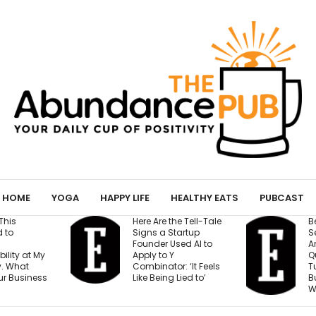
HOME
YOGA
HAPPY LIFE
HEALTHY EATS
PUBCAST
the Tell-Tale
Before You Open a
I
Startup
Second Location,
Used AI to
Answer These 7
S
Y
Questions — Or Risk
r: ‘It Feels
Turning One Strong
 Lied to’
Business Into Two
C
Weak Ones