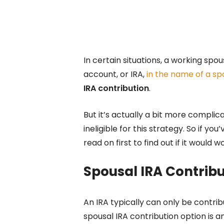
In certain situations, a working spo
account, or IRA,
in the name of a spo
IRA contribution
.
But it’s actually a bit more compli
ineligible for this strategy. So if y
read on first to find out if it would w
Spousal IRA Contribu
An IRA typically can only be contr
spousal IRA contribution option is a