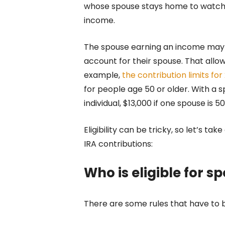
whose spouse stays home to watch the
income.
The spouse earning an income may w
account for their spouse. That allow
example,
the contribution limits fo
for people age 50 or older. With a s
individual, $13,000 if one spouse is 5
Eligibility can be tricky, so let’s ta
IRA contributions:
Who is eligible for s
There are some rules that have to be