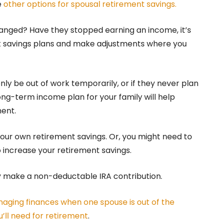
e
other options for spousal retirement savings.
hanged? Have they stopped earning an income, it’s
nt savings plans and make adjustments where you
nly be out of work temporarily, or if they never plan
ong-term income plan for your family will help
ent.
 your own retirement savings. Or, you might need to
 increase your retirement savings.
ly make a non-deductable IRA contribution.
aging finances when one spouse is out of the
’ll need for retirement
.