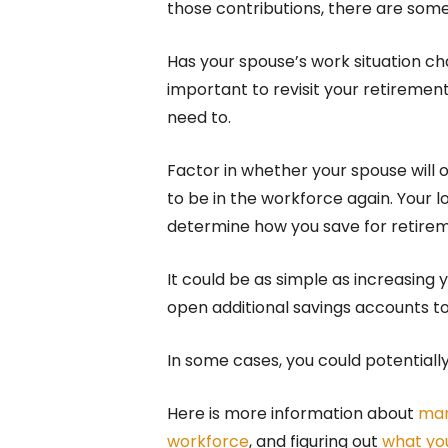
those contributions, there are som
Has your spouse’s work situation c
important to revisit your retireme
need to.
Factor in whether your spouse will o
to be in the workforce again. Your l
determine how you save for retirem
It could be as simple as increasing
open additional savings accounts to
In some cases, you could potential
Here is more information about
man
workforce
, and figuring out
what you