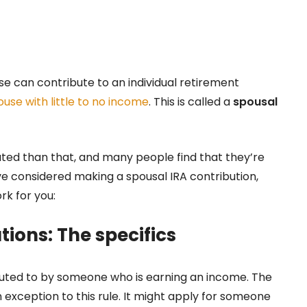
use can contribute to an individual retirement
use with little to no income
. This is called a
spousal
cated than that, and many people find that they’re
ou’ve considered making a spousal IRA contribution,
ork for you:
tions: The specifics
ibuted to by someone who is earning an income. The
n exception to this rule. It might apply for someone