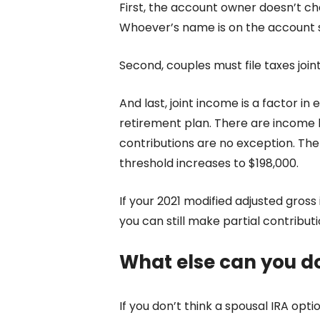
First, the account owner doesn’t c
Whoever’s name is on the account 
Second, couples must file taxes join
And last, joint income is a factor in el
retirement plan.
There are income li
contributions are no exception. The l
threshold increases to $198,000.
If your 2021 modified adjusted gros
you can still make partial contributi
What else can you d
If you don’t think a spousal IRA optio