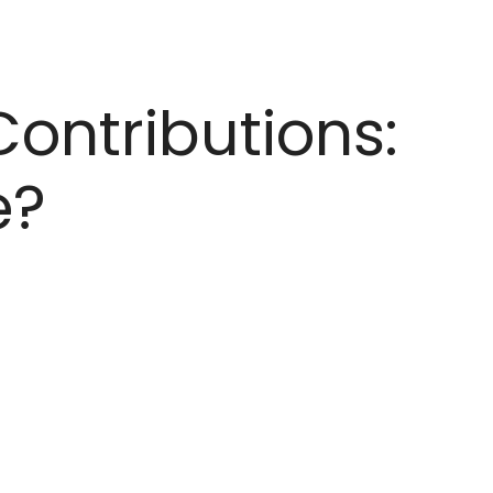
Contributions:
e?