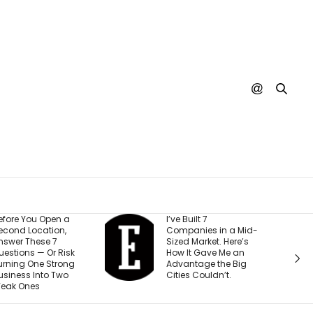
’ve Built 7
Every YouTube
Companies in a Mid-
Creator I Work With Is
ized Market. Here’s
Making the Same
How It Gave Me an
Mistake (and It’s
Advantage the Big
Costing Them More
ities Couldn’t.
Than They Realize)