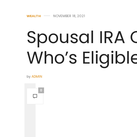
WEALTH
NOVEMBER 18, 2021
Spousal IRA 
Who’s Eligibl
by
ADMIN
0