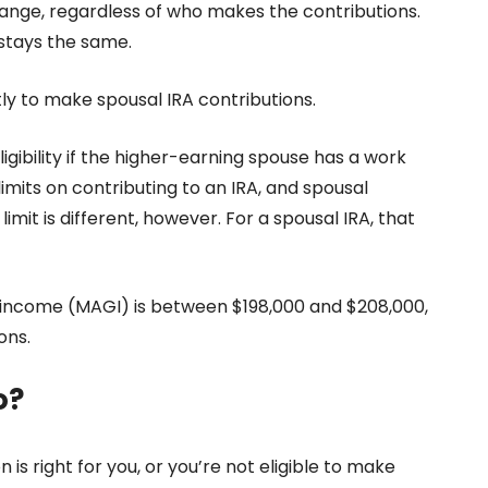
hange, regardless of who makes the contributions.
stays the same.
tly to make spousal IRA contributions.
igibility
if the higher-earning spouse has a work
mits on contributing to an IRA, and spousal
imit is different, however. For a spousal IRA, that
s income (MAGI) is between $198,000 and $208,000,
ons.
o?
n is right for you, or you’re not eligible to make