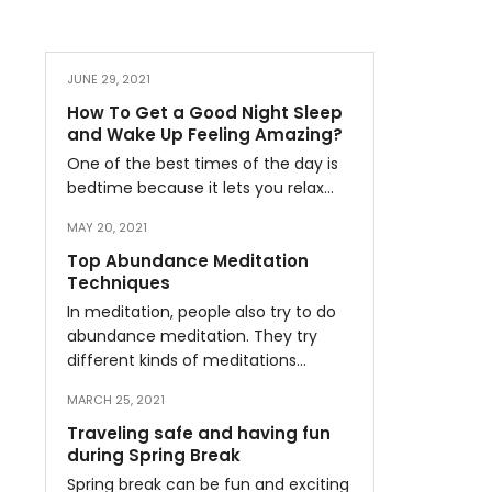
JUNE 29, 2021
How To Get a Good Night Sleep
and Wake Up Feeling Amazing?
One of the best times of the day is
bedtime because it lets you relax…
MAY 20, 2021
Top Abundance Meditation
Techniques
In meditation, people also try to do
abundance meditation. They try
different kinds of meditations…
MARCH 25, 2021
Traveling safe and having fun
during Spring Break
Spring break can be fun and exciting