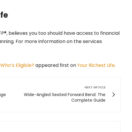
ife
CFP®, believes you too should have access to financial
anning. For more information on the services
 Who’s Eligible?
appeared first on
Your Richest Life
.
NEXT ARTICLE
age
Wide-Angled Seated Forward Bend: The
Complete Guide