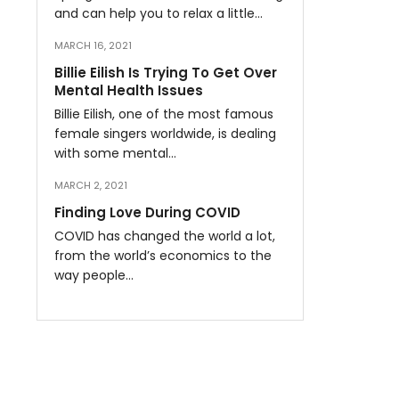
and can help you to relax a little…
MARCH 16, 2021
Billie Eilish Is Trying To Get Over
Mental Health Issues
Billie Eilish, one of the most famous
female singers worldwide, is dealing
with some mental…
MARCH 2, 2021
Finding Love During COVID
COVID has changed the world a lot,
from the world’s economics to the
way people…