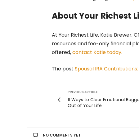
About Your Richest L
At Your Richest Life, Katie Brewer, 
resources and fee-only financial pl
offered,
contact Katie today.
The post
Spousal IRA Contributions:
PREVIOUS ARTICLE
11 Ways to Clear Emotional Bagg
Out of Your Life
NO COMMENTS YET