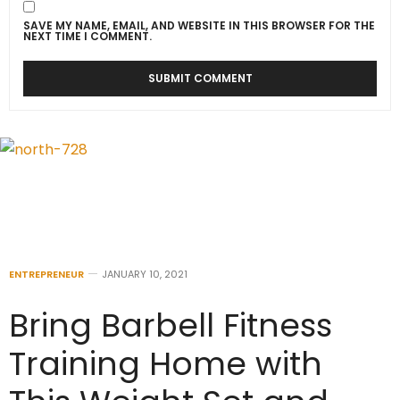
SAVE MY NAME, EMAIL, AND WEBSITE IN THIS BROWSER FOR THE
NEXT TIME I COMMENT.
ENTREPRENEUR
JANUARY 10, 2021
Bring Barbell Fitness
Training Home with