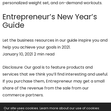
personalized weight set, and on-demand workouts.
Entrepreneur’s
New Year’s
Guide
Let the business resources in our guide inspire you and
help you achieve your goals in 2021.
January 10, 2021 2 min read
Disclosure: Our goal is to feature products and
services that we think you’ll find interesting and useful.
If you purchase them, Entrepreneur may get a small
share of the revenue from the sale from our
commerce partners.
It seems like every January, gyms and fitness classes
Our site uses cookies. Learn more about our use of cookies: