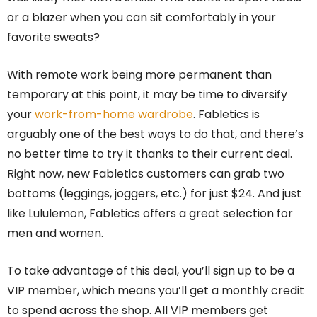
or a blazer when you can sit comfortably in your
favorite sweats?
With remote work being more permanent than
temporary at this point, it may be time to diversify
your
work-from-home wardrobe
. Fabletics is
arguably one of the best ways to do that, and there’s
no better time to try it thanks to their current deal.
Right now, new Fabletics customers can grab two
bottoms (leggings, joggers, etc.) for just $24. And just
like Lululemon, Fabletics offers a great selection for
men and women.
To take advantage of this deal, you’ll sign up to be a
VIP member, which means you’ll get a monthly credit
to spend across the shop. All VIP members get