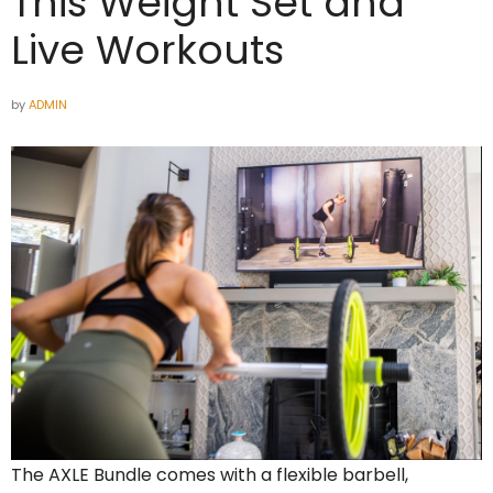
This Weight Set and
Live Workouts
by
ADMIN
The AXLE Bundle comes with a flexible barbell,