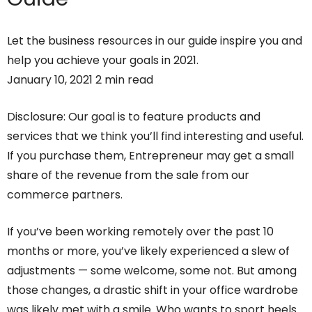
Let the business resources in our guide inspire you and
help you achieve your goals in 2021.
January 10, 2021 2 min read
Disclosure: Our goal is to feature products and
services that we think you’ll find interesting and useful.
If you purchase them, Entrepreneur may get a small
share of the revenue from the sale from our
commerce partners.
If you’ve been working remotely over the past 10
months or more, you’ve likely experienced a slew of
adjustments — some welcome, some not. But among
those changes, a drastic shift in your office wardrobe
was likely met with a smile. Who wants to sport heels