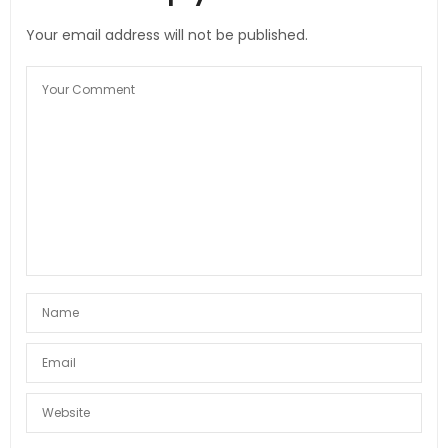
Your email address will not be published.