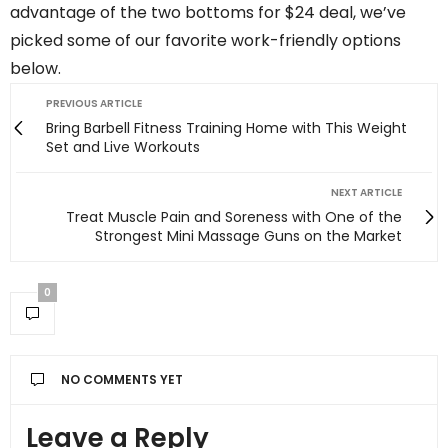
advantage of the two bottoms for $24 deal, we’ve
picked some of our favorite work-friendly options
below.
PREVIOUS ARTICLE
Bring Barbell Fitness Training Home with This Weight
Set and Live Workouts
NEXT ARTICLE
Treat Muscle Pain and Soreness with One of the
Strongest Mini Massage Guns on the Market
0
NO COMMENTS YET
Leave a Reply