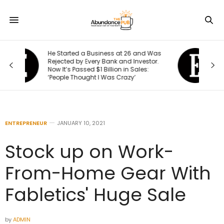
6 and Was
I Created This Scorecard to Measure
nvestor.
Accountability at My Company. What
Sales:
Would Your Business Score?
’
ENTREPRENEUR
JANUARY 10, 2021
Stock up on Work-
From-Home Gear With
Fabletics' Huge Sale
by
ADMIN