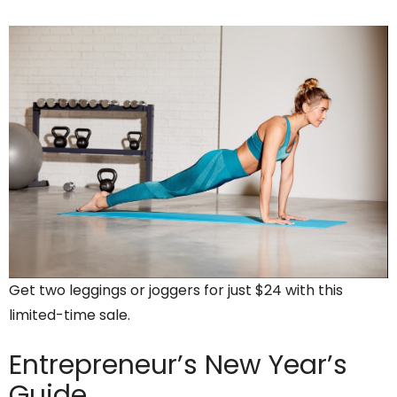
Get two leggings or joggers for just $24 with this
limited-time sale.
Entrepreneur’s
New Year’s
Guide