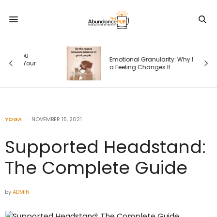
Emotional Granularity: Why Naming
r
a Feeling Changes It
YOGA
NOVEMBER 15, 2021
Supported Headstand:
The Complete Guide
by
ADMIN