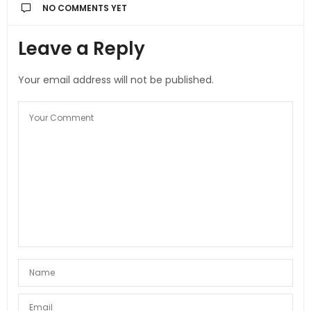
NO COMMENTS YET
Leave a Reply
Your email address will not be published.