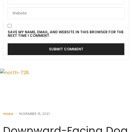
SAVE MY NAME, EMAIL, AND WEBSITE IN THIS BROWSER FOR THE
NEXT TIME I COMMENT.
YOGA
NOVEMBER 15, 2021
Downward-Facing Dog