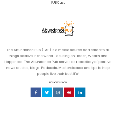
PUBCast
The Abundance Pub (TAP) is a media source dedicated to all
things positive in the world. Focusing on Health, Wealth and
Happiness. The Abundance Pub serves as repository of positive
news articles, blogs, Podcasts, Masterclasses and tips to help
people live their best life!
FOLLOW US ON