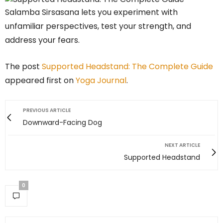
Salamba Sirsasana lets you experiment with
unfamiliar perspectives, test your strength, and
address your fears.
The post
Supported Headstand: The Complete Guide
appeared first on
Yoga Journal
.
PREVIOUS ARTICLE
Downward-Facing Dog
NEXT ARTICLE
Supported Headstand
0