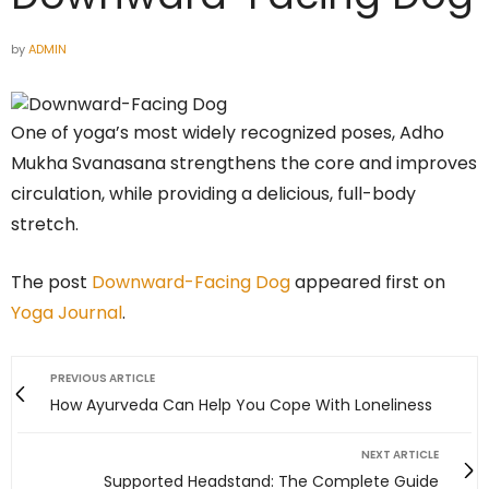
by
ADMIN
One of yoga’s most widely recognized poses, Adho
Mukha Svanasana strengthens the core and improves
circulation, while providing a delicious, full-body
stretch.
The post
Downward-Facing Dog
appeared first on
Yoga Journal
.
PREVIOUS ARTICLE
How Ayurveda Can Help You Cope With Loneliness
NEXT ARTICLE
Supported Headstand: The Complete Guide