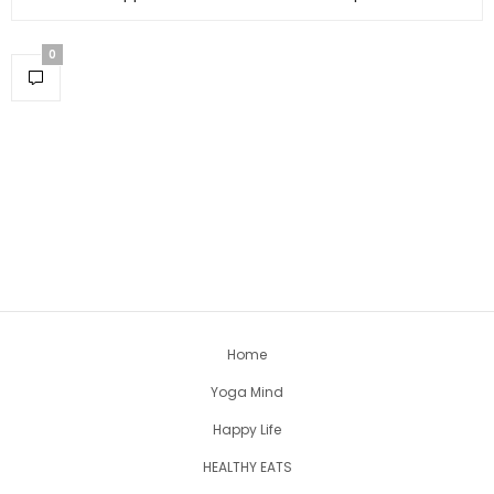
0
Home
Yoga Mind
Happy Life
HEALTHY EATS