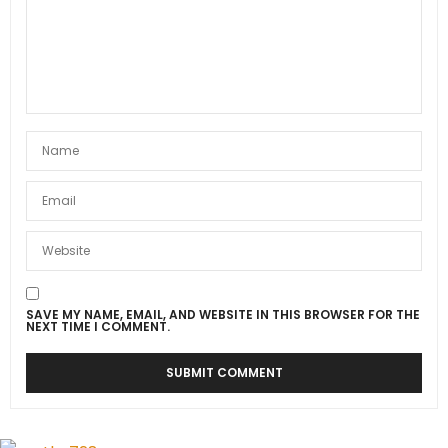
SAVE MY NAME, EMAIL, AND WEBSITE IN THIS BROWSER FOR THE
NEXT TIME I COMMENT.