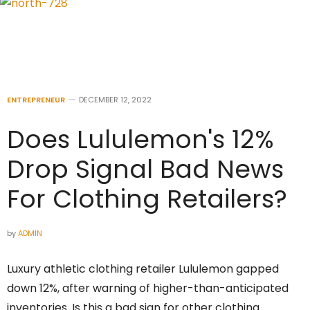
ENTREPRENEUR
DECEMBER 12, 2022
Does Lululemon's 12%
Drop Signal Bad News
For Clothing Retailers?
by
ADMIN
Luxury athletic clothing retailer Lululemon gapped
down 12%, after warning of higher-than-anticipated
inventories. Is this a bad sign for other clothing