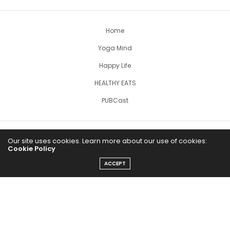
Home
Yoga Mind
Happy Life
HEALTHY EATS
PUBCast
Our site uses cookies. Learn more about our use of cookies:
Cookie Policy
ACCEPT
The Abundance Pub (TAP) is a media source dedicated to all
things positive in the world. Focusing on Health, Wealth and
Happiness. The Abundance Pub serves as repository of positive
news articles, blogs, Podcasts, Masterclasses and tips to help