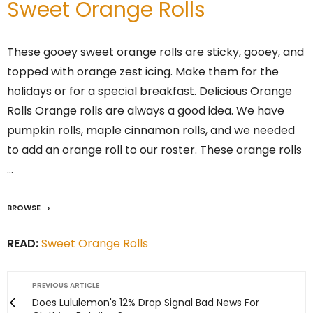
Sweet Orange Rolls
These gooey sweet orange rolls are sticky, gooey, and
topped with orange zest icing. Make them for the
holidays or for a special breakfast. Delicious Orange
Rolls Orange rolls are always a good idea. We have
pumpkin rolls, maple cinnamon rolls, and we needed
to add an orange roll to our roster. These orange rolls
…
BROWSE
READ:
Sweet Orange Rolls
PREVIOUS ARTICLE
Does Lululemon's 12% Drop Signal Bad News For