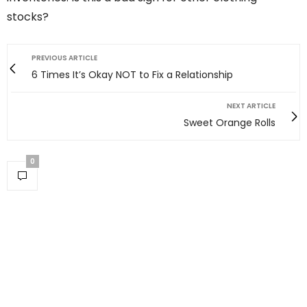
stocks?
PREVIOUS ARTICLE
6 Times It’s Okay NOT to Fix a Relationship
NEXT ARTICLE
Sweet Orange Rolls
0