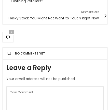
Clothing Retailers?
NEXT ARTICLE
1 Risky Stock You Might Not Want to Touch Right Now
0
NO COMMENTS YET
Leave a Reply
Your email address will not be published.