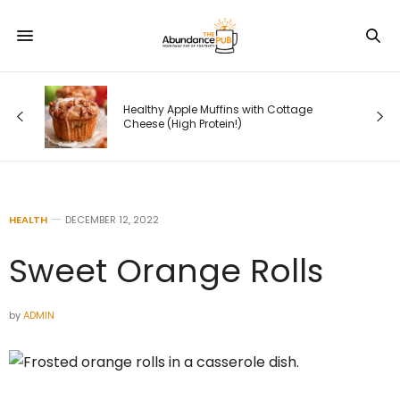
ll —
er
Healthy Apple Muffins with Cottage
ers
Cheese (High Protein!)
HEALTH
DECEMBER 12, 2022
Sweet Orange Rolls
by
ADMIN