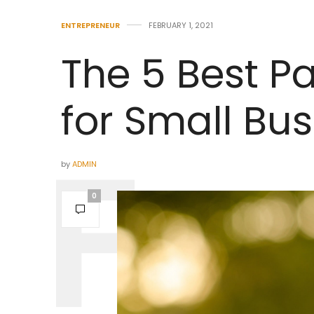
ENTREPRENEUR
FEBRUARY 1, 2021
The 5 Best Pa
for Small Bu
by
ADMIN
0