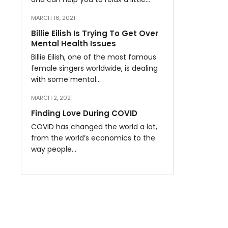
MARCH 16, 2021
Billie Eilish Is Trying To Get Over
Mental Health Issues
Billie Eilish, one of the most famous
female singers worldwide, is dealing
with some mental…
MARCH 2, 2021
Finding Love During COVID
COVID has changed the world a lot,
from the world’s economics to the
way people…