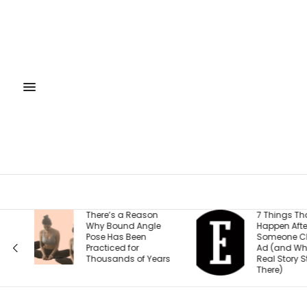
7 Things That
Free Virtua
Happen After
September
Someone Clicks Your
Raise Cap
Ad (and Why the
2026: Bes
rs
Real Story Starts
Fundrais
There)
Strategies
Entrepren