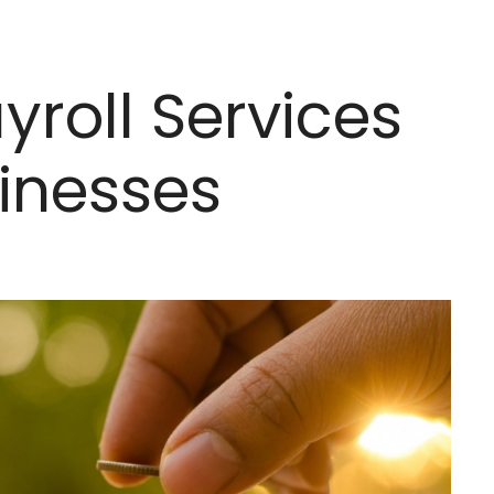
yroll Services
sinesses