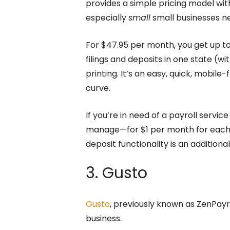
provides a simple pricing model wit
especially
small
small businesses n
For $47.95 per month, you get up to
filings and deposits in one state (w
printing. It’s an easy, quick, mobile
curve.
If you’re in need of a payroll servic
manage—for $1 per month for each ex
deposit functionality is an addition
3. Gusto
Gusto
, previously known as ZenPayrol
business.