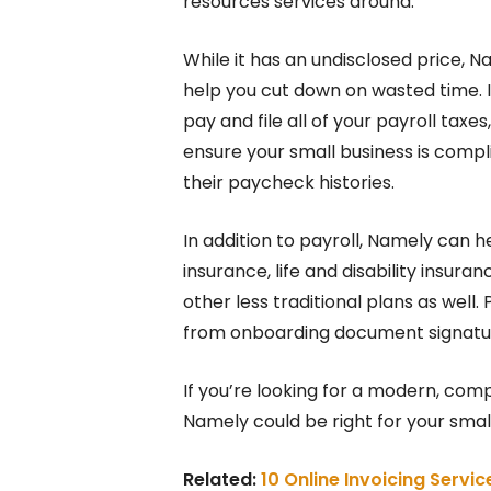
resources services around.
While it has an undisclosed price, Na
help you cut down on wasted time. It
pay and file all of your payroll tax
ensure your small business is compl
their paycheck histories.
In addition to payroll, Namely can 
insurance, life and disability insu
other less traditional plans as well. P
from onboarding document signatu
If you’re looking for a modern, com
Namely could be right for your small
Related:
10 Online Invoicing Servi