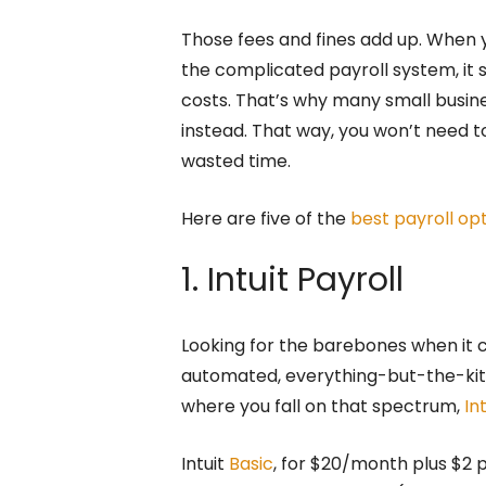
Those fees and fines add up. When y
the complicated payroll system, it 
costs. That’s why many small busin
instead. That way, you won’t need to
wasted time.
Here are five of the
best payroll op
1. Intuit Payroll
Looking for the barebones when it c
automated, everything-but-the-kit
where you fall on that spectrum,
In
Intuit
Basic
, for $20/month plus $2 