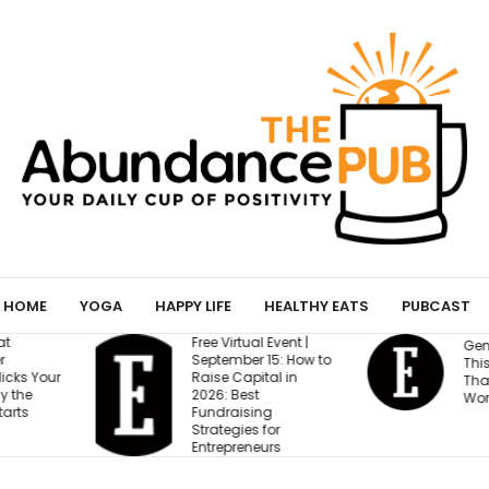
HOME
YOGA
HAPPY LIFE
HEALTHY EATS
PUBCAST
l Event |
Gen Z Cares About
M
 15: How to
This One Factor More
O
ital in
Than Salary and
f
t
Work-Life Balance
S
ing
 for
eurs