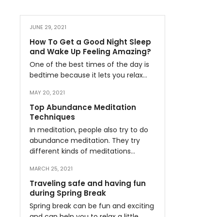
JUNE 29, 2021
How To Get a Good Night Sleep
and Wake Up Feeling Amazing?
One of the best times of the day is
bedtime because it lets you relax…
MAY 20, 2021
Top Abundance Meditation
Techniques
In meditation, people also try to do
abundance meditation. They try
different kinds of meditations…
MARCH 25, 2021
Traveling safe and having fun
during Spring Break
Spring break can be fun and exciting
and can help you to relax a little…