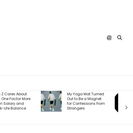
Burger King Says
y Yoga Mat Turned
There’s One Big
ut to Be a Magnet
Reason It’s Winning
or Confessions from
Back Customers —
trangers
And It’s a Whopper