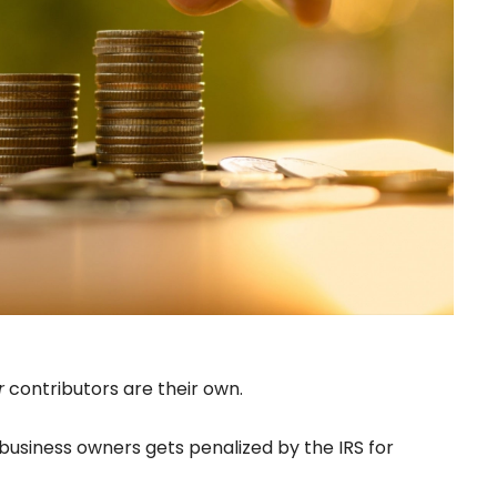
r
contributors are their own.
 business owners gets penalized by the IRS for