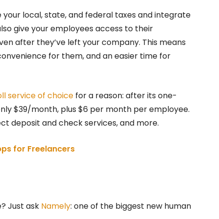
e your local, state, and federal taxes and integrate
 also give your employees access to their
en after they’ve left your company. This means
convenience for them, and an easier time for
ll service of choice
for a reason: after its one-
 only $39/month, plus $6 per month per employee.
rect deposit and check services, and more.
ps for Freelancers
e? Just ask
Namely
: one of the biggest new human