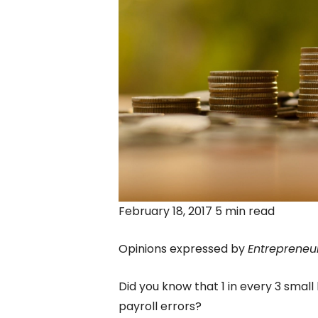
February 18, 2017 5 min read
Opinions expressed by
Entrepreneu
Did you know that 1 in every 3 small
payroll errors?