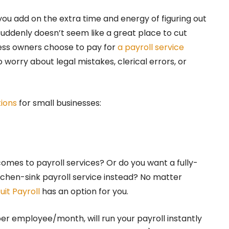
ou add on the extra time and energy of figuring out
suddenly doesn’t seem like a great place to cut
ess owners choose to pay for
a payroll service
 worry about legal mistakes, clerical errors, or
tions
for small businesses:
omes to payroll services? Or do you want a fully-
chen-sink payroll service instead? No matter
tuit Payroll
has an option for you.
per employee/month, will run your payroll instantly