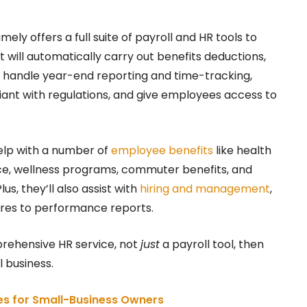
mely offers a full suite of payroll and HR tools to
 will automatically carry out benefits deductions,
es, handle year-end reporting and time-tracking,
iant with regulations, and give employees access to
help with a number of
employee benefits
like health
rance, wellness programs, commuter benefits, and
lus, they’ll also assist with
hiring and management
,
res to performance reports.
prehensive HR service, not
just
a payroll tool, then
 business.
ces for Small-Business Owners