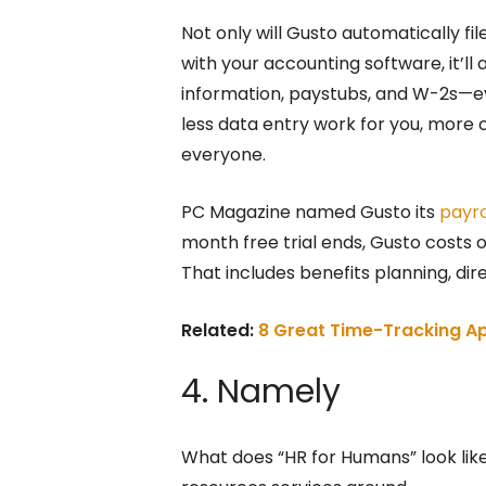
Not only will Gusto automatically fil
with your accounting software, it’ll
information, paystubs, and W-2s—ev
less data entry work for you, more 
everyone.
PC Magazine named Gusto its
payro
month free trial ends, Gusto costs
That includes benefits planning, di
Related:
8 Great Time-Tracking Ap
4. Namely
What does “HR for Humans” look lik