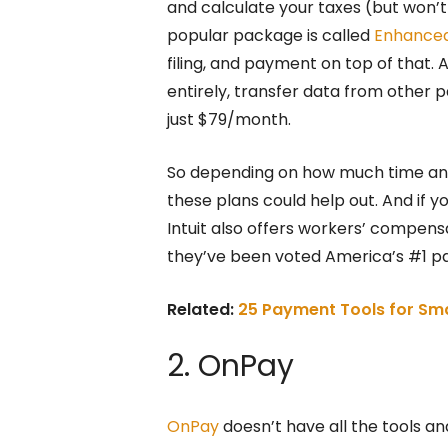
and calculate your taxes (but won’t 
popular package is called
Enhance
filing, and payment on top of that. A
entirely, transfer data from other p
just $79/month.
So depending on how much time and 
these plans could help out. And if y
Intuit also offers workers’ compen
they’ve been voted America’s #1 payr
Related:
25 Payment Tools for Sma
2. OnPay
OnPay
doesn’t have all the tools and