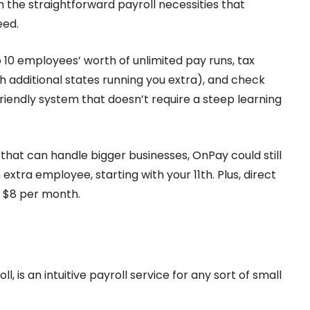
h the straightforward payroll necessities that
eed.
 10 employees’ worth of unlimited pay runs, tax
ith additional states running you extra), and check
-friendly system that doesn’t require a steep learning
e that can handle bigger businesses, OnPay could still
tra employee, starting with your 11th. Plus, direct
al $8 per month.
l, is an intuitive payroll service for any sort of small