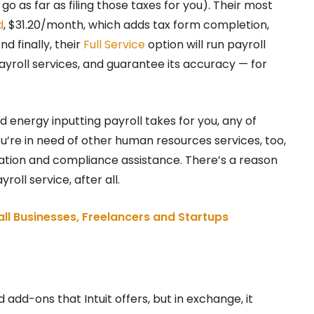
go as far as filing those taxes for you). Their most
d
, $31.20/month, which adds tax form completion,
nd finally, their
Full Service
option will run payroll
ayroll services, and guarantee its accuracy — for
energy inputting payroll takes for you, any of
ou’re in need of other human resources services, too,
sation and compliance assistance. There’s a reason
oll service, after all.
ll Businesses, Freelancers and Startups
 add-ons that Intuit offers, but in exchange, it