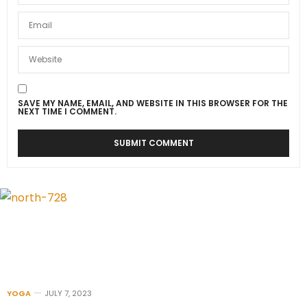
SAVE MY NAME, EMAIL, AND WEBSITE IN THIS BROWSER FOR THE
NEXT TIME I COMMENT.
YOGA
JULY 7, 2023