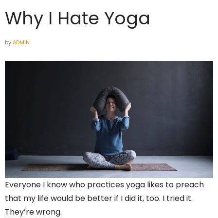
Why I Hate Yoga
by
ADMIN
Everyone I know who practices yoga likes to preach
that my life would be better if I did it, too. I tried it.
They’re wrong.