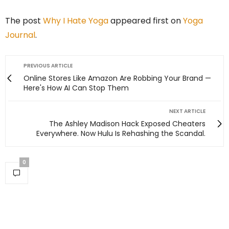
The post
Why I Hate Yoga
appeared first on
Yoga
Journal
.
PREVIOUS ARTICLE
Online Stores Like Amazon Are Robbing Your Brand —
Here's How AI Can Stop Them
NEXT ARTICLE
The Ashley Madison Hack Exposed Cheaters
Everywhere. Now Hulu Is Rehashing the Scandal.
0