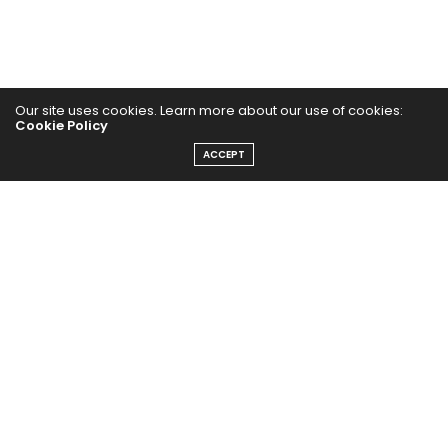
Our site uses cookies. Learn more about our use of cookies:
Cookie Policy
Home
ACCEPT
Yoga Mind
Happy Life
HEALTHY EATS
PUBCast