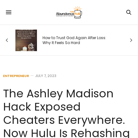
How to Trust God Again After Loss:
Why It Feels So Hard
ENTREPRENEUR
JULY 7, 2023
The Ashley Madison
Hack Exposed
Cheaters Everywhere.
Now Hulu Is Rehashing