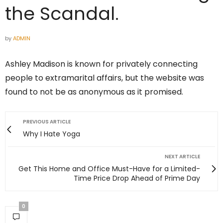
the Scandal.
by
ADMIN
Ashley Madison is known for privately connecting
people to extramarital affairs, but the website was
found to not be as anonymous as it promised.
PREVIOUS ARTICLE
Why I Hate Yoga
NEXT ARTICLE
Get This Home and Office Must-Have for a Limited-
Time Price Drop Ahead of Prime Day
0