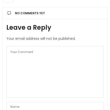
NO COMMENTS YET
Leave a Reply
Your email address will not be published.