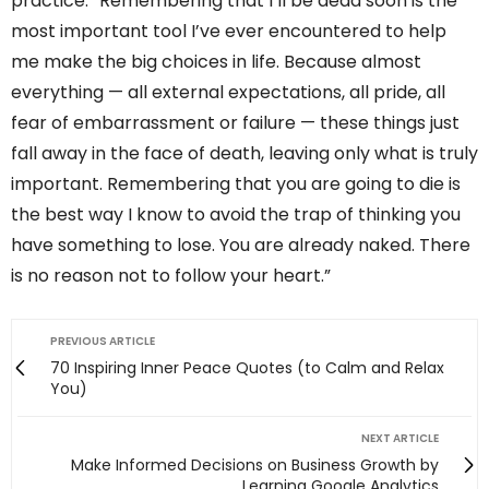
practice. “Remembering that I’ll be dead soon is the
most important tool I’ve ever encountered to help
me make the big choices in life. Because almost
everything — all external expectations, all pride, all
fear of embarrassment or failure — these things just
fall away in the face of death, leaving only what is truly
important. Remembering that you are going to die is
the best way I know to avoid the trap of thinking you
have something to lose. You are already naked. There
is no reason not to follow your heart.”
PREVIOUS ARTICLE
70 Inspiring Inner Peace Quotes (to Calm and Relax
You)
NEXT ARTICLE
Make Informed Decisions on Business Growth by
Learning Google Analytics