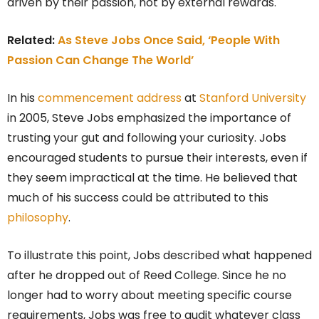
driven by their passion, not by external rewards.
Related:
As Steve Jobs Once Said, ‘People With
Passion Can Change The World’
In his
commencement address
at
Stanford University
in 2005, Steve Jobs emphasized the importance of
trusting your gut and following your curiosity. Jobs
encouraged students to pursue their interests, even if
they seem impractical at the time. He believed that
much of his success could be attributed to this
philosophy
.
To illustrate this point, Jobs described what happened
after he dropped out of Reed College. Since he no
longer had to worry about meeting specific course
requirements, Jobs was free to audit whatever class