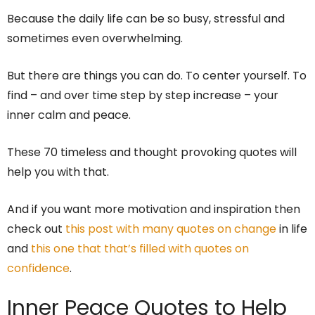
Because the daily life can be so busy, stressful and
sometimes even overwhelming.
But there are things you can do. To center yourself. To
find – and over time step by step increase – your
inner calm and peace.
These 70 timeless and thought provoking quotes will
help you with that.
And if you want more motivation and inspiration then
check out
this post with many quotes on change
in life
and
this one that that’s filled with quotes on
confidence
.
Inner Peace Quotes to Help