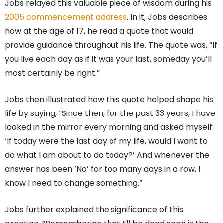
Jobs relayed this valuable piece of wisdom during his
2005 commencement address
. In it, Jobs describes
how at the age of 17, he read a quote that would
provide guidance throughout his life. The quote was, “If
you live each day as if it was your last, someday you’ll
most certainly be right.”
Jobs then illustrated how this quote helped shape his
life by saying, “Since then, for the past 33 years, I have
looked in the mirror every morning and asked myself:
‘If today were the last day of my life, would I want to
do what I am about to do today?’ And whenever the
answer has been ‘No’ for too many days in a row, I
know I need to change something.”
Jobs further explained the significance of this