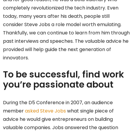
completely revolutionized the tech industry. Even
today, many years after his death, people still
consider Steve Jobs a role model worth emulating.
Thankfully, we can continue to learn from him through
past interviews and speeches. The valuable advice he
provided will help guide the next generation of
innovators.
To be successful, find work
you’re passionate about
During the D5 Conference in 2007, an audience
member
asked Steve Jobs
what single piece of
advice he would give entrepreneurs on building
valuable companies. Jobs answered the question