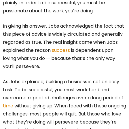
plainly: in order to be successful, you must be
passionate about the work you’re doing.
In giving his answer, Jobs acknowledged the fact that
this piece of advice is widely circulated and generally
regarded as true. The real insight came when Jobs
explained the reason
success
is dependent upon
loving what you do — because that’s the only way
you’ll persevere.
As Jobs explained, building a business is not an easy
task. To be successful, you must work hard and
overcome repeated challenges over a long period of
time
without giving up. When faced with these ongoing
challenges, most people will quit. But those who love
what they’re doing will persevere because they’re