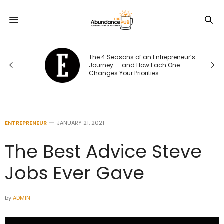
The 4 Seasons of an Entrepreneur’s
Journey — and How Each One
Changes Your Priorities
ENTREPRENEUR
JANUARY 21, 2021
The Best Advice Steve
Jobs Ever Gave
by
ADMIN