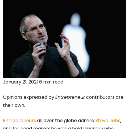
January 21, 2021 6 min read
Opinions expressed by
Entrepreneur
contributors are
their own.
Entrepreneurs
all over the globe admire
Steve Jobs
,
and for good reason; he was a bold visionary who