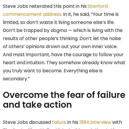
Steve Jobs reiterated this point in his
Stanford
commencement address
. In it, he said, “Your time is
limited, so don’t waste it living someone else’s life.
Don’t be trapped by dogma — which is living with the
results of other people’s thinking. Don’t let the noise
of others’ opinions drown out your own inner voice.
And most important, have the courage to follow your
heart and intuition. They somehow already know what
you truly want to become. Everything else is
secondary.”
Overcome the fear of failure
and take action
Steve Jobs discussed
failure
in his
1994 interview
with