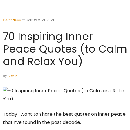
HAPPINESS
JANUARY 21, 2021
70 Inspiring Inner
Peace Quotes (to Calm
and Relax You)
by
ADMIN
Today I want to share the best quotes on inner peace
that I’ve found in the past decade.