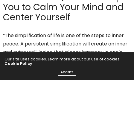
You to Calm Your Mind and
Center Yourself
“The simplification of life is one of the steps to inner
peace. A persistent simplification will create an inner
and outer well-being that places harmony in one’s
Our site uses cookies. Learn more about our use of cookies:
life.”
Cookie Policy
Peace Pilgrim
ACCEPT
“Peace is the result of retraining your mind to process
life as it is, rather than as you think it should be.”
Wayne Dyer
“You’ll never find peace of mind until you listen to your
heart.”