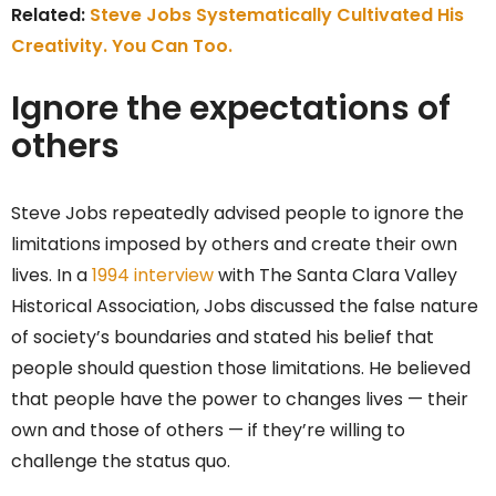
Related:
Steve Jobs Systematically Cultivated His
Creativity. You Can Too.
Ignore the expectations of
others
Steve Jobs repeatedly advised people to ignore the
limitations imposed by others and create their own
lives. In a
1994 interview
with The Santa Clara Valley
Historical Association, Jobs discussed the false nature
of society’s boundaries and stated his belief that
people should question those limitations. He believed
that people have the power to changes lives — their
own and those of others — if they’re willing to
challenge the status quo.