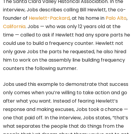
The Santa Clara Valley Historical Association. In the
interview, Jobs describes calling Bill Hewlett, the co-
founder of
Hewlett-Packard
, at his home in
Palo Alto
,
California
. Jobs — who was only 12 years old at the
time — called to ask if Hewlett had any spare parts he
could use to build a frequency counter. Hewlett not
only gave Jobs the parts he requested, he also hired
him to work on the assembly line building frequency
counters the following summer.
Jobs used this example to demonstrate that success
only comes when you’re willing to take action and go
after what you want. Instead of fearing Hewlett’s
response and making excuses, Jobs took a chance —
one that paid off. In the interview, Jobs states, “that’s
what separates the people that do things from the