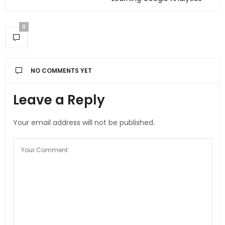
0
NO COMMENTS YET
Leave a Reply
Your email address will not be published.