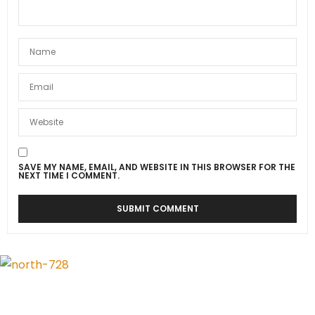
SAVE MY NAME, EMAIL, AND WEBSITE IN THIS BROWSER FOR THE
NEXT TIME I COMMENT.