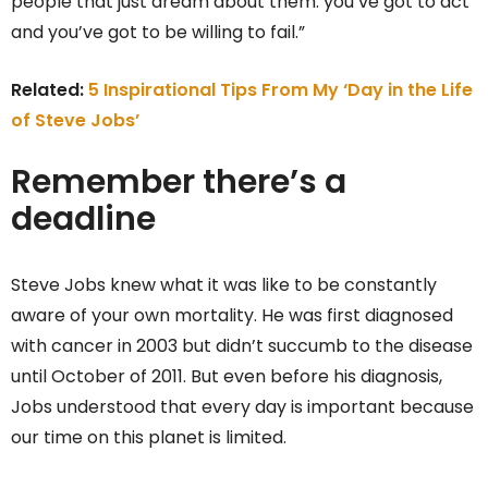
people that just dream about them: you’ve got to act
and you’ve got to be willing to fail.”
Related:
5 Inspirational Tips From My ‘Day in the Life
of Steve Jobs’
Remember there’s a
deadline
Steve Jobs knew what it was like to be constantly
aware of your own mortality. He was first diagnosed
with cancer in 2003 but didn’t succumb to the disease
until October of 2011. But even before his diagnosis,
Jobs understood that every day is important because
our time on this planet is limited.