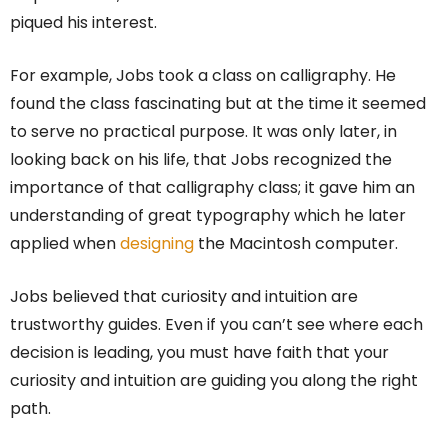
piqued his interest.
For example, Jobs took a class on calligraphy. He
found the class fascinating but at the time it seemed
to serve no practical purpose. It was only later, in
looking back on his life, that Jobs recognized the
importance of that calligraphy class; it gave him an
understanding of great typography which he later
applied when
designing
the Macintosh computer.
Jobs believed that curiosity and intuition are
trustworthy guides. Even if you can’t see where each
decision is leading, you must have faith that your
curiosity and intuition are guiding you along the right
path.