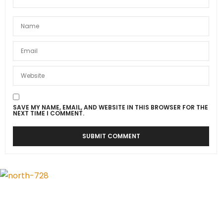
SAVE MY NAME, EMAIL, AND WEBSITE IN THIS BROWSER FOR THE
NEXT TIME I COMMENT.