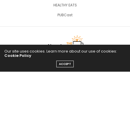
HEALTHY EATS
PUBCast
Our site uses cookies. Learn more about our use of cookies:
Cookie Policy
ACCEPT
The Abundance Pub (TAP) is a media source dedicated to all
things positive in the world. Focusing on Health, Wealth and
Happiness. The Abundance Pub serves as repository of positive
news articles, blogs, Podcasts, Masterclasses and tips to help
people live their best life!
FOLLOW US ON