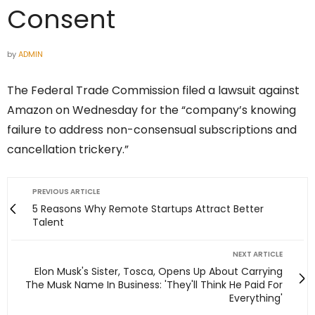
Consent
by
ADMIN
The Federal Trade Commission filed a lawsuit against
Amazon on Wednesday for the “company’s knowing
failure to address non-consensual subscriptions and
cancellation trickery.”
PREVIOUS ARTICLE
5 Reasons Why Remote Startups Attract Better
Talent
NEXT ARTICLE
Elon Musk's Sister, Tosca, Opens Up About Carrying
The Musk Name In Business: 'They'll Think He Paid For
Everything'