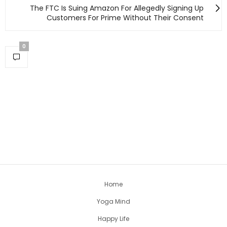
The FTC Is Suing Amazon For Allegedly Signing Up
Customers For Prime Without Their Consent
0
Home
Yoga Mind
Happy Life