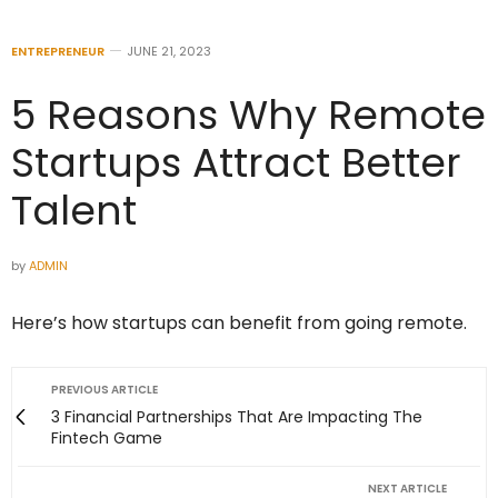
ENTREPRENEUR
JUNE 21, 2023
5 Reasons Why Remote
Startups Attract Better
Talent
by
ADMIN
Here’s how startups can benefit from going remote.
PREVIOUS ARTICLE
3 Financial Partnerships That Are Impacting The
Fintech Game
NEXT ARTICLE