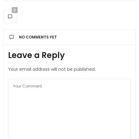
0
NO COMMENTS YET
Leave a Reply
Your email address will not be published.