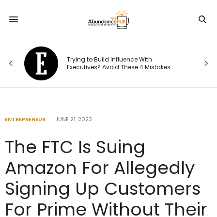
d
Trying to Build Influence With
s:
Executives? Avoid These 4 Mistakes.
ENTREPRENEUR
JUNE 21, 2023
The FTC Is Suing
Amazon For Allegedly
Signing Up Customers
For Prime Without Their