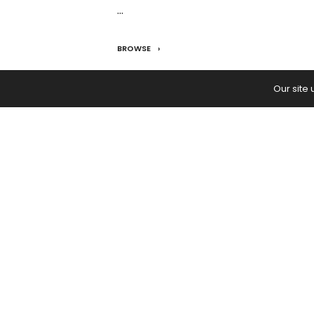
…
BROWSE
READ:
Simple Salmon Sushi Burrito
Our site
PREVIOUS ARTICLE
How To Save Money: 10 Tips to Bu
Your Savings