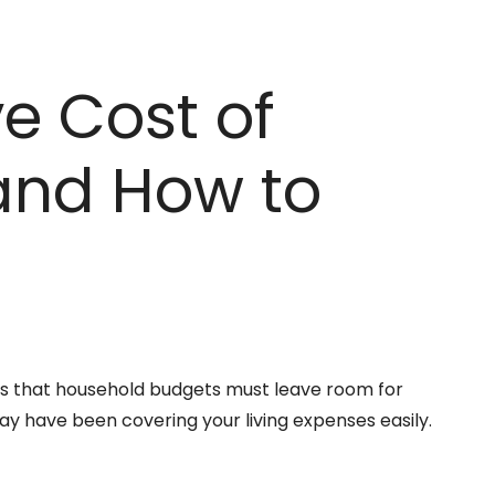
ve Cost of
and How to
 it’s that household budgets must leave room for
ay have been covering your living expenses easily.