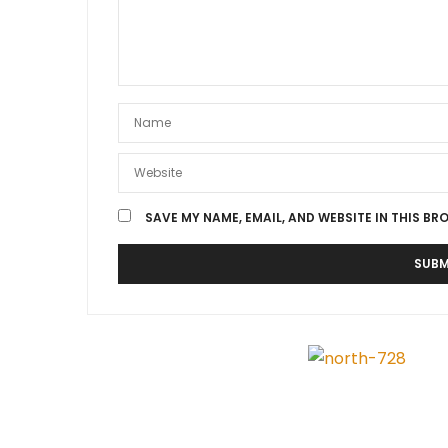
SAVE MY NAME, EMAIL, AND WEBSITE IN THIS BR