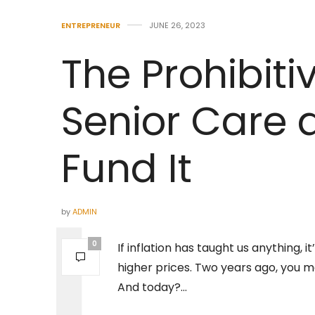
ENTREPRENEUR
JUNE 26, 2023
The Prohibiti
Senior Care 
Fund It
by
ADMIN
0
If inflation has taught us anything,
higher prices. Two years ago, you m
And today?…