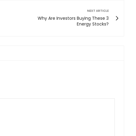
NEXT ARTICLE
Why Are Investors Buying These 3
Energy Stocks?