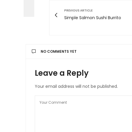
PREVIOUS ARTICLE
Simple Salmon Sushi Burrito
NO COMMENTS YET
Leave a Reply
Your email address will not be published.