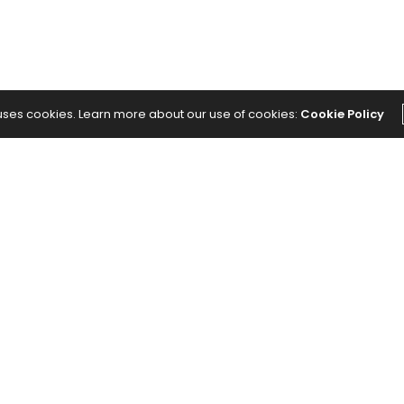
 uses cookies. Learn more about our use of cookies:
Cookie Policy
NEXT ARTICLE
ild
The Prohibitive Cost of Senior Care and
How to Fund It