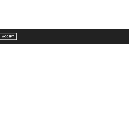
ACCEPT