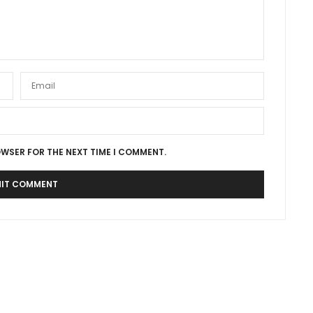
OWSER FOR THE NEXT TIME I COMMENT.