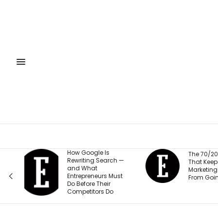
How Google Is
The 70/20/10 Rule
Rewriting Search —
That Keeps Your
and What
Marketing Budget
Entrepreneurs Must
From Going Stale
Do Before Their
Competitors Do