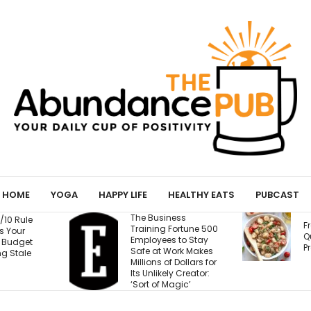
HOME
YOGA
HAPPY LIFE
HEALTHY EATS
PUBCAST
The Business
Fresh Caprese
Training Fortune 500
Quinoa Salad (15g
Employees to Stay
Protein!)
Safe at Work Makes
Millions of Dollars for
Its Unlikely Creator:
‘Sort of Magic’