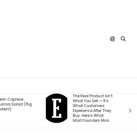
The Real Product Isn’t
You Could 
What You Sell — It’s
Stream Dis
What Customers
Movies for F
Experience After They
Why.
Buy. Here’s What
Most Founders Miss.