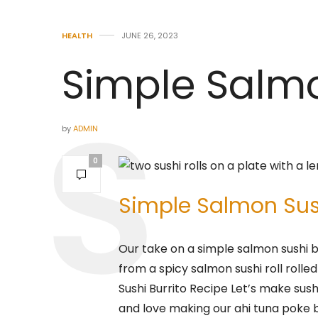
HEALTH
JUNE 26, 2023
Simple Salmo
by
ADMIN
0
Simple Salmon Sush
Our take on a simple salmon sushi bu
from a spicy salmon sushi roll rolled 
Sushi Burrito Recipe Let’s make sushi
and love making our ahi tuna poke b