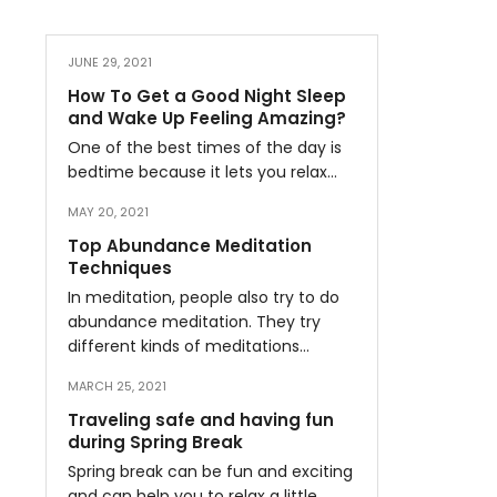
JUNE 29, 2021
How To Get a Good Night Sleep
and Wake Up Feeling Amazing?
One of the best times of the day is
bedtime because it lets you relax…
MAY 20, 2021
Top Abundance Meditation
Techniques
In meditation, people also try to do
abundance meditation. They try
different kinds of meditations…
MARCH 25, 2021
Traveling safe and having fun
during Spring Break
Spring break can be fun and exciting
and can help you to relax a little…