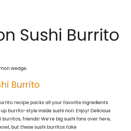
n Sushi Burrito
i Burrito
rrito recipe packs all your favorite ingredients
up burrito-style inside sushi nori. Enjoy! Delicious
 burritos, friends! We’re big sushi fans over here,
owl, but these sushi burritos take