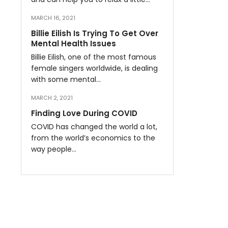
MARCH 16, 2021
Billie Eilish Is Trying To Get Over
Mental Health Issues
Billie Eilish, one of the most famous
female singers worldwide, is dealing
with some mental…
MARCH 2, 2021
Finding Love During COVID
COVID has changed the world a lot,
from the world’s economics to the
way people…