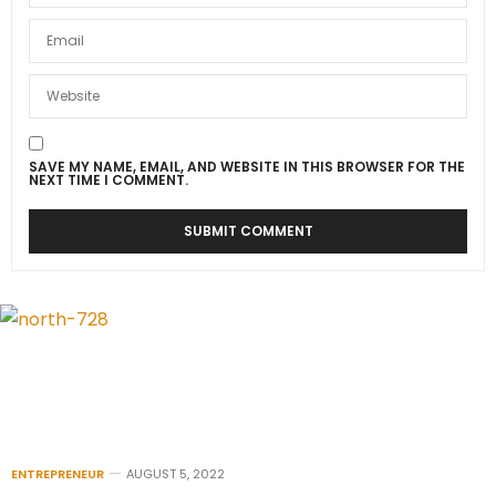
SAVE MY NAME, EMAIL, AND WEBSITE IN THIS BROWSER FOR THE
NEXT TIME I COMMENT.
ENTREPRENEUR
AUGUST 5, 2022