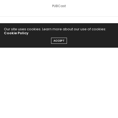
PUBCast
Our site uses cookies. Learn more about our use of cookies:
Cookie Policy
ACCEPT
The Abundance Pub (TAP) is a media source dedicated to all
things positive in the world. Focusing on Health, Wealth and
Happiness. The Abundance Pub serves as repository of positive
news articles, blogs, Podcasts, Masterclasses and tips to help
people live their best life!
FOLLOW US ON