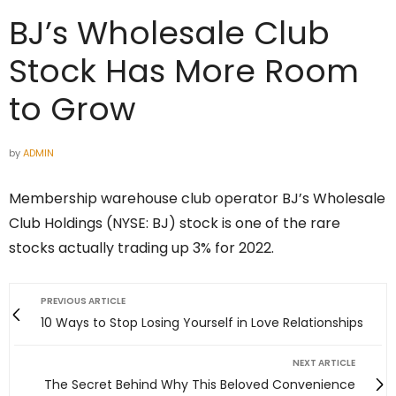
BJ’s Wholesale Club
Stock Has More Room
to Grow
by
ADMIN
Membership warehouse club operator BJ’s Wholesale
Club Holdings (NYSE: BJ) stock is one of the rare
stocks actually trading up 3% for 2022.
PREVIOUS ARTICLE
10 Ways to Stop Losing Yourself in Love Relationships
NEXT ARTICLE
The Secret Behind Why This Beloved Convenience