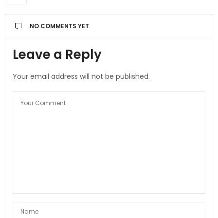
NO COMMENTS YET
Leave a Reply
Your email address will not be published.