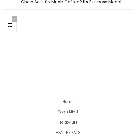
Chain Sells So Much Coffee? Its Business Model.
0
Home
Yoga Mind
Happy Life
HEALTHY EATS