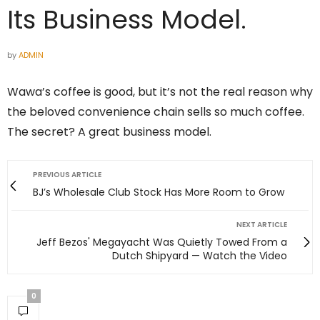
Its Business Model.
by
ADMIN
Wawa’s coffee is good, but it’s not the real reason why
the beloved convenience chain sells so much coffee.
The secret? A great business model.
PREVIOUS ARTICLE
BJ’s Wholesale Club Stock Has More Room to Grow
NEXT ARTICLE
Jeff Bezos' Megayacht Was Quietly Towed From a
Dutch Shipyard — Watch the Video
0