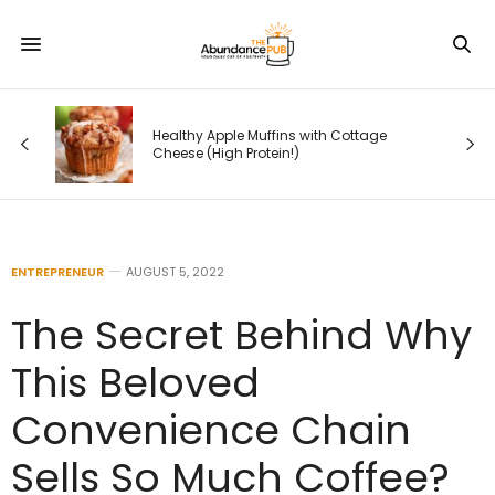
Healthy Apple Muffins with Cottage
Cheese (High Protein!)
ENTREPRENEUR
AUGUST 5, 2022
The Secret Behind Why
This Beloved
Convenience Chain
Sells So Much Coffee?