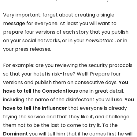
Very important: forget about creating a single
message for everyone. At least you will want to
prepare four versions of each story that you publish
on your social networks, or in your
newsletters
, or in
your press releases.
For example: are you reviewing the security protocols
so that your hotel is risk-free? Well! Prepare four
versions and publish them on consecutive days.
You
have to tell the Conscientious
one in great detail,
including the name of the disinfectant you will use.
You
have to tell the Influencer
that everyone is already
trying the service and that they like it, and challenge
them not to be the last to come to try it. To the
Dominant
you will tell him that if he comes first he will