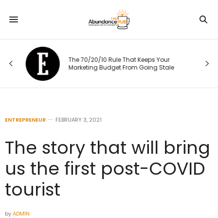
The 70/20/10 Rule That Keeps Your
Marketing Budget From Going Stale
ENTREPRENEUR
FEBRUARY 3, 2021
The story that will bring
us the first post-COVID
tourist
by
ADMIN