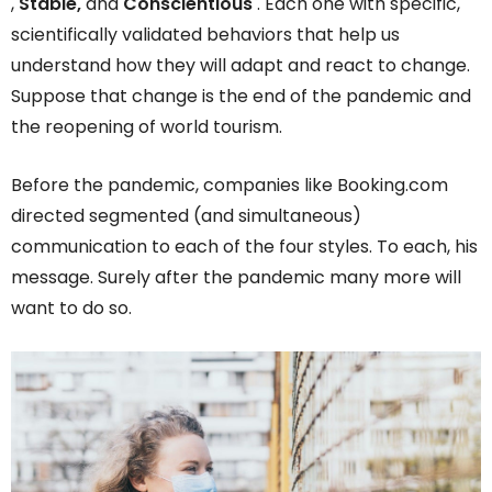
,
Stable,
and
Conscientious
. Each one with specific,
scientifically validated behaviors that help us
understand how they will adapt and react to change.
Suppose that change is the end of the pandemic and
the reopening of world tourism.
Before the pandemic, companies like Booking.com
directed segmented (and simultaneous)
communication to each of the four styles. To each, his
message. Surely after the pandemic many more will
want to do so.