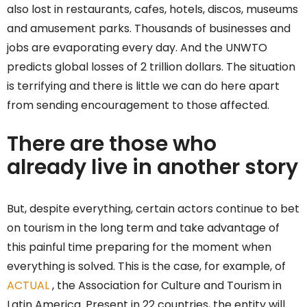
also lost in restaurants, cafes, hotels, discos, museums
and amusement parks. Thousands of businesses and
jobs are evaporating every day. And the UNWTO
predicts global losses of 2 trillion dollars. The situation
is terrifying and there is little we can do here apart
from sending encouragement to those affected.
There are those who
already live in another story
But, despite everything, certain actors continue to bet
on tourism in the long term and take advantage of
this painful time preparing for the moment when
everything is solved. This is the case, for example, of
ACTUAL
, the Association for Culture and Tourism in
Latin America. Present in 22 countries, the entity will