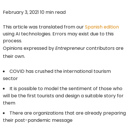
February 3, 2021 10 min read
This article was translated from our
Spanish edition
using AI technologies. Errors may exist due to this
process.
Opinions expressed by
Entrepreneur
contributors are
their own.
COVID has crushed the international tourism
sector
It is possible to model the sentiment of those who
will be the first tourists and design a suitable story for
them
There are organizations that are already preparing
their post-pandemic message