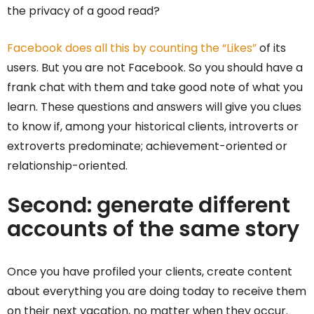
the privacy of a good read?
Facebook does all this by counting the “Likes”
of its
users. But you are not Facebook. So you should have a
frank chat with them and take good note of what you
learn. These questions and answers will give you clues
to know if, among your historical clients, introverts or
extroverts predominate; achievement-oriented or
relationship-oriented.
Second: generate different
accounts of the same story
Once you have profiled your clients, create content
about everything you are doing today to receive them
on their next vacation, no matter when they occur.