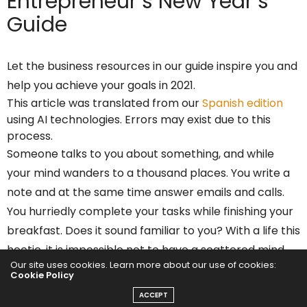
Entrepreneur’s
New Year’s
Guide
Let the business resources in our guide inspire you and
help you achieve your goals in 2021.
This article was translated from our
Spanish edition
using AI technologies. Errors may exist due to this
process.
Someone talks to you about something, and while
your mind wanders to a thousand places. You write a
note and at the same time answer emails and calls.
You hurriedly complete your tasks while finishing your
breakfast. Does it sound familiar to you? With a life this
hectic, it is impossible not to have a scattered mind.
Our site uses cookies. Learn more about our use of cookies:
Cookie Policy
This, in addition to
negatively influencing your
ACCEPT
productivity
and the quality of work, affects your