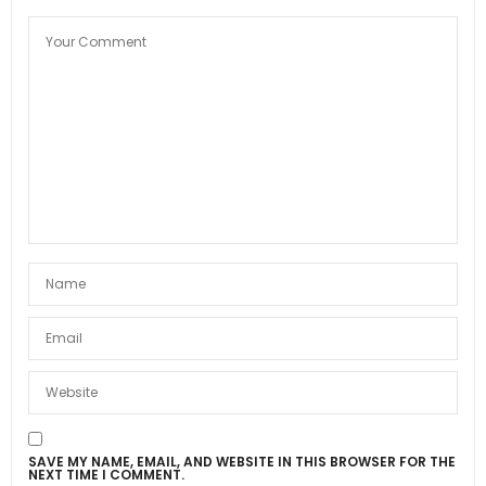
SAVE MY NAME, EMAIL, AND WEBSITE IN THIS BROWSER FOR THE
NEXT TIME I COMMENT.