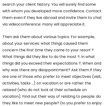
search your client history. You will surely find some
with whom you developed more confidence. Contact
them even if they live abroad and invite them to chat
via videoconference: many will appreciate it.
Then ask them about various topics. For example,
about your services: what things caused them
concern the first time they came to your
resort
?
What things did they like to do the most ?; In what
things did you exceed their expectations ?; When and
why was there any disappointment? Ask them if they
are one of those who prefer to meet objectives (visit,
activities, tasks …) on vacation or are rather the
relaxed (who do not look at their schedule on
vacation). Find out their way of relating to people: do
they like to meet new people? Do you prefer to enjoy