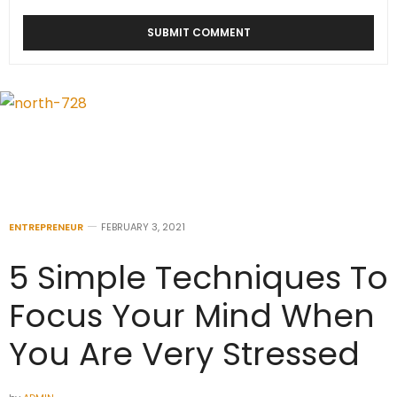
ENTREPRENEUR
FEBRUARY 3, 2021
5 Simple Techniques To
Focus Your Mind When
You Are Very Stressed