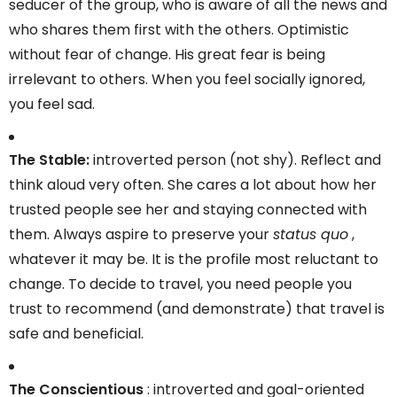
seducer of the group, who is aware of all the news and
who shares them first with the others. Optimistic
without fear of change. His great fear is being
irrelevant to others. When you feel socially ignored,
you feel sad.
The Stable:
introverted person (not shy). Reflect and
think aloud very often. She cares a lot about how her
trusted people see her and staying connected with
them. Always aspire to preserve your
status quo
,
whatever it may be. It is the profile most reluctant to
change. To decide to travel, you need people you
trust to recommend (and demonstrate) that travel is
safe and beneficial.
The Conscientious
: introverted and goal-oriented