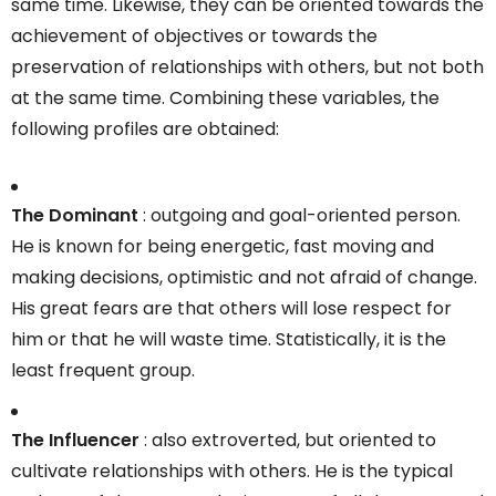
same time. Likewise, they can be oriented towards the
achievement of objectives or towards the
preservation of relationships with others, but not both
at the same time. Combining these variables, the
following profiles are obtained:
The Dominant
: outgoing and goal-oriented person.
He is known for being energetic, fast moving and
making decisions, optimistic and not afraid of change.
His great fears are that others will lose respect for
him or that he will waste time. Statistically, it is the
least frequent group.
The Influencer
: also extroverted, but oriented to
cultivate relationships with others. He is the typical