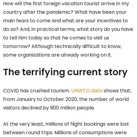
How will the first foreign vacation tourist arrive in my
country after the pandemic? What have been your
main fears to come and what are your incentives to
do so? And, in practical terms, what story do you have
to tell him today so that he comes to visit us
tomorrow? Although technically difficult to know,
some organizations are already working on it.
The terrifying current story
COVID has crushed tourism.
UNWTO data
shows that,
from January to October 2020, the number of world
visitors declined by 900 million people.
At the very least, millions of flight bookings were lost
between round trips. Millions of consumptions were