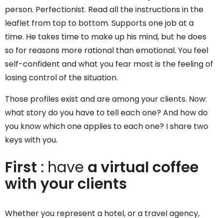
person. Perfectionist. Read all the instructions in the
leaflet from top to bottom. Supports one job at a
time. He takes time to make up his mind, but he does
so for reasons more rational than emotional. You feel
self-confident and what you fear most is the feeling of
losing control of the situation.
Those profiles exist and are among your clients. Now:
what story do you have to tell each one? And how do
you know which one applies to each one? I share two
keys with you.
First
: have
a virtual coffee
with your clients
Whether you represent a hotel, or a travel agency,