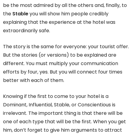
be the most admired by all the others and, finally, to
the
Stable
you will show him people credibly
explaining that the experience at the hotel was
extraordinarily safe.
The story is the same for everyone: your tourist offer.
But the stories (or versions) to be explained are
different. You must multiply your communication
efforts by four, yes. But you will connect four times
better with each of them.
Knowing if the first to come to your hotel is a
Dominant, Influential, Stable, or Conscientious is
irrelevant. The important thing is that there will be
one of each type that will be the first. When you get
him, don’t forget to give him arguments to attract