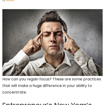
by
ADMIN
How can you regain focus? These are some practices
that will make a huge difference in your ability to
concentrate.