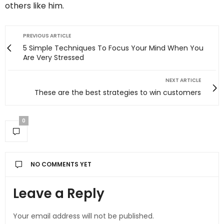
others like him.
PREVIOUS ARTICLE
5 Simple Techniques To Focus Your Mind When You
Are Very Stressed
NEXT ARTICLE
These are the best strategies to win customers
0
NO COMMENTS YET
Leave a Reply
Your email address will not be published.