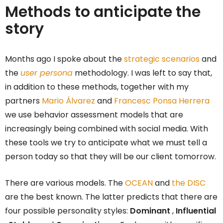
Methods to anticipate the
story
Months ago I spoke about the
strategic scenarios
and
the
user persona
methodology. I was left to say that,
in addition to these methods, together with my
partners
Mario Álvarez
and
Francesc Ponsa Herrera
we use behavior assessment models that are
increasingly being combined with social media. With
these tools we try to anticipate what we must tell a
person today so that they will be our client tomorrow.
There are various models. The
OCEAN
and
the DISC
are the best known. The latter predicts that there are
four possible personality styles:
Dominant
,
Influential