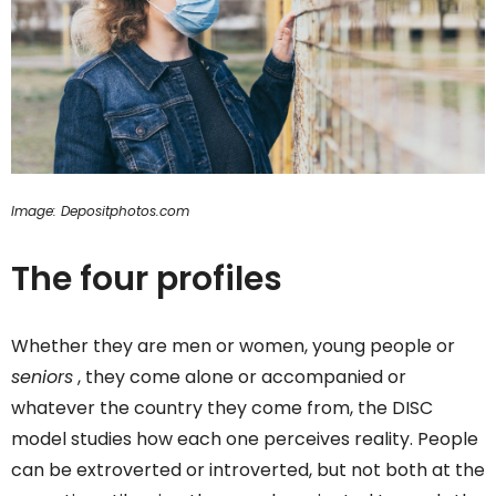
Image: Depositphotos.com
The four profiles
Whether they are men or women, young people or
seniors
, they come alone or accompanied or
whatever the country they come from, the DISC
model studies how each one perceives reality. People
can be extroverted or introverted, but not both at the