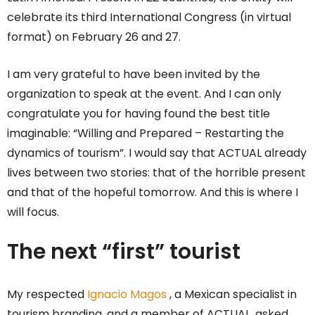
celebrate its third International Congress (in virtual
format) on February 26 and 27.
I am very grateful to have been invited by the
organization to speak at the event. And I can only
congratulate you for having found the best title
imaginable: “Willing and Prepared – Restarting the
dynamics of tourism”. I would say that ACTUAL already
lives between two stories: that of the horrible present
and that of the hopeful tomorrow. And this is where I
will focus.
The next “first” tourist
My respected
Ignacio Magos
, a Mexican specialist in
tourism branding, and a member of ACTUAL, asked