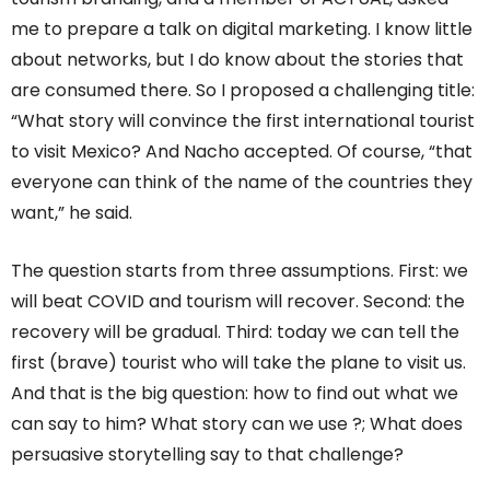
me to prepare a talk on digital marketing. I know little
about networks, but I do know about the stories that
are consumed there. So I proposed a challenging title:
“What story will convince the first international tourist
to visit Mexico? And Nacho accepted. Of course, “that
everyone can think of the name of the countries they
want,” he said.
The question starts from three assumptions. First: we
will beat COVID and tourism will recover. Second: the
recovery will be gradual. Third: today we can tell the
first (brave) tourist who will take the plane to visit us.
And that is the big question: how to find out what we
can say to him? What story can we use ?; What does
persuasive storytelling say to that challenge?