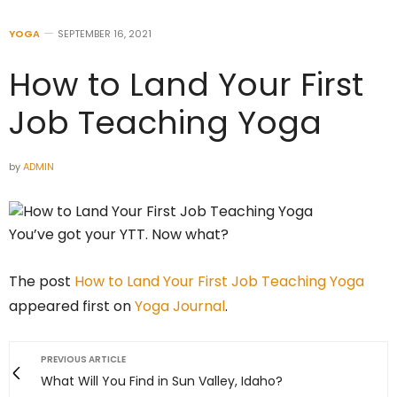
YOGA
SEPTEMBER 16, 2021
How to Land Your First
Job Teaching Yoga
by
ADMIN
You’ve got your YTT. Now what?
The post
How to Land Your First Job Teaching Yoga
appeared first on
Yoga Journal
.
PREVIOUS ARTICLE
What Will You Find in Sun Valley, Idaho?