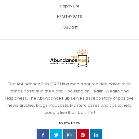
Happy Life
HEALTHY EATS
PUBCast
The Abundance Pub (TAP) is a media source dedicated to all
things positive in the world. Focusing on Health, Wealth and
Happiness. The Abundance Pub serves as repository of positive
news articles, blogs, Podcasts, Masterclasses and tips to help
people live their best life!
FOLLOW US ON