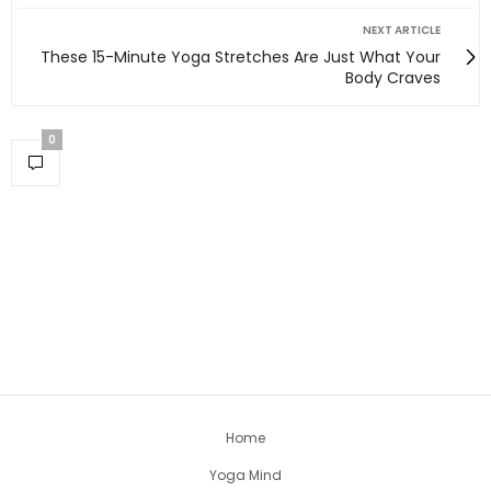
NEXT ARTICLE
These 15-Minute Yoga Stretches Are Just What Your
Body Craves
0
Home
Yoga Mind