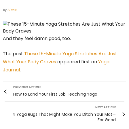
by
ADMIN
And they feel damn good, too.
The post
These 15-Minute Yoga Stretches Are Just
What Your Body Craves
appeared first on
Yoga
Journal
.
PREVIOUS ARTICLE
How to Land Your First Job Teaching Yoga
NEXT ARTICLE
4 Yoga Rugs That Might Make You Ditch Your Mat—
For Good