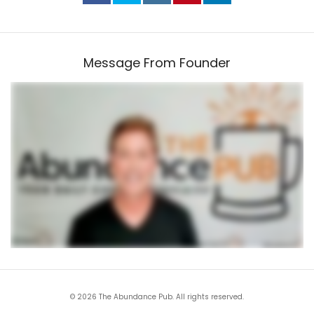
Message From Founder
© 2026 The Abundance Pub. All rights reserved.