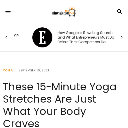
How Google Is Rewriting Search —
ge
and What Entrepreneurs Must Do
Before Their Competitors Do
YOGA
SEPTEMBER 16, 2021
These 15-Minute Yoga
Stretches Are Just
What Your Body
Craves