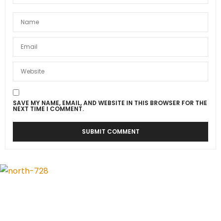
SAVE MY NAME, EMAIL, AND WEBSITE IN THIS BROWSER FOR THE
NEXT TIME I COMMENT.