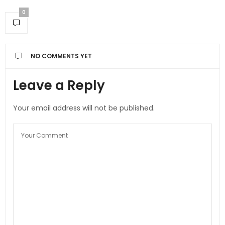
0
NO COMMENTS YET
Leave a Reply
Your email address will not be published.