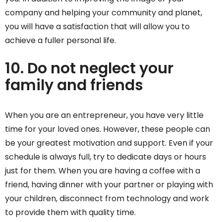
company and helping your community and planet,
you will have a satisfaction that will allow you to
achieve a fuller personal life.
10. Do not neglect your
family and friends
When you are an entrepreneur, you have very little
time for your loved ones. However, these people can
be your greatest motivation and support. Even if your
schedule is always full, try to dedicate days or hours
just for them. When you are having a coffee with a
friend, having dinner with your partner or playing with
your children, disconnect from technology and work
to provide them with quality time.