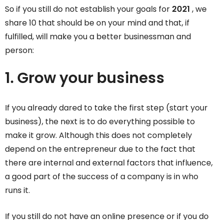
So if you still do not establish your goals for
2021
, we
share 10 that should be on your mind and that, if
fulfilled, will make you a better businessman and
person:
1. Grow your business
If you already dared to take the first step (start your
business), the next is to do everything possible to
make it grow. Although this does not completely
depend on the entrepreneur due to the fact that
there are internal and external factors that influence,
a good part of the success of a company is in who
runs it.
If you still do not have an online presence or if you do