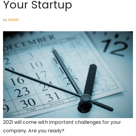
Your Startup
by
ADMIN
2021 will come with important challenges for your
company. Are you ready?