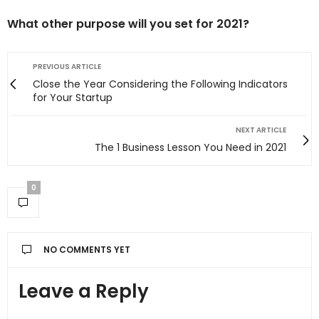
What other purpose will you set for 2021?
PREVIOUS ARTICLE
Close the Year Considering the Following Indicators
for Your Startup
NEXT ARTICLE
The 1 Business Lesson You Need in 2021
0
NO COMMENTS YET
Leave a Reply