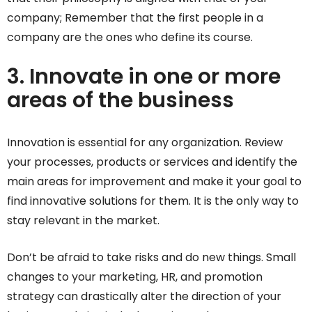
company; Remember that the first people in a
company are the ones who define its course.
3. Innovate in one or more
areas of the business
Innovation is essential for any organization. Review
your processes, products or services and identify the
main areas for improvement and make it your goal to
find innovative solutions for them. It is the only way to
stay relevant in the market.
Don’t be afraid to take risks and do new things. Small
changes to your marketing, HR, and promotion
strategy can drastically alter the direction of your