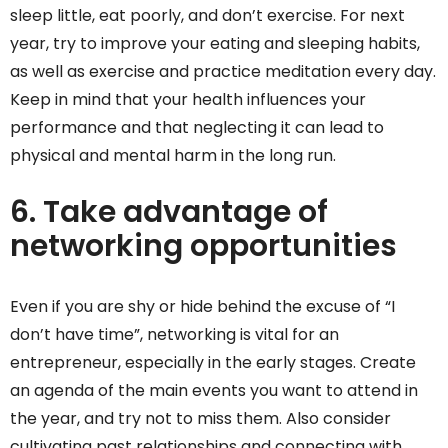
sleep little, eat poorly, and don’t exercise. For next
year, try to improve your eating and sleeping habits,
as well as exercise and practice meditation every day.
Keep in mind that your health influences your
performance and that neglecting it can lead to
physical and mental harm in the long run.
6. Take advantage of
networking opportunities
Even if you are shy or hide behind the excuse of “I
don’t have time”, networking is vital for an
entrepreneur, especially in the early stages. Create
an agenda of the main events you want to attend in
the year, and try not to miss them. Also consider
cultivating past relationships and connecting with