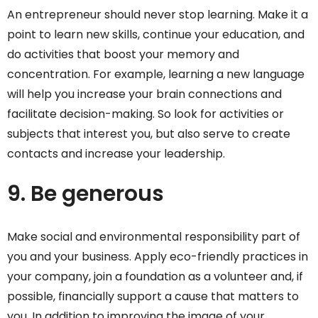
An entrepreneur should never stop learning. Make it a
point to learn new skills, continue your education, and
do activities that boost your memory and
concentration. For example, learning a new language
will help you increase your brain connections and
facilitate decision-making. So look for activities or
subjects that interest you, but also serve to create
contacts and increase your leadership.
9. Be generous
Make social and environmental responsibility part of
you and your business. Apply eco-friendly practices in
your company, join a foundation as a volunteer and, if
possible, financially support a cause that matters to
you. In addition to improving the image of your