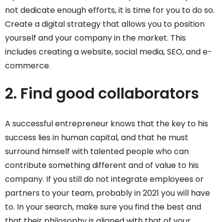
not dedicate enough efforts, it is time for you to do so.
Create a digital strategy that allows you to position
yourself and your company in the market. This
includes creating a website, social media, SEO, and e-
commerce.
2. Find good collaborators
A successful entrepreneur knows that the key to his
success lies in human capital, and that he must
surround himself with talented people who can
contribute something different and of value to his
company. If you still do not integrate employees or
partners to your team, probably in 2021 you will have
to. In your search, make sure you find the best and
that their philosophy is aligned with that of your