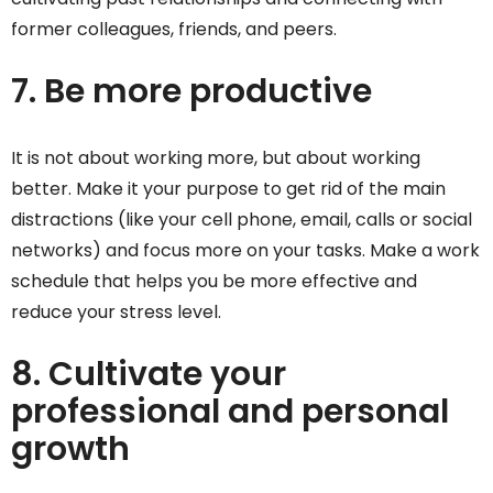
former colleagues, friends, and peers.
7. Be more productive
It is not about working more, but about working
better. Make it your purpose to get rid of the main
distractions (like your cell phone, email, calls or social
networks) and focus more on your tasks. Make a work
schedule that helps you be more effective and
reduce your stress level.
8. Cultivate your
professional and personal
growth