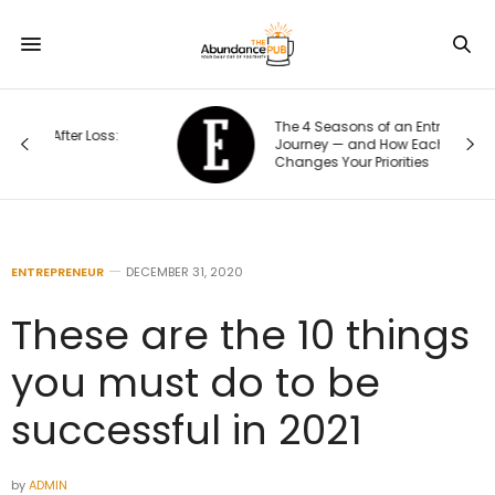
The 4 Seasons of an Entrepreneur’s
Journey — and How Each One
Changes Your Priorities
ENTREPRENEUR
DECEMBER 31, 2020
These are the 10 things
you must do to be
successful in 2021
by
ADMIN