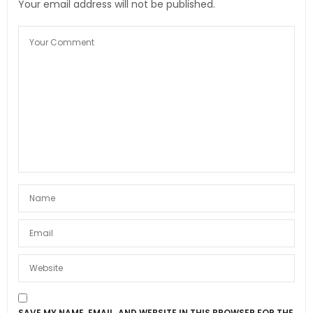
Your email address will not be published.
SAVE MY NAME, EMAIL, AND WEBSITE IN THIS BROWSER FOR THE