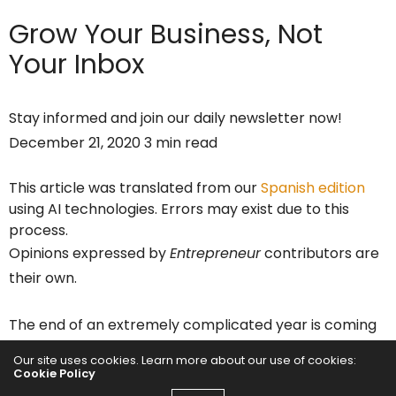
Grow Your Business,
Not
Your Inbox
Stay informed and join our daily newsletter now!
December 21, 2020 3 min read
This article was translated from our
Spanish edition
using AI technologies. Errors may exist due to this
process.
Opinions expressed by
Entrepreneur
contributors are
their own.
The end of an extremely complicated year is coming
for startups (and for everyone), for 2021 there are
Our site uses cookies. Learn more about our use of cookies:
important challenges for your company. Although the
Cookie Policy