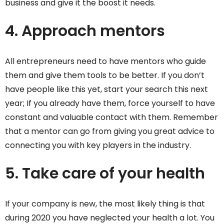
business and give it the boost it needs.
4. Approach mentors
All entrepreneurs need to have mentors who guide
them and give them tools to be better. If you don’t
have people like this yet, start your search this next
year; If you already have them, force yourself to have
constant and valuable contact with them. Remember
that a mentor can go from giving you great advice to
connecting you with key players in the industry.
5. Take care of your health
If your company is new, the most likely thing is that
during 2020 you have neglected your health a lot. You