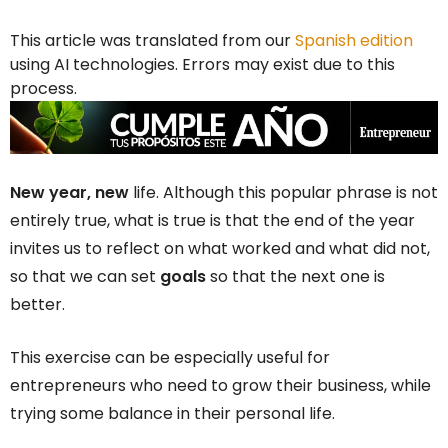
This article was translated from our
Spanish edition
using AI technologies. Errors may exist due to this
process.
New year, new
life. Although this popular phrase is not
entirely true, what is true is that the end of the year
invites us to reflect on what worked and what did not,
so that we can set
goals
so that the next one is
better.
This exercise can be especially useful for
entrepreneurs who need to grow their business, while
trying some balance in their personal life.