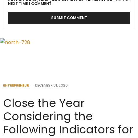
NEXT TIME I COMMENT.
ENTREPRENEUR
DECEMBER 31, 2020
Close the Year
Considering the
Following Indicators for