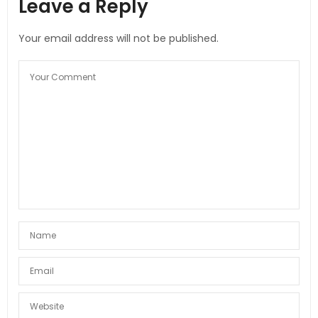
Leave a Reply
Your email address will not be published.