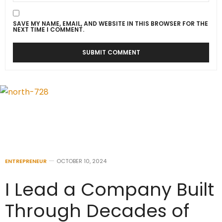
SAVE MY NAME, EMAIL, AND WEBSITE IN THIS BROWSER FOR THE
NEXT TIME I COMMENT.
ENTREPRENEUR
OCTOBER 10, 2024
I Lead a Company Built
Through Decades of