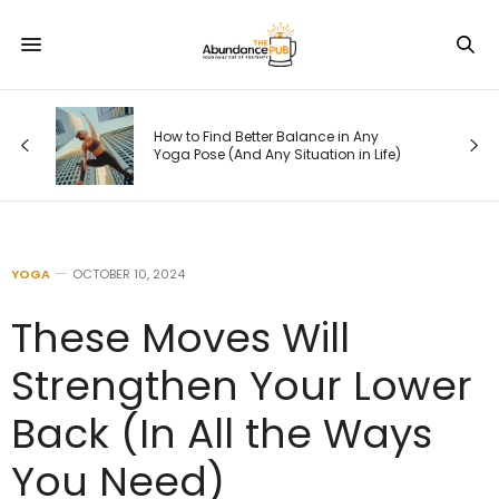
How to Find Better Balance in Any
Yoga Pose (And Any Situation in Life)
YOGA
OCTOBER 10, 2024
These Moves Will
Strengthen Your Lower
Back (In All the Ways
You Need)