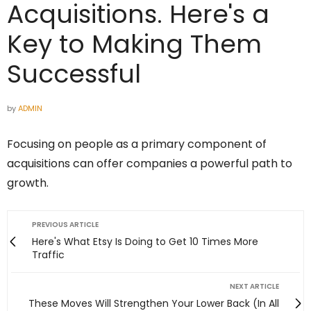
Acquisitions. Here's a
Key to Making Them
Successful
by
ADMIN
Focusing on people as a primary component of
acquisitions can offer companies a powerful path to
growth.
PREVIOUS ARTICLE
Here's What Etsy Is Doing to Get 10 Times More
Traffic
NEXT ARTICLE
These Moves Will Strengthen Your Lower Back (In All