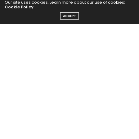
Our site uses cookies. Learn more about our use of cookies:
Cookie Policy
PUBCast
ACCEPT
The Abundance Pub (TAP) is a media source dedicated to all
things positive in the world. Focusing on Health, Wealth and
Happiness. The Abundance Pub serves as repository of positive
news articles, blogs, Podcasts, Masterclasses and tips to help
people live their best life!
FOLLOW US ON