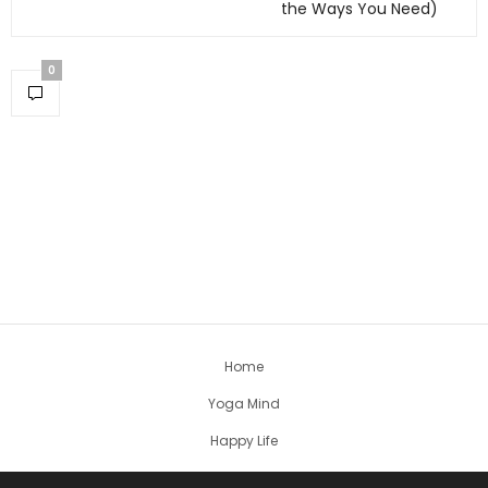
the Ways You Need)
0
Home
Yoga Mind
Happy Life
HEALTHY EATS