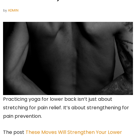
by
ADMIN
Practicing yoga for lower back isn’t just about
stretching for pain relief. It’s about strengthening for
pain prevention.
The post
These Moves Will Strengthen Your Lower