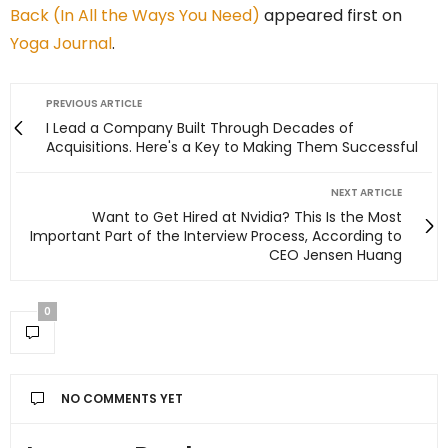
Back (In All the Ways You Need)
appeared first on
Yoga Journal
.
PREVIOUS ARTICLE
I Lead a Company Built Through Decades of
Acquisitions. Here's a Key to Making Them Successful
NEXT ARTICLE
Want to Get Hired at Nvidia? This Is the Most
Important Part of the Interview Process, According to
CEO Jensen Huang
0
NO COMMENTS YET