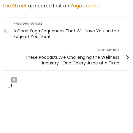
the Street
appeared first on
Yoga Journal
.
PREVIOUS ARTICLE
5 Chair Yoga Sequences That Will Have You on the
Edge of Your Seat
NEXT ARTICLE
These Podcasts Are Challenging the Wellness
Industry—One Celery Juice at a Time
0