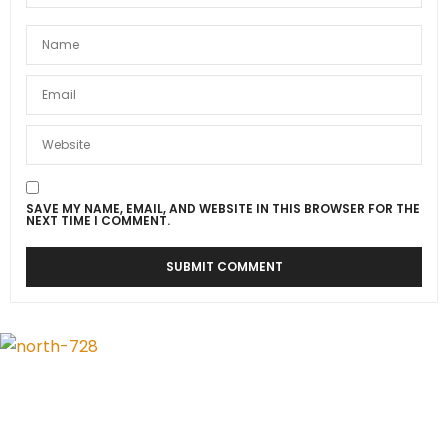
SAVE MY NAME, EMAIL, AND WEBSITE IN THIS BROWSER FOR THE
NEXT TIME I COMMENT.