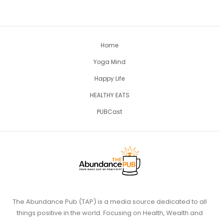
Home
Yoga Mind
Happy Life
HEALTHY EATS
PUBCast
The Abundance Pub (TAP) is a media source dedicated to all
things positive in the world. Focusing on Health, Wealth and