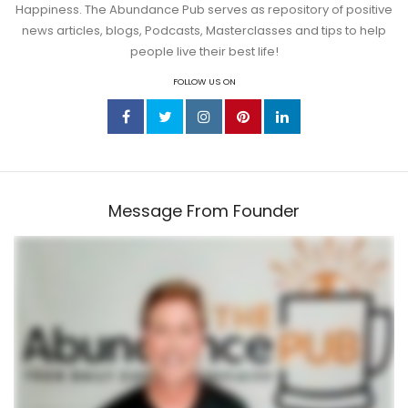
Happiness. The Abundance Pub serves as repository of positive
news articles, blogs, Podcasts, Masterclasses and tips to help
people live their best life!
FOLLOW US ON
Message From Founder