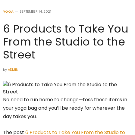
YOGA
SEPTEMBER 14, 2021
6 Products to Take You
From the Studio to the
Street
by
ADMIN
No need to run home to change—toss these items in
your yoga bag and you’ll be ready for wherever the
day takes you.
The post
6 Products to Take You From the Studio to