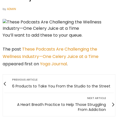
by
ADMIN
You’ll want to add these to your queue.
The post
These Podcasts Are Challenging the
Wellness Industry—One Celery Juice at a Time
appeared first on
Yoga Journal
.
PREVIOUS ARTICLE
6 Products to Take You From the Studio to the Street
NEXT ARTICLE
A Heart Breath Practice to Help Those Struggling
From Addiction