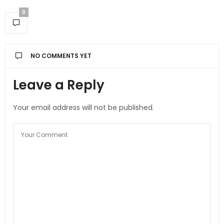
0
NO COMMENTS YET
Leave a Reply
Your email address will not be published.