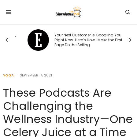
15,
Your Next Customer Is Googling You
Right Now. Here’s How I Make the First
Page Do the Selling
YOGA
SEPTEMBER 14, 2021
These Podcasts Are
Challenging the
Wellness Industry—One
Celery Juice at a Time