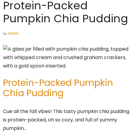
Protein-Packed
Pumpkin Chia Pudding
by
ADMIN
Protein-Packed Pumpkin
Chia Pudding
Cue all the fall vibes! This tasty pumpkin chia pudding
is protein-packed, oh so cozy, and full of yummy
pumpkin…