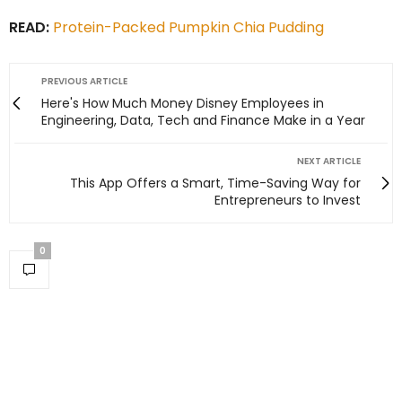
READ:
Protein-Packed Pumpkin Chia Pudding
PREVIOUS ARTICLE
Here's How Much Money Disney Employees in
Engineering, Data, Tech and Finance Make in a Year
NEXT ARTICLE
This App Offers a Smart, Time-Saving Way for
Entrepreneurs to Invest
0