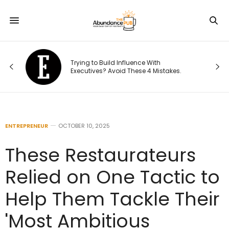
Trying to Build Influence With
:
Executives? Avoid These 4 Mistakes.
ENTREPRENEUR
OCTOBER 10, 2025
These Restaurateurs
Relied on One Tactic to
Help Them Tackle Their
'Most Ambitious