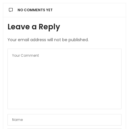
NO COMMENTS YET
Leave a Reply
Your email address will not be published.