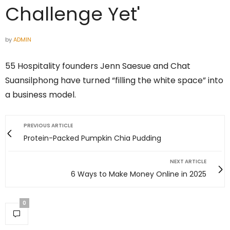
Challenge Yet'
by
ADMIN
55 Hospitality founders Jenn Saesue and Chat
Suansilphong have turned “filling the white space” into
a business model.
PREVIOUS ARTICLE
Protein-Packed Pumpkin Chia Pudding
NEXT ARTICLE
6 Ways to Make Money Online in 2025
0