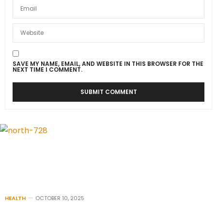
SAVE MY NAME, EMAIL, AND WEBSITE IN THIS BROWSER FOR THE
NEXT TIME I COMMENT.
HEALTH
OCTOBER 10, 2025