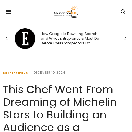
How Google Is Rewriting Search —
and What Entrepreneurs Must Do
Before Their Competitors Do
ENTREPRENEUR
DECEMBER 10, 2024
This Chef Went From
Dreaming of Michelin
Stars to Building an
Audience as a