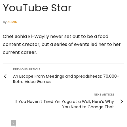
YouTube Star
by
ADMIN
Chef Sohla El-Waylly never set out to be a food
content creator, but a series of events led her to her
current career.
PREVIOUS ARTICLE
An Escape From Meetings and Spreadsheets: 70,000+
Retro Video Games
NEXT ARTICLE
If You Haven’t Tried Yin Yoga at a Wall, Here’s Why
You Need to Change That
0