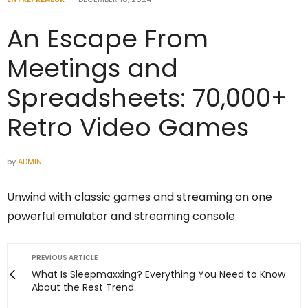
An Escape From
Meetings and
Spreadsheets: 70,000+
Retro Video Games
by
ADMIN
Unwind with classic games and streaming on one
powerful emulator and streaming console.
PREVIOUS ARTICLE
What Is Sleepmaxxing? Everything You Need to Know
About the Rest Trend.