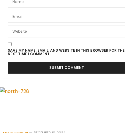
SAVE MY NAME, EMAIL, AND WEBSITE IN THIS BROWSER FOR THE
NEXT TIME I COMMENT.
ENTREPRENEUR
DECEMBER 10, 2024