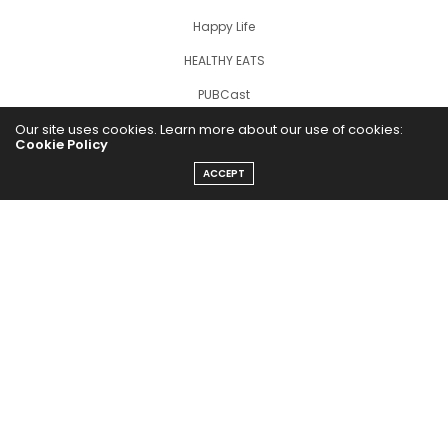
Happy Life
HEALTHY EATS
PUBCast
Our site uses cookies. Learn more about our use of cookies:
Cookie Policy
ACCEPT
The Abundance Pub (TAP) is a media source dedicated to all
things positive in the world. Focusing on Health, Wealth and
Happiness. The Abundance Pub serves as repository of positive
news articles, blogs, Podcasts, Masterclasses and tips to help
people live their best life!
FOLLOW US ON