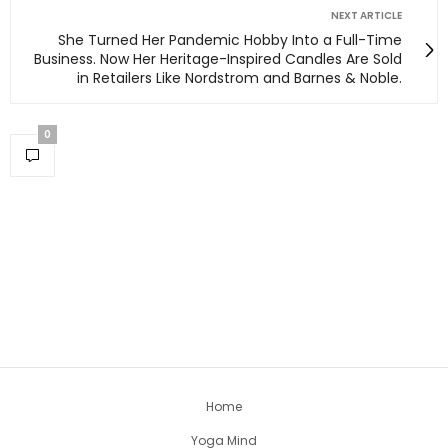
NEXT ARTICLE
She Turned Her Pandemic Hobby Into a Full-Time
Business. Now Her Heritage-Inspired Candles Are Sold
in Retailers Like Nordstrom and Barnes & Noble.
0
Home
Yoga Mind