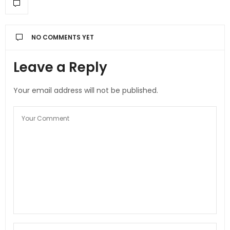
NO COMMENTS YET
Leave a Reply
Your email address will not be published.