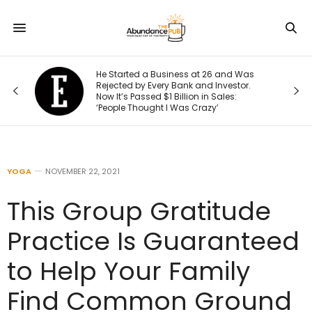
s
He Started a Business at 26 and Was
Rejected by Every Bank and Investor.
Now It’s Passed $1 Billion in Sales:
‘People Thought I Was Crazy’
YOGA
NOVEMBER 22, 2021
This Group Gratitude
Practice Is Guaranteed
to Help Your Family
Find Common Ground