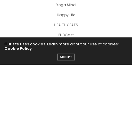
Yoga Mind
Happy Life
HEALTHY EATS
PUBCast
Our site uses cookies. Learn more about our use of cookies:
Cookie Policy
ACCEPT
The Abundance Pub (TAP) is a media source dedicated to all
things positive in the world. Focusing on Health, Wealth and
Happiness. The Abundance Pub serves as repository of positive
news articles, blogs, Podcasts, Masterclasses and tips to help
people live their best life!
FOLLOW US ON