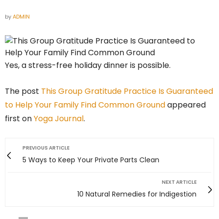
by
ADMIN
Yes, a stress-free holiday dinner is possible.
The post
This Group Gratitude Practice Is Guaranteed
to Help Your Family Find Common Ground
appeared
first on
Yoga Journal
.
PREVIOUS ARTICLE
5 Ways to Keep Your Private Parts Clean
NEXT ARTICLE
10 Natural Remedies for Indigestion