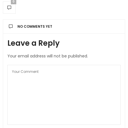
0
NO COMMENTS YET
Leave a Reply
Your email address will not be published.