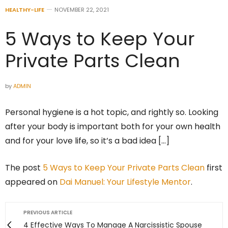
HEALTHY-LIFE
NOVEMBER 22, 2021
5 Ways to Keep Your
Private Parts Clean
by
ADMIN
Personal hygiene is a hot topic, and rightly so. Looking
after your body is important both for your own health
and for your love life, so it’s a bad idea […]
The post
5 Ways to Keep Your Private Parts Clean
first
appeared on
Dai Manuel: Your Lifestyle Mentor
.
PREVIOUS ARTICLE
4 Effective Ways To Manage A Narcissistic Spouse