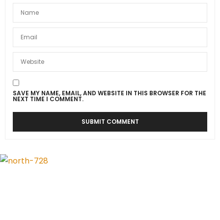
SAVE MY NAME, EMAIL, AND WEBSITE IN THIS BROWSER FOR THE
NEXT TIME I COMMENT.