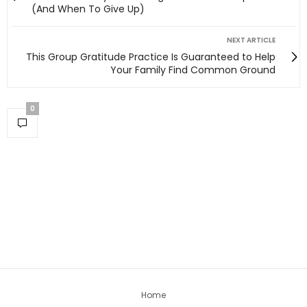
(And When To Give Up)
NEXT ARTICLE
This Group Gratitude Practice Is Guaranteed to Help
Your Family Find Common Ground
0
Home