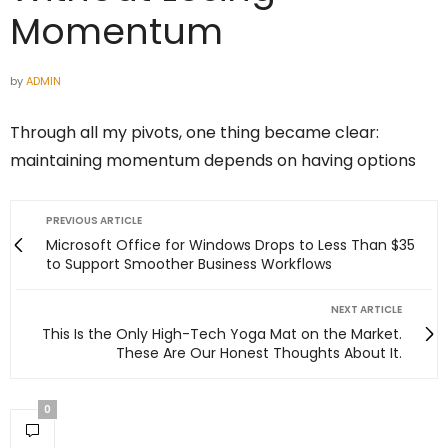
Momentum
by
ADMIN
Through all my pivots, one thing became clear:
maintaining momentum depends on having options
PREVIOUS ARTICLE
Microsoft Office for Windows Drops to Less Than $35
to Support Smoother Business Workflows
NEXT ARTICLE
This Is the Only High-Tech Yoga Mat on the Market.
These Are Our Honest Thoughts About It.
0