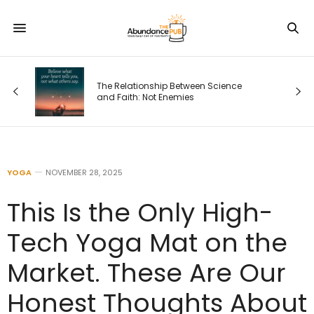
The Relationship Between Science
and Faith: Not Enemies
YOGA
NOVEMBER 28, 2025
This Is the Only High-
Tech Yoga Mat on the
Market. These Are Our
Honest Thoughts About