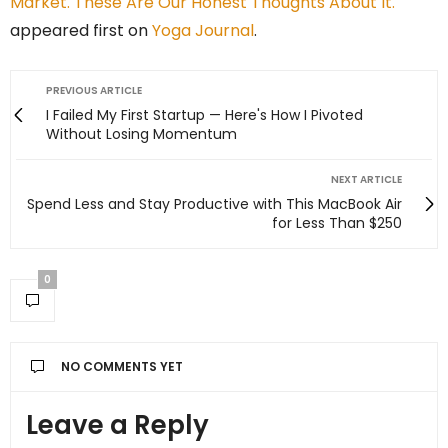
Market. These Are Our Honest Thoughts About It.
appeared first on
Yoga Journal
.
PREVIOUS ARTICLE
I Failed My First Startup — Here's How I Pivoted
Without Losing Momentum
NEXT ARTICLE
Spend Less and Stay Productive with This MacBook Air
for Less Than $250
0
NO COMMENTS YET
Leave a Reply