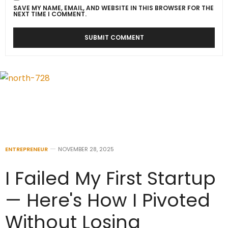
SAVE MY NAME, EMAIL, AND WEBSITE IN THIS BROWSER FOR THE
NEXT TIME I COMMENT.
ENTREPRENEUR
NOVEMBER 28, 2025
I Failed My First Startup
— Here's How I Pivoted
Without Losing