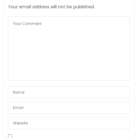
Your email address will not be published.