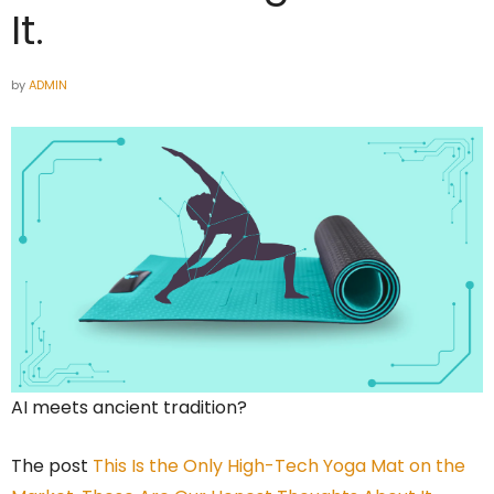
It.
by
ADMIN
AI meets ancient tradition?
The post
This Is the Only High-Tech Yoga Mat on the