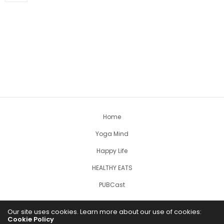
Home
Yoga Mind
Happy Life
HEALTHY EATS
PUBCast
Our site uses cookies. Learn more about our use of cookies:
Cookie Policy