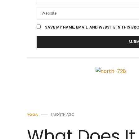
SAVE MY NAME, EMAIL, AND WEBSITE IN THIS BR
YOGA
1 MONTH AGO
What Does It