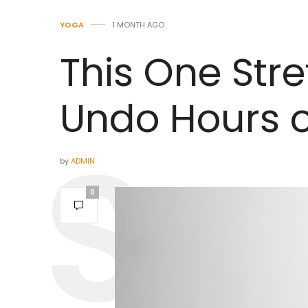
YOGA
1 MONTH AGO
This One Str
Undo Hours of
by
ADMIN
0