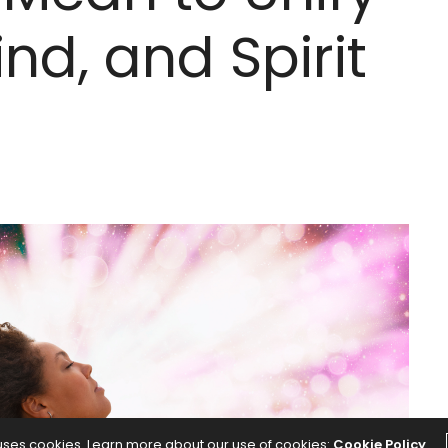
nd, and Spirit
 uses cookies. Learn more about our use of cookies:
Cookie Policy