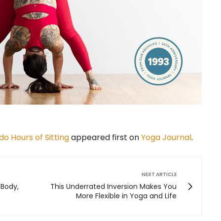
o Hours of Sitting
appeared first on
Yoga Journal
.
NEXT ARTICLE
 Body,
This Underrated Inversion Makes You
More Flexible in Yoga and Life