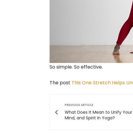
So simple. So effective.
The post
This One Stretch Helps Und
PREVIOUS ARTICLE
What Does It Mean to Unify Your
Mind, and Spirit in Yoga?