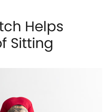
etch Helps
 Sitting