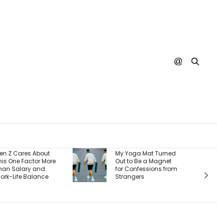
Burger King Says
My Yoga Mat Turned
There’s One Big
Out to Be a Magnet
Reason It’s Winning
for Confessions from
Back Customers —
Strangers
And It’s a Whopper