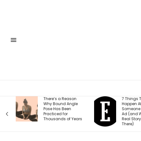
eason
7 Things That
Free
Angle
Happen After
Sept
en
Someone Clicks Your
Rais
r
Ad (and Why the
2026
f Years
Real Story Starts
Fun
There)
Stra
Entr