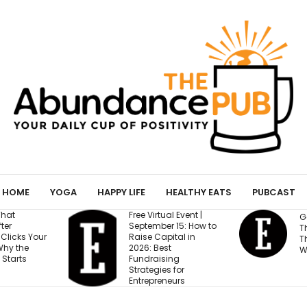
HOME
YOGA
HAPPY LIFE
HEALTHY EATS
PUBCAST
 Virtual Event |
Gen Z Cares About
ember 15: How to
This One Factor More
e Capital in
Than Salary and
: Best
Work-Life Balance
draising
tegies for
epreneurs