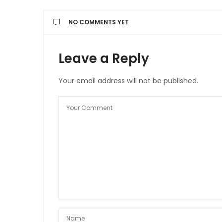
NO COMMENTS YET
Leave a Reply
Your email address will not be published.