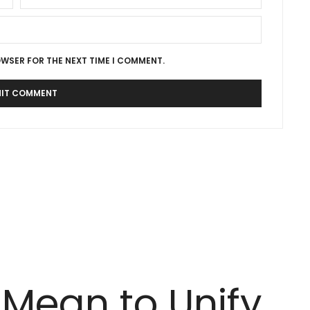
OWSER FOR THE NEXT TIME I COMMENT.
 Mean to Unify