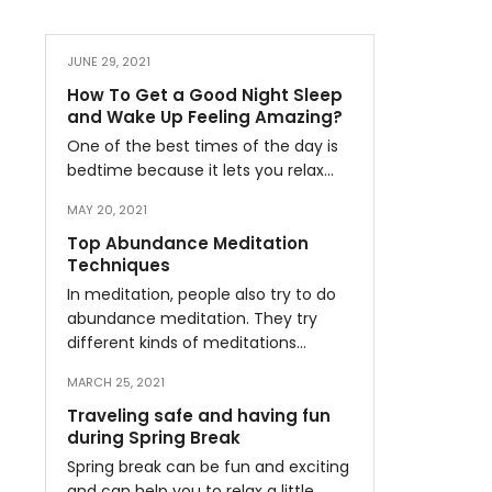
JUNE 29, 2021
How To Get a Good Night Sleep
and Wake Up Feeling Amazing?
One of the best times of the day is
bedtime because it lets you relax…
MAY 20, 2021
Top Abundance Meditation
Techniques
In meditation, people also try to do
abundance meditation. They try
different kinds of meditations…
MARCH 25, 2021
Traveling safe and having fun
during Spring Break
Spring break can be fun and exciting
and can help you to relax a little…