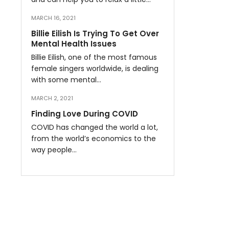
MARCH 16, 2021
Billie Eilish Is Trying To Get Over
Mental Health Issues
Billie Eilish, one of the most famous
female singers worldwide, is dealing
with some mental…
MARCH 2, 2021
Finding Love During COVID
COVID has changed the world a lot,
from the world’s economics to the
way people…