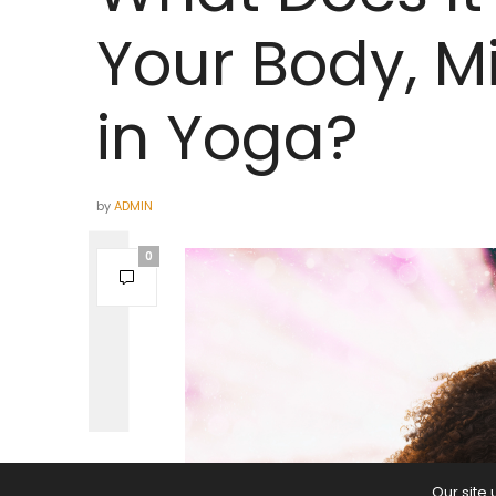
Your Body, Mi
in Yoga?
by
ADMIN
0
Our site