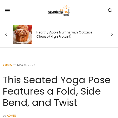
Healthy Apple Muffins with Cottage
Cheese (High Protein!)
YOGA
MAY 6, 2026
This Seated Yoga Pose
Features a Fold, Side
Bend, and Twist
by
ADMIN