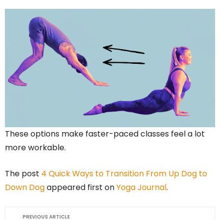
These options make faster-paced classes feel a lot
more workable.
The post
4 Quick Ways to Transition From Up Dog to
Down Dog
appeared first on
Yoga Journal
.
PREVIOUS ARTICLE