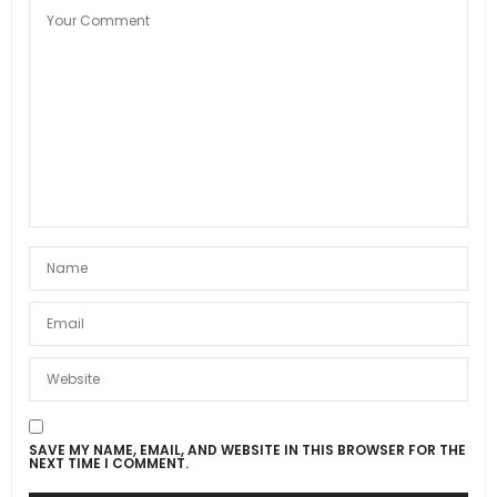
SAVE MY NAME, EMAIL, AND WEBSITE IN THIS BROWSER FOR THE
NEXT TIME I COMMENT.