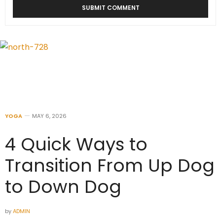
YOGA
MAY 6, 2026
4 Quick Ways to
Transition From Up Dog
to Down Dog
by
ADMIN