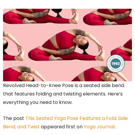
Revolved Head-to-Knee Pose is a seated side bend
that features folding and twisting elements. Here’s
everything you need to know.
The post
This Seated Yoga Pose Features a Fold, Side
Bend, and Twist
appeared first on
Yoga Journal
.