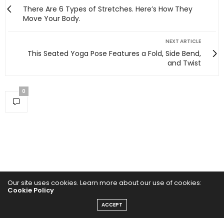
There Are 6 Types of Stretches. Here’s How They
Move Your Body.
NEXT ARTICLE
This Seated Yoga Pose Features a Fold, Side Bend,
and Twist
0
Our site uses cookies. Learn more about our use of cookies:
Cookie Policy
ACCEPT