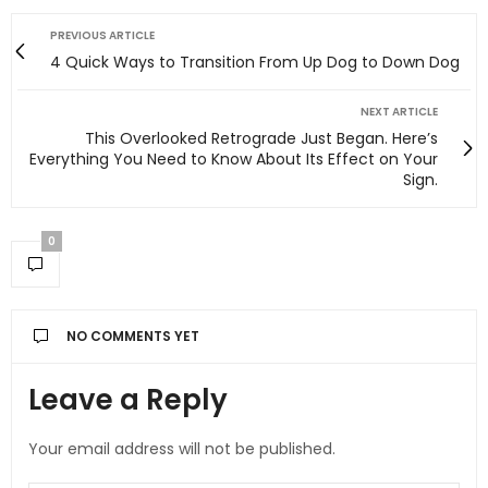
PREVIOUS ARTICLE
4 Quick Ways to Transition From Up Dog to Down Dog
NEXT ARTICLE
This Overlooked Retrograde Just Began. Here’s
Everything You Need to Know About Its Effect on Your
Sign.
0
NO COMMENTS YET
Leave a Reply
Your email address will not be published.